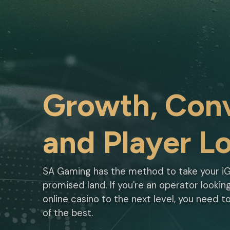
Growth, Conv
and Player L
SA Gaming has the method to take your iG
promised land. If you're an operator looking
online casino to the next level, you need t
of the best.