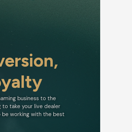
ersion,
oyalty
aming business to the
 to take your live dealer
o be working with the best