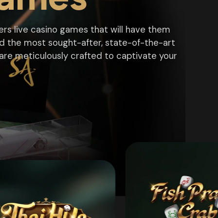
ayers live casino games that will have them
d the most sought-after, state-of-the-art
 are meticulously crafted to captivate your