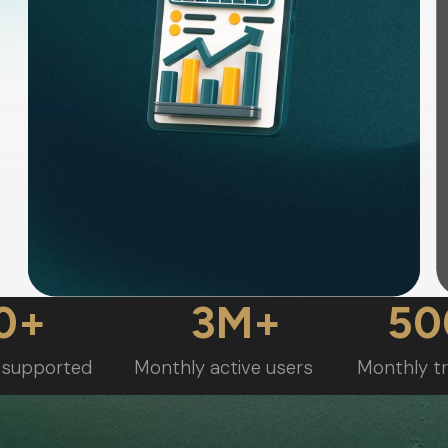
0
3
50
 supported
Monthly active users
Monthly t