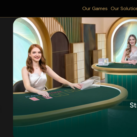
Our Games
Our Solutio