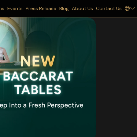
ns
Events
Press Release
Blog
About Us
Contact Us
SA 
Achi
We are proud t
achieved certif
Philippine marke
Learn more