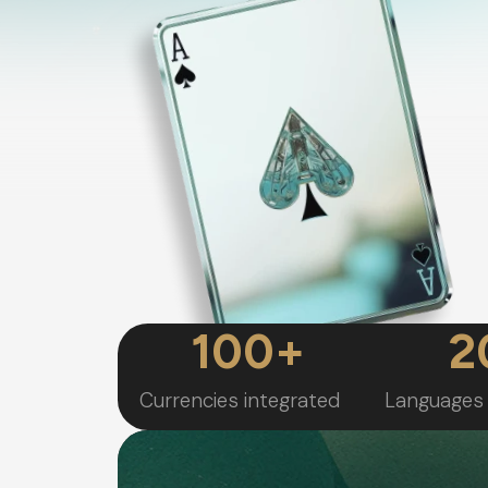
100
2
Currencies integrated
Languages