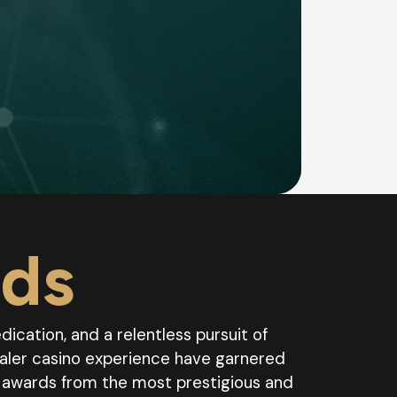
ds
dication, and a relentless pursuit of
ealer casino experience have garnered
2024
awards from the most prestigious and