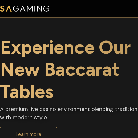
More enhanced
excitement with
Boundless
Blackjack
This dynamic and fast-paced version offers unlimited
seats, more control and freedom to players