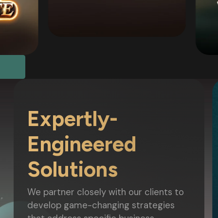
Expertly-
Engineered
Solutions
We partner closely with our clients to
develop game-changing strategies