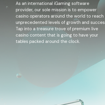
As an international iGaming software
provider, our sole mission is to empower
casino operators around the world to reach
unprecedented levels of growth and succes
Tap into a treasure trove of premium live
casino content that is going to have your
tables packed around the clock.