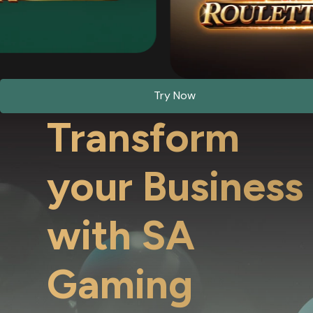
Try Now
Transform
your Business
with SA
Gaming