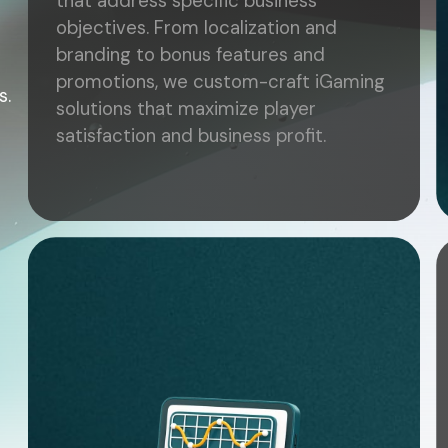
that address specific business
objectives. From localization and
branding to bonus features and
promotions, we custom-craft iGaming
s.
solutions that maximize player
satisfaction and business profit.