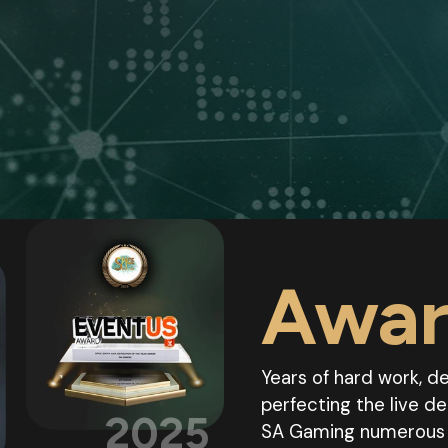
Awar
Years of hard work, de
perfecting the live d
2025
SA Gaming numerous 