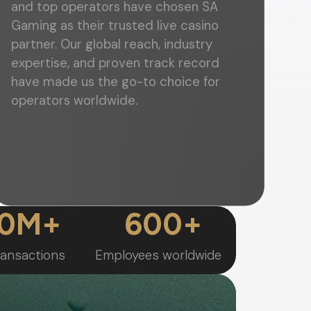
and top operators have chosen SA
Gaming as their trusted live casino
partner. Our global reach, industry
expertise, and proven track record
have made us the go-to choice for
operators worldwide.
0
600
ransactions
Employees worldwide