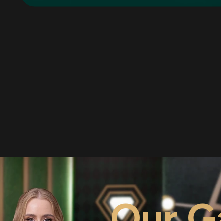
Our G