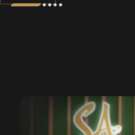
Learn more