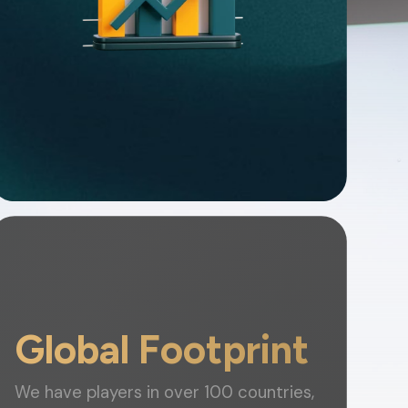
Global Footprint
We have players in over 100 countries,