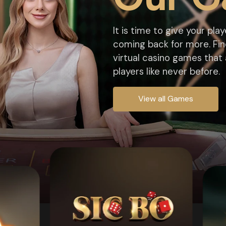
It is time to give your pl
coming back for more. Fin
virtual casino games that
players like never before.
View all Games