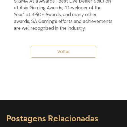
SiGMA Asia Awards, “Best Live Dealer Solution”
at Asia Gaming Awards, “Developer of the
Year” at SPiCE Awards, and many other
awards, SA Gaming’s efforts and achievements
are well recognized in the industry.
Voltar
Postagens Relacionadas