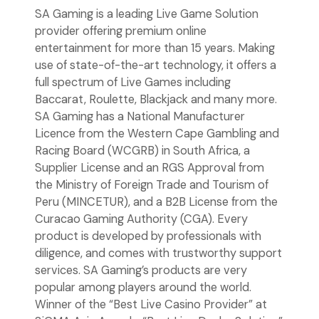
SA Gaming is a leading Live Game Solution
provider offering premium online
entertainment for more than 15 years. Making
use of state-of-the-art technology, it offers a
full spectrum of Live Games including
Baccarat, Roulette, Blackjack and many more.
SA Gaming has a National Manufacturer
Licence from the Western Cape Gambling and
Racing Board (WCGRB) in South Africa, a
Supplier License and an RGS Approval from
the Ministry of Foreign Trade and Tourism of
Peru (MINCETUR), and a B2B License from the
Curacao Gaming Authority (CGA). Every
product is developed by professionals with
diligence, and comes with trustworthy support
services. SA Gaming’s products are very
popular among players around the world.
Winner of the “Best Live Casino Provider” at