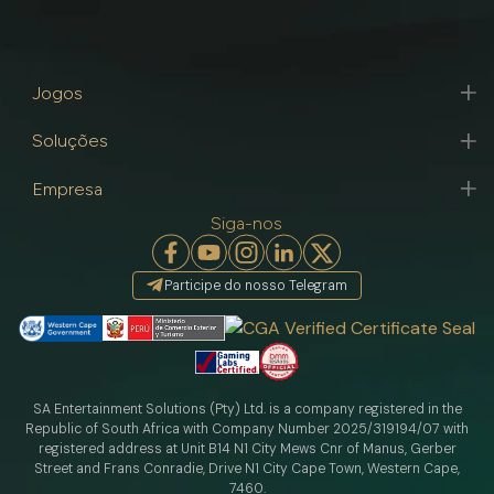
Jogos
Soluções
Empresa
Siga-nos
Participe do nosso Telegram
SA Entertainment Solutions (Pty) Ltd. is a company registered in the
Republic of South Africa with Company Number 2025/319194/07 with
registered address at Unit B14 N1 City Mews Cnr of Manus, Gerber
Street and Frans Conradie, Drive N1 City Cape Town, Western Cape,
7460.