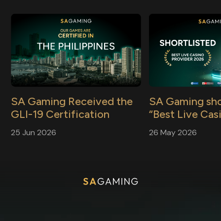
SA Gaming Received the
SA Gaming shor
GLI-19 Certification
“Best Live Cas
2026” at SiGM
Nota à imprensa
Nota à imprensa
25 Jun 2026
26 May 2026
Awards