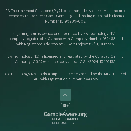
SA Entertainment Solutions (Pty) Ltd. is granted a National Manufacturer
Licence by the Western Cape Gambling and Racing Board with Licence
Number 10195939-002.
sagaming.com is owned and operated by SA Technology N.V.,
a
company registered in Curacao with
Company Number 162463 and
with Registered Address at: Zuikertuintjeweg Z/N, Curacao.
SA Technology N.V., is licensed and regulated by
the Curacao Gaming
Authority (CGA) with Licence Number:
OGL/2024/154/0133.
SA Technology N.V. holds a supplier license granted by the MINCETUR of
Peru with registration number PSV0299.