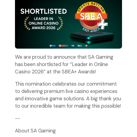
We are proud to announce that SA Gaming
has been shortlisted for “Leader in Online
Casino 2026” at the SBEA+ Awards!
This nomination celebrates our commitment
to delivering premium live casino experiences
and innovative game solutions. A big thank you
to our incredible team for making this possible!
--
About SA Gaming