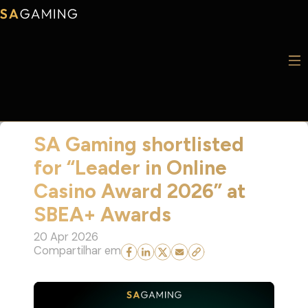
SA Gaming shortlisted
for “Leader in Online
Casino Award 2026” at
SBEA+ Awards
20 Apr 2026
Compartilhar em