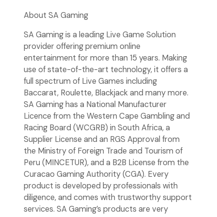
About SA Gaming
SA Gaming is a leading Live Game Solution
provider offering premium online
entertainment for more than 15 years. Making
use of state-of-the-art technology, it offers a
full spectrum of Live Games including
Baccarat, Roulette, Blackjack and many more.
SA Gaming has a National Manufacturer
Licence from the Western Cape Gambling and
Racing Board (WCGRB) in South Africa, a
Supplier License and an RGS Approval from
the Ministry of Foreign Trade and Tourism of
Peru (MINCETUR), and a B2B License from the
Curacao Gaming Authority (CGA). Every
product is developed by professionals with
diligence, and comes with trustworthy support
services. SA Gaming’s products are very