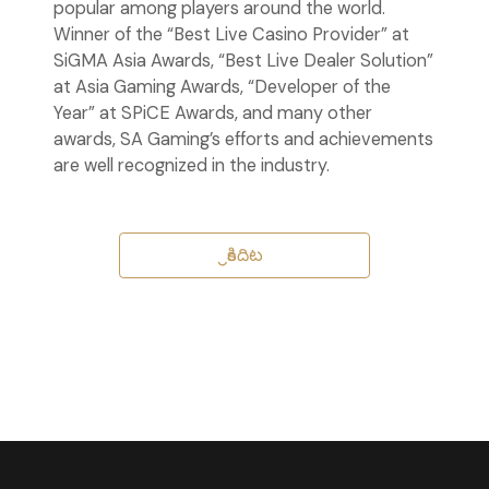
popular among players around the world.
Winner of the “Best Live Casino Provider” at
SiGMA Asia Awards, “Best Live Dealer Solution”
at Asia Gaming Awards, “Developer of the
Year” at SPiCE Awards, and many other
awards, SA Gaming’s efforts and achievements
are well recognized in the industry.
క్రిందిట