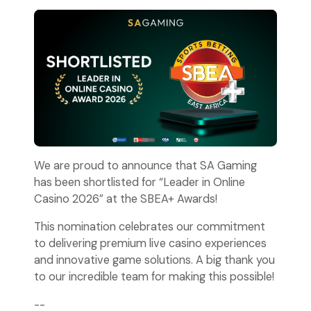
We are proud to announce that SA Gaming
has been shortlisted for “Leader in Online
Casino 2026” at the SBEA+ Awards!
This nomination celebrates our commitment
to delivering premium live casino experiences
and innovative game solutions. A big thank you
to our incredible team for making this possible!
--