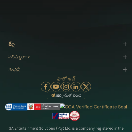
గేమ్స్
పరిష్కారాలు
కంపెనీ
ఫాలో అజ్
మా టెలిగ్రామ్‌లో చేరండి
SA Entertainment Solutions (Pty) Ltd. is a company registered in the