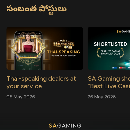
సంబంధిత పోస్టులు
Thai-speaking dealers at
SA Gaming shor
your service
“Best Live Cas
2026” at SiGM
పత్రికా ప్రకటన
పత్రికా ప్రకటన
05 May 2026
26 May 2026
Awards