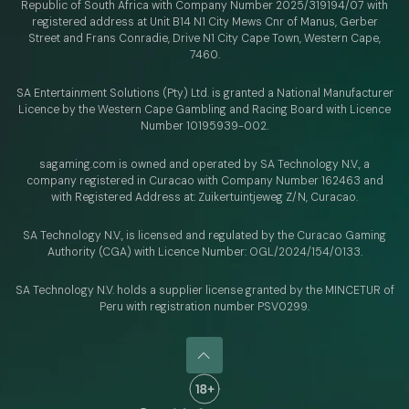
Republic of South Africa with Company Number 2025/319194/07 with
registered address at Unit B14 N1 City Mews Cnr of Manus, Gerber
Street and Frans Conradie, Drive N1 City Cape Town, Western Cape,
7460.
SA Entertainment Solutions (Pty) Ltd. is granted a National Manufacturer
Licence by the Western Cape Gambling and Racing Board with Licence
Number 10195939-002.
sagaming.com is owned and operated by SA Technology N.V.,
a
company registered in Curacao with
Company Number 162463 and
with Registered Address at: Zuikertuintjeweg Z/N, Curacao.
SA Technology N.V., is licensed and regulated by
the Curacao Gaming
Authority (CGA) with Licence Number:
OGL/2024/154/0133.
SA Technology N.V. holds a supplier license granted by the MINCETUR of
Peru with registration number PSV0299.