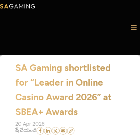
SA Gaming shortlisted
for “Leader in Online
Casino Award 2026” at
SBEA+ Awards
20 Apr 2026
షేర్ చేయండి