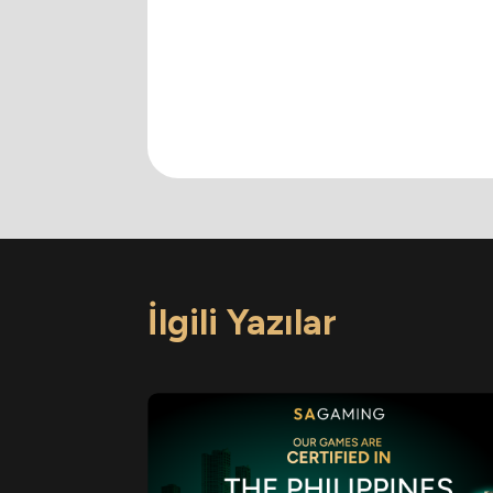
İlgili Yazılar