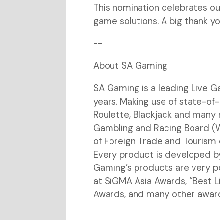
This nomination celebrates o
game solutions. A big thank yo
--
About SA Gaming
SA Gaming is a leading Live G
years. Making use of state-of-
Roulette, Blackjack and many
Gambling and Racing Board (WC
of Foreign Trade and Tourism
Every product is developed by
Gaming’s products are very po
at SiGMA Asia Awards, “Best L
Awards, and many other awards