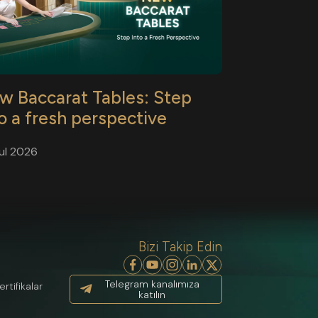
w Baccarat Tables: Step
o a fresh perspective
sın Bülteni
ul 2026
Bizi Takip Edin
Telegram kanalımıza
rtifikalar
katılın