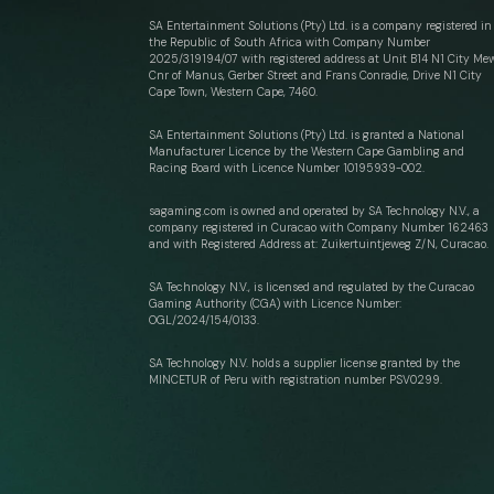
SA Entertainment Solutions (Pty) Ltd. is a company registered in
the Republic of South Africa with Company Number
2025/319194/07 with registered address at Unit B14 N1 City Me
Cnr of Manus, Gerber Street and Frans Conradie, Drive N1 City
Cape Town, Western Cape, 7460.
SA Entertainment Solutions (Pty) Ltd. is granted a National
Manufacturer Licence by the Western Cape Gambling and
Racing Board with Licence Number 10195939-002.
sagaming.com is owned and operated by SA Technology N.V.,
a
company registered in Curacao with
Company Number 162463
and with Registered Address at: Zuikertuintjeweg Z/N, Curacao.
SA Technology N.V., is licensed and regulated by
the Curacao
Gaming Authority (CGA) with Licence Number:
OGL/2024/154/0133.
SA Technology N.V. holds a supplier license granted by the
MINCETUR of Peru with registration number PSV0299.