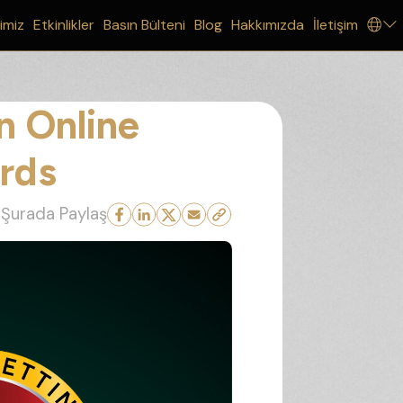
imiz
Etkinlikler
Basın Bülteni
Blog
Hakkımızda
İletişim
n Online
rds
Şurada Paylaş