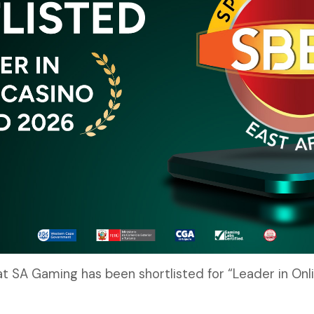
t SA Gaming has been shortlisted for “Leader in Onl