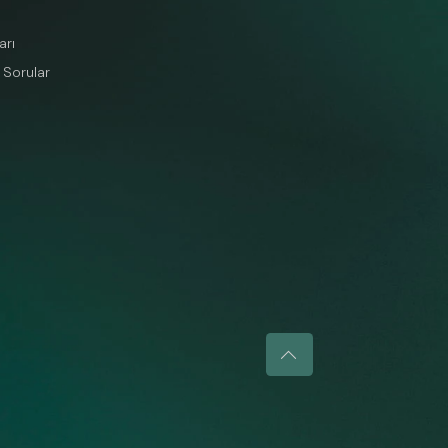
arı
 Sorular