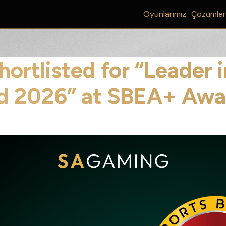
Oyunlarımız
Çözümler
ortlisted for “Leader i
d 2026” at SBEA+ Awa