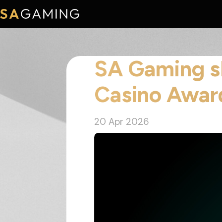
SA Gaming sh
Casino Awar
20 Apr 2026