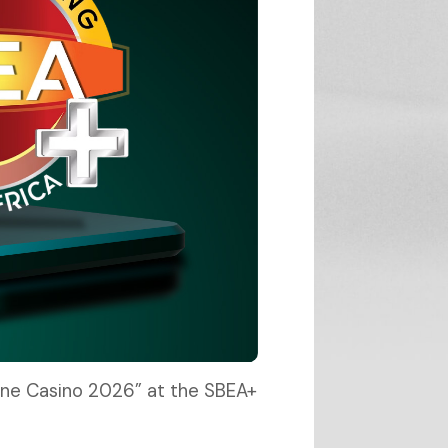
ine Casino 2026” at the SBEA+