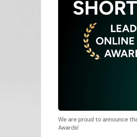
We are proud to announce tha
Awards!