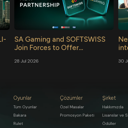
I-
SA Gaming and SOFTSWISS
Ne
Join Forces to Offer
int
Exceptional Online
Basın Bülteni
Ba
28 Jul 2026
30 J
Entertainment Experience
Oyunlar
Çözümler
Şirket
Tüm Oyunlar
Özel Masalar
Hakkımızda
Bakara
Promosyon Paketi
Lisanslar ve Se
Rulet
Ödüller