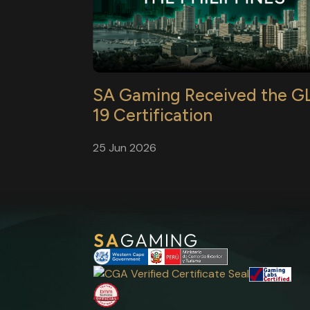
SA Gaming Received the GL
19 Certification
Basın Bülteni
25 Jun 2026