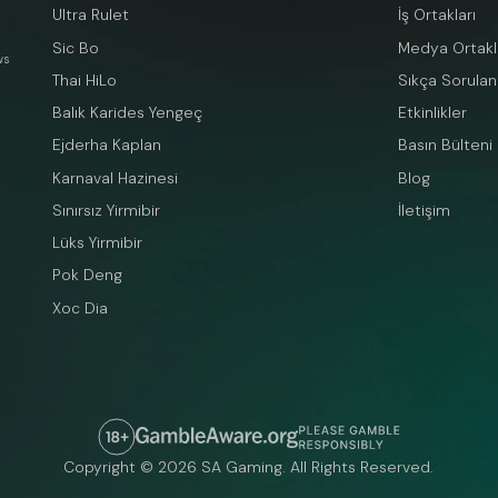
Ultra Rulet
İş Ortakları
Sic Bo
Medya Ortakl
ws
Thai HiLo
Sıkça Sorulan
Balık Karides Yengeç
Etkinlikler
Ejderha Kaplan
Basın Bülteni
Karnaval Hazinesi
Blog
Sınırsız Yirmibir
İletişim
Lüks Yirmibir
Pok Deng
Xoc Dia
Copyright ©
2026
SA Gaming. All Rights Reserved.