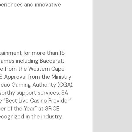
periences and innovative
tainment for more than 15
 Games including Baccarat,
nce from the Western Cape
S Approval from the Ministry
acao Gaming Authority (CGA).
worthy support services. SA
 “Best Live Casino Provider”
er of the Year” at SPiCE
cognized in the industry.