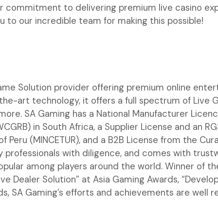
ur commitment to delivering premium live casino ex
u to our incredible team for making this possible!
ame Solution provider offering premium online enter
the-art technology, it offers a full spectrum of Live
 more. SA Gaming has a National Manufacturer Lice
GRB) in South Africa, a Supplier License and an RG
 of Peru (MINCETUR), and a B2B License from the Cur
 professionals with diligence, and comes with trust
pular among players around the world. Winner of the
ive Dealer Solution” at Asia Gaming Awards, “Develop
, SA Gaming’s efforts and achievements are well re