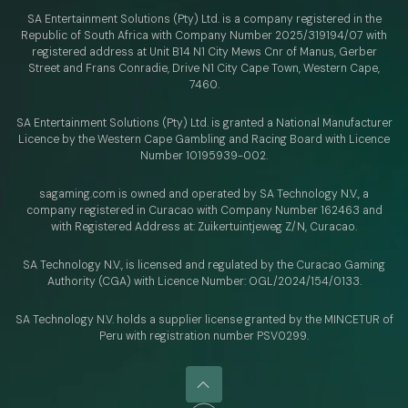
SA Entertainment Solutions (Pty) Ltd. is a company registered in the
Republic of South Africa with Company Number 2025/319194/07 with
registered address at Unit B14 N1 City Mews Cnr of Manus, Gerber
Street and Frans Conradie, Drive N1 City Cape Town, Western Cape,
7460.
SA Entertainment Solutions (Pty) Ltd. is granted a National Manufacturer
Licence by the Western Cape Gambling and Racing Board with Licence
Number 10195939-002.
sagaming.com is owned and operated by SA Technology N.V.,
a
company registered in Curacao with
Company Number 162463 and
with Registered Address at: Zuikertuintjeweg Z/N, Curacao.
SA Technology N.V., is licensed and regulated by
the Curacao Gaming
Authority (CGA) with Licence Number:
OGL/2024/154/0133.
SA Technology N.V. holds a supplier license granted by the MINCETUR of
Peru with registration number PSV0299.