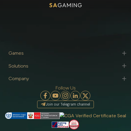
Games
Solutions
Company
Follow Us
Join our Telegram channel