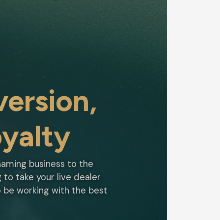
ersion,
oyalty
aming business to the
 to take your live dealer
o be working with the best