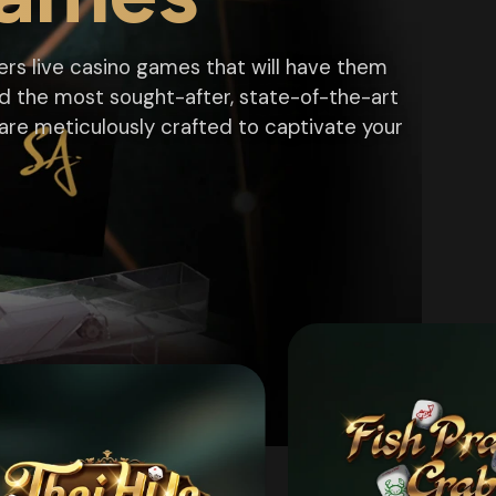
ayers live casino games that will have them
d the most sought-after, state-of-the-art
 are meticulously crafted to captivate your