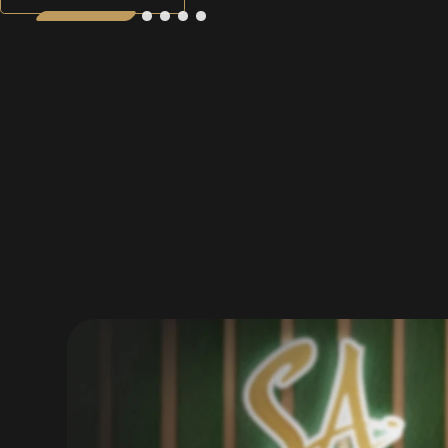
Learn more