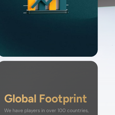
Global Footprint
We have players in over 100 countries,