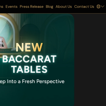
ns
Events
Press Release
Blog
About Us
Contact Us
SA 
Achi
We are proud t
achieved certif
Philippine marke
Learn more