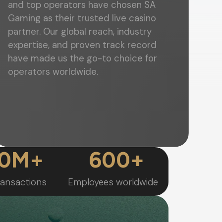
and top operators have chosen SA
Gaming as their trusted live casino
partner. Our global reach, industry
expertise, and proven track record
have made us the go-to choice for
operators worldwide.
0
600
ransactions
Employees worldwide