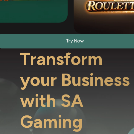
Try Now
Transform
your Business
with SA
Gaming