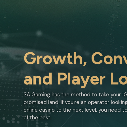
Growth, Conv
and Player L
SA Gaming has the method to take your iG
promised land. If you're an operator looking
online casino to the next level, you need t
of the best.