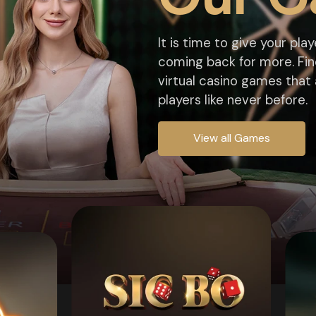
It is time to give your pl
coming back for more. Fin
virtual casino games that
players like never before.
View all Games