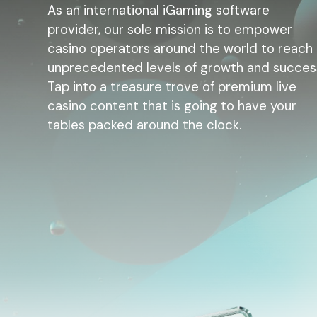
As an international iGaming software
provider, our sole mission is to empower
casino operators around the world to reach
unprecedented levels of growth and succes
Tap into a treasure trove of premium live
casino content that is going to have your
tables packed around the clock.