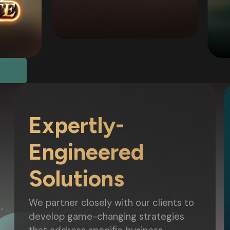
Expertly-
Engineered
Solutions
We partner closely with our clients to
develop game-changing strategies