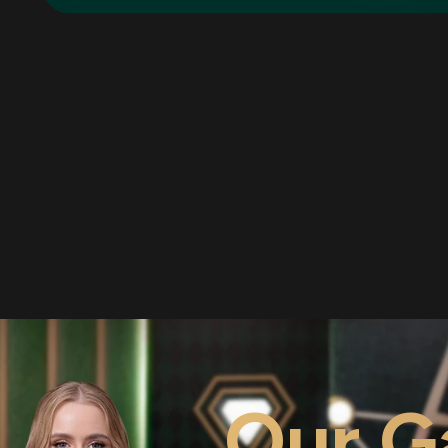
Our G