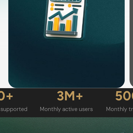
0
3
50
 supported
Monthly active users
Monthly t