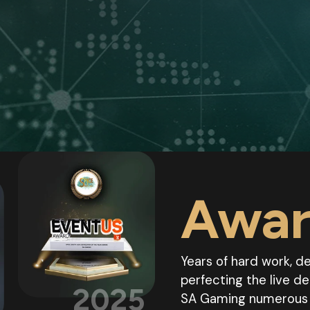
Awar
Years of hard work, de
perfecting the live d
2025
SA Gaming numerous 