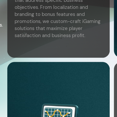
that address specific business
objectives. From localization and
branding to bonus features and
promotions, we custom-craft iGaming
s.
solutions that maximize player
satisfaction and business profit.