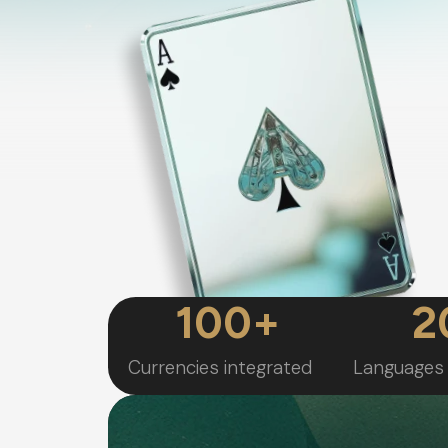
100
2
Currencies integrated
Languages