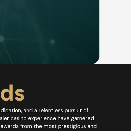
ds
dication, and a relentless pursuit of
ealer casino experience have garnered
2024
awards from the most prestigious and