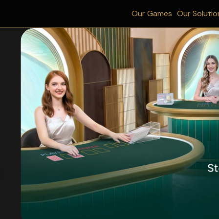
Our Games
Our Solutio