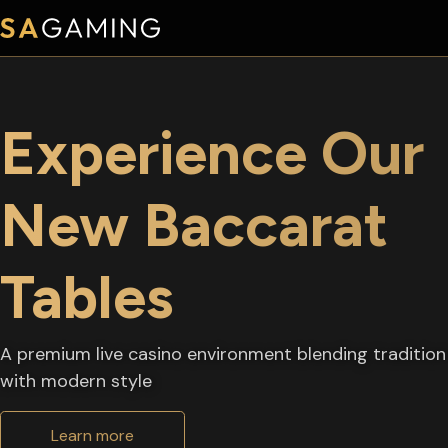
More enhanced
excitement with
Boundless
Blackjack
This dynamic and fast-paced version offers unlimited
seats, more control and freedom to players