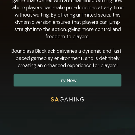
game that comes with a streamlined betting flow
where players can make pre-decisions at any time
without waiting. By offering unlimited seats, this
dynamic version ensures that players can jump
straight into the action, giving more control and
freedom to players.
Boundless Blackjack deliveries a dynamic and fast-
paced gameplay environment, and is definitely
creating an enhanced experience for players!
Try Now