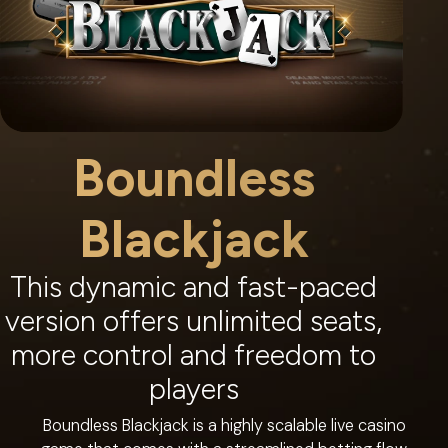
Boundless
Blackjack
This dynamic and fast-paced
version offers unlimited seats,
more control and freedom to
players
Boundless Blackjack is a highly scalable live casino