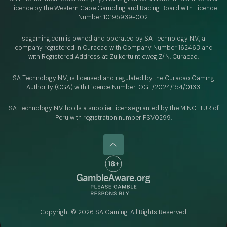
Licence by the Western Cape Gambling and Racing Board with Licence
Number 10195939-002.
sagaming.com is owned and operated by SA Technology N.V.,
a
company registered in Curacao with
Company Number 162463 and
with Registered Address at: Zuikertuintjeweg Z/N, Curacao.
SA Technology N.V., is licensed and regulated by
the Curacao Gaming
Authority (CGA) with Licence Number:
OGL/2024/154/0133.
SA Technology N.V. holds a supplier license granted by the MINCETUR of
Peru with registration number PSV0299.
Copyright ©
2026
SA Gaming. All Rights Reserved.