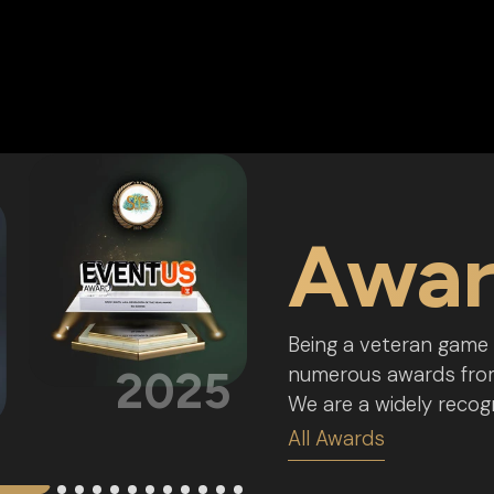
Awar
Being a veteran game
numerous awards from 
2025
We are a widely recogn
2024
All Awards