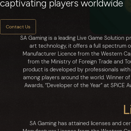
captivating players worldwide
Contact Us
SA Gaming is a leading Live Game Solution pr
art technology, it offers a full spectrum
Manufacturer Licence from the Western Cap
from the Ministry of Foreign Trade and T
product is developed by professionals with
among players around the world. Winner of 
Awards, “Developer of the Year” at SPiCE 
L
SA Gaming has attained licenses and certi