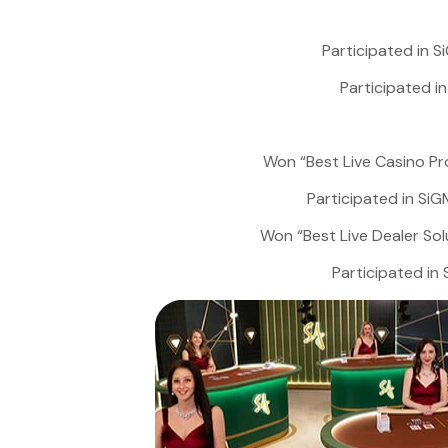
Participated in S
Participated in
Won “Best Live Casino Pr
Participated in SiG
Won “Best Live Dealer So
Participated in 