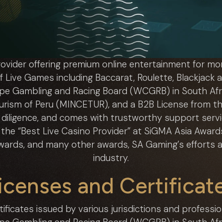
ovider offering premium online entertainment for mo
 of Live Games including Baccarat, Roulette, Blackja
e Gambling and Racing Board (WCGRB) in South Afri
ourism of Peru (MINCETUR), and a B2B License from 
 diligence, and comes with trustworthy support serv
the “Best Live Casino Provider” at SiGMA Asia Awards,
Awards, and many other awards, SA Gaming’s efforts a
industry.
icenses and Certificat
ficates issued by various jurisdictions and professi