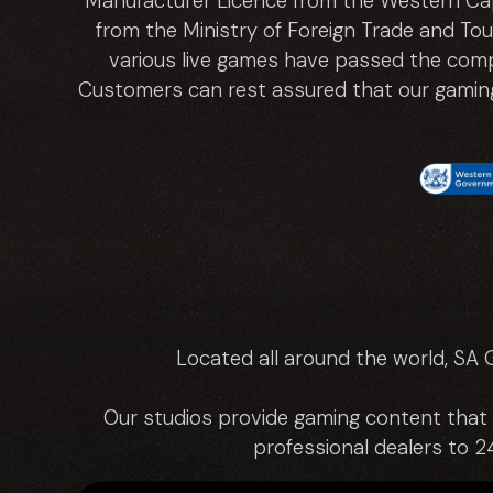
Manufacturer Licence from the Western Cap
from the Ministry of Foreign Trade and To
various live games have passed the comp
Customers can rest assured that our gaming c
Located all around the world, SA G
Our studios provide gaming content that 
professional dealers to 24