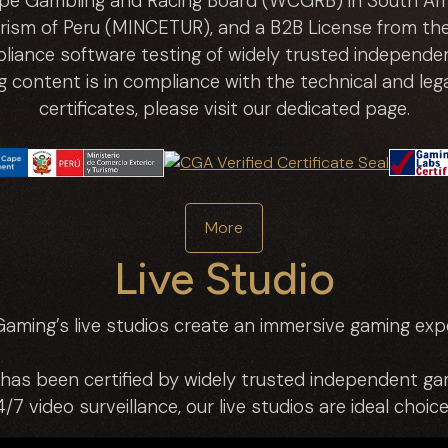
e Gambling and Racing Board (WCGRB) in South Afri
urism of Peru (MINCETUR), and a B2B License from t
liance software testing of widely trusted independe
ontent is in compliance with the technical and legal s
certificates, please visit our dedicated page.
More
Live Studio
aming’s live studios create an immersive gaming expe
has been certified by widely trusted independent g
/7 video surveillance, our live studios are ideal choic