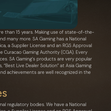
re than 15 years. Making use of state-of-the-
ck and many more. SA Gaming has a National
ca, a Supplier License and an RGS Approval
the Curacao Gaming Authority (CGA). Every
ices. SA Gaming’s products are very popular
 “Best Live Dealer Solution” at Asia Gaming
nd achievements are well recognized in the
es
onal regulatory bodies. We have a National