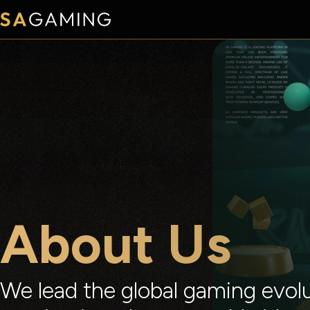
About Us
We lead the global gaming evol