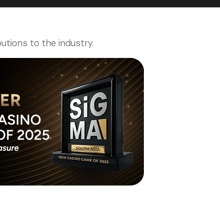
utions to the industry.