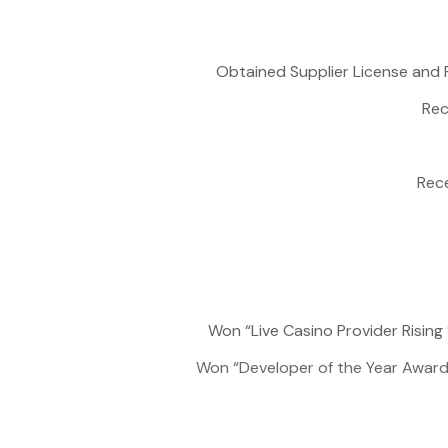
Obtained Supplier License and
Rec
Rece
Won “Live Casino Provider Rising
Won “Developer of the Year Award