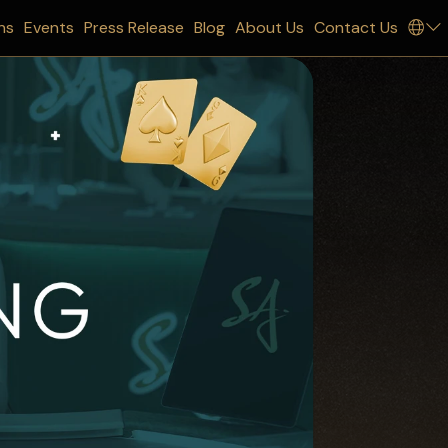
ns
Events
Press Release
Blog
About Us
Contact Us