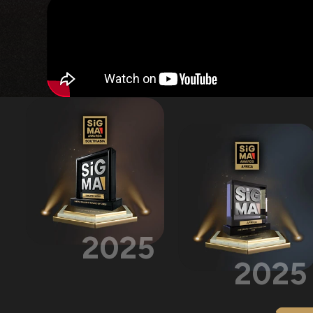
2025
2025