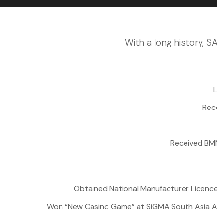
With a long history, S
L
Rece
Received BMM 
Obtained National Manufacturer Licenc
Won “New Casino Game” at SiGMA South Asia Aw