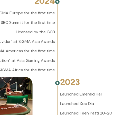
2024
iGMA Europe for the first time
 SBC Summit for the first time
Licensed by the GCB
ovider” at SiGMA Asia Awards
MA Americas for the first time
lution” at Asia Gaming Awards
SiGMA Africa for the first time
2023
Launched Emerald Hall
Launched Xoc Dia
Launched Teen Patti 20-20