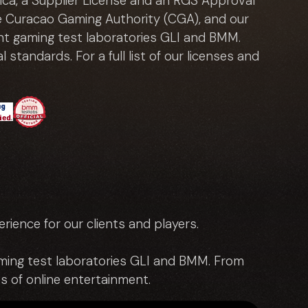
ca, a Supplier License and an RGS Approval
he Curacao Gaming Authority (CGA), and our
nt gaming test laboratories GLI and BMM.
tandards. For a full list of our licenses and
rience for our clients and players.
aming test laboratories GLI and BMM. From
es of online entertainment.