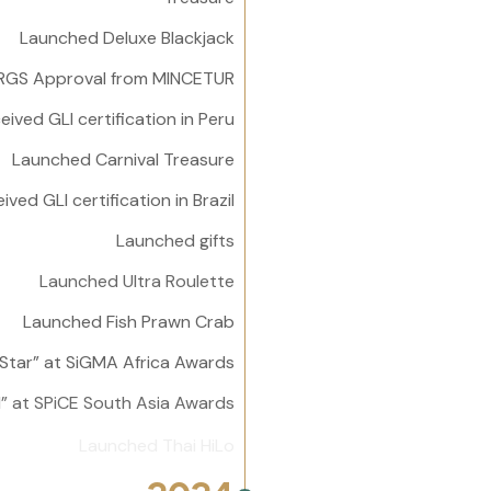
Launched Deluxe Blackjack
 RGS Approval from MINCETUR
eived GLI certification in Peru
Launched Carnival Treasure
ived GLI certification in Brazil
Launched gifts
Launched Ultra Roulette
Launched Fish Prawn Crab
 Star” at SiGMA Africa Awards
” at SPiCE South Asia Awards
Launched Thai HiLo