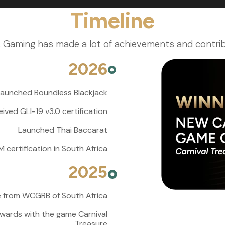
Timeline
A Gaming has made a lot of achievements and contrib
2026
aunched Boundless Blackjack
ived GLI-19 v3.0 certification
Launched Thai Baccarat
certification in South Africa
2025
e from WCGRB of South Africa
ards with the game Carnival
Treasure