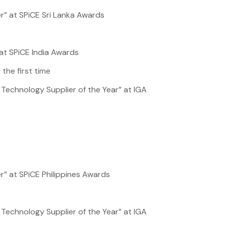
er” at SPiCE Sri Lanka Awards
at SPiCE India Awards
 the first time
Technology Supplier of the Year” at IGA
r” at SPiCE Philippines Awards
Technology Supplier of the Year” at IGA