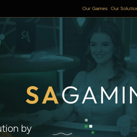
Our Games
Our Solutio
ution by