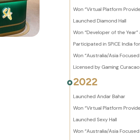
Won “Virtual Platform Provid
Launched Diamond Hall
Won “Developer of the Year” 
Participated in SPiCE India for
Won “Australia/Asia Focused 
Licensed by Gaming Curacao
2022
Launched Andar Bahar
Won “Virtual Platform Provide
Launched Sexy Hall
Won “Australia/Asia Focused 