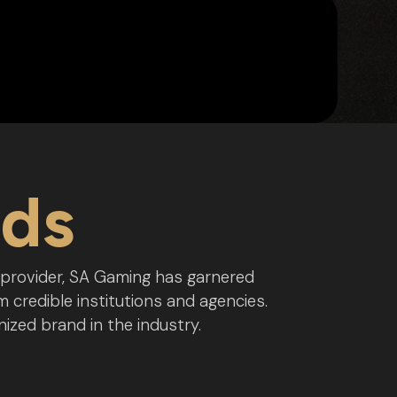
ds
 provider, SA Gaming has garnered
credible institutions and agencies.
2024
ized brand in the industry.
2023