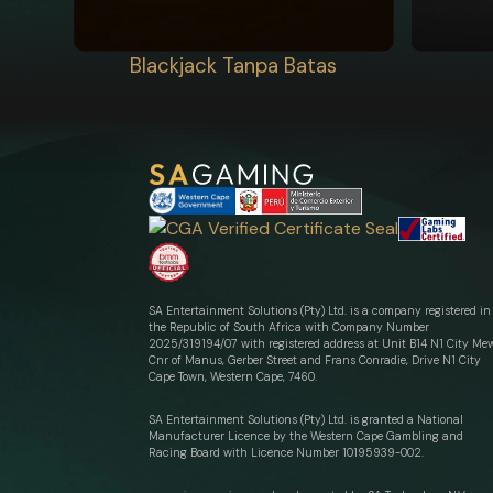
Blackjack Tanpa Batas
SA Entertainment Solutions (Pty) Ltd. is a company registered in
the Republic of South Africa with Company Number
2025/319194/07 with registered address at Unit B14 N1 City Me
Cnr of Manus, Gerber Street and Frans Conradie, Drive N1 City
Cape Town, Western Cape, 7460.
SA Entertainment Solutions (Pty) Ltd. is granted a National
Manufacturer Licence by the Western Cape Gambling and
Racing Board with Licence Number 10195939-002.