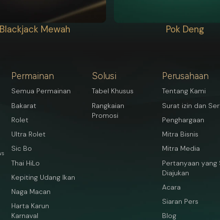
Blackjack Mewah
Pok Deng
Permainan
Solusi
Perusahaan
Semua Permainan
Tabel Khusus
Tentang Kami
Bakarat
Rangkaian
Surat izin dan Sert
Promosi
Rolet
Penghargaan
Ultra Rolet
Mitra Bisnis
Sic Bo
Mitra Media
ws
Thai HiLo
Pertanyaan yang 
Diajukan
Kepiting Udang Ikan
Acara
Naga Macan
Siaran Pers
Harta Karun
Karnaval
Blog