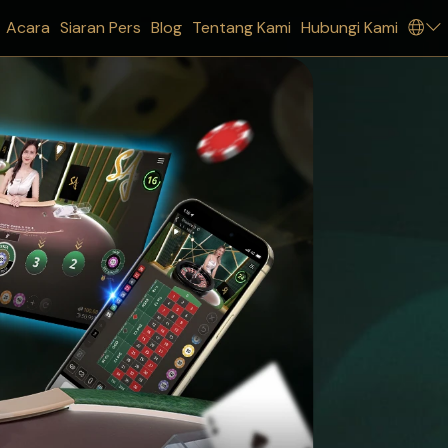
Acara
Siaran Pers
Blog
Tentang Kami
Hubungi Kami