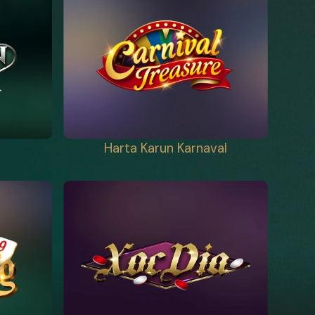
Harta Karun Karnaval