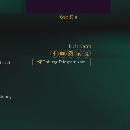
Xoc Dia
Ikuti Kami
Gabung Telegram kami
ifikat
Sering