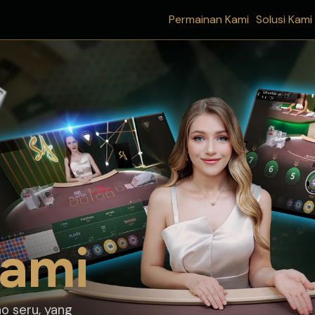
Permainan Kami
Solusi Kami
Kami
no seru, yang