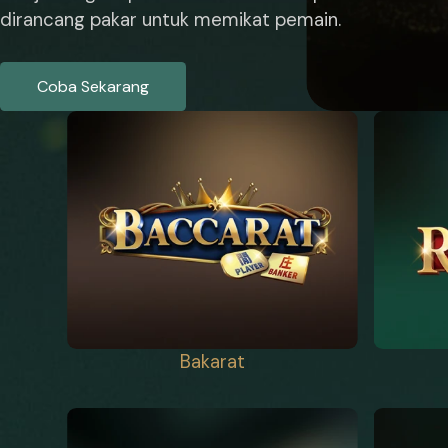
dirancang pakar untuk memikat pemain.
Coba Sekarang
Bakarat