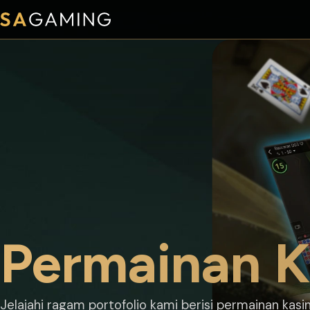
Permainan 
Jelajahi ragam portofolio kami berisi permainan kasi