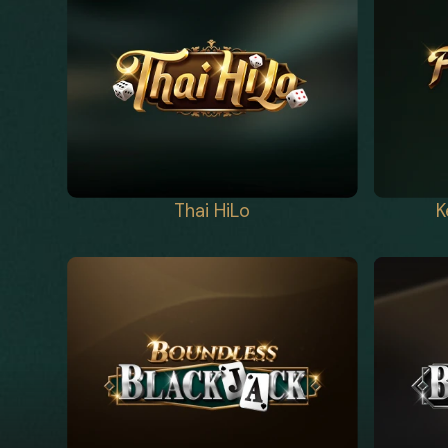
Thai HiLo
K