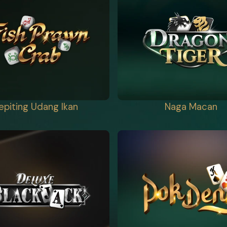
epiting Udang Ikan
Naga Macan