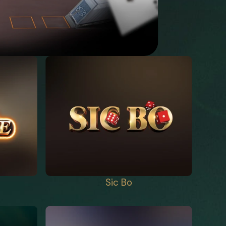
Sic Bo