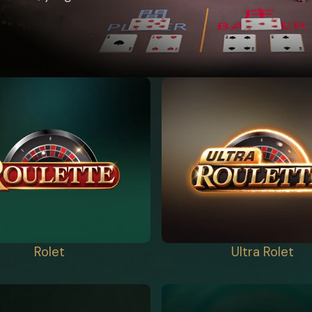
Rolet
Ultra Rolet