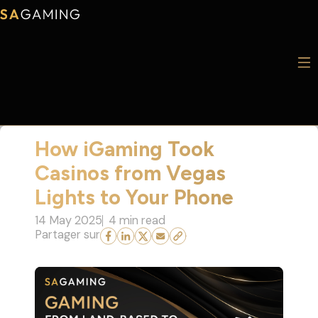
How iGaming Took
Casinos from Vegas
Lights to Your Phone
14 May 2025
4 min read
Partager sur