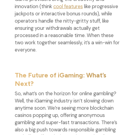
innovation (think
cool features
like progressive
jackpots or interactive bonus rounds), while
operators handle the nitty-gritty stuff, like
ensuring your withdrawals actually get
processed in a reasonable time. When these
two work together seamlessly, it’s a win-win for
everyone.
The Future of iGaming: What’s
Next?
So, what’s on the horizon for online gambling?
Well, the iGaming industry isn’t slowing down
anytime soon. We’re seeing more blockchain
casinos popping up, offering anonymous
gambling and super-fast transactions. There’s
also a big push towards responsible gambling