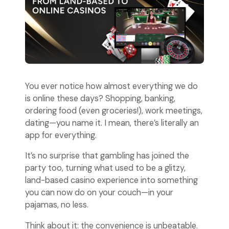
You ever notice how almost everything we do
is online these days? Shopping, banking,
ordering food (even groceries!), work meetings,
dating—you name it. I mean, there’s literally an
app for everything.
It’s no surprise that gambling has joined the
party too, turning what used to be a glitzy,
land-based casino experience into something
you can now do on your couch—in your
pajamas, no less.
Think about it: the convenience is unbeatable.