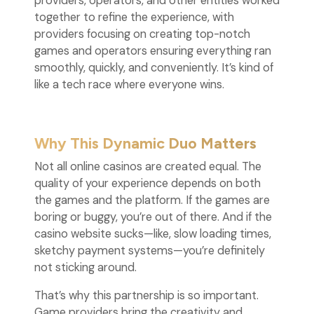
providers, operators, and other entities worked
together to refine the experience, with
providers focusing on creating top-notch
games and operators ensuring everything ran
smoothly, quickly, and conveniently. It’s kind of
like a tech race where everyone wins.
Why This Dynamic Duo Matters
Not all online casinos are created equal. The
quality of your experience depends on both
the games and the platform. If the games are
boring or buggy, you’re out of there. And if the
casino website sucks—like, slow loading times,
sketchy payment systems—you’re definitely
not sticking around.
That’s why this partnership is so important.
Game providers bring the creativity and