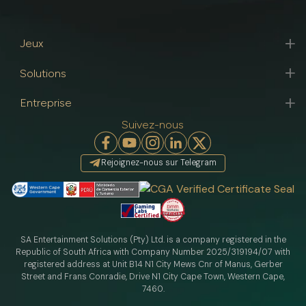
Jeux
Solutions
Entreprise
Suivez-nous
Rejoignez-nous sur Telegram
SA Entertainment Solutions (Pty) Ltd. is a company registered in the
Republic of South Africa with Company Number 2025/319194/07 with
registered address at Unit B14 N1 City Mews Cnr of Manus, Gerber
Street and Frans Conradie, Drive N1 City Cape Town, Western Cape,
7460.