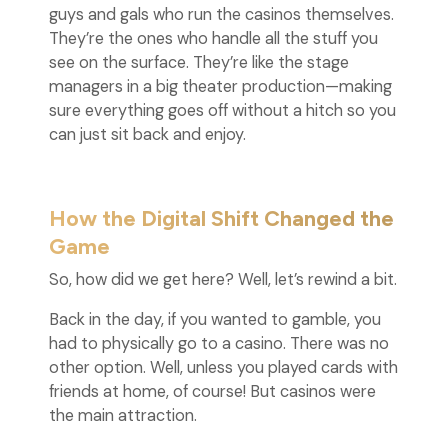
guys and gals who run the casinos themselves.
They’re the ones who handle all the stuff you
see on the surface. They’re like the stage
managers in a big theater production—making
sure everything goes off without a hitch so you
can just sit back and enjoy.
How the Digital Shift Changed the
Game
So, how did we get here? Well, let’s rewind a bit.
Back in the day, if you wanted to gamble, you
had to physically go to a casino. There was no
other option. Well, unless you played cards with
friends at home, of course! But casinos were
the main attraction.