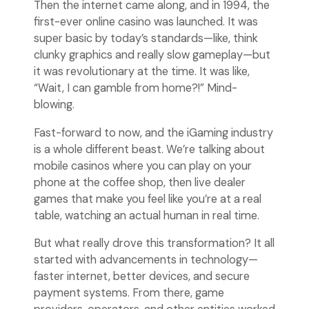
Then the internet came along, and in 1994, the
first-ever online casino was launched. It was
super basic by today’s standards—like, think
clunky graphics and really slow gameplay—but
it was revolutionary at the time. It was like,
“Wait, I can gamble from home?!” Mind-
blowing.
Fast-forward to now, and the iGaming industry
is a whole different beast. We’re talking about
mobile casinos where you can play on your
phone at the coffee shop, then live dealer
games that make you feel like you’re at a real
table, watching an actual human in real time.
But what really drove this transformation? It all
started with advancements in technology—
faster internet, better devices, and secure
payment systems. From there, game