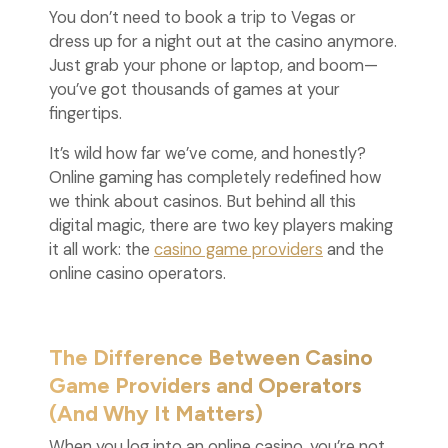
You don’t need to book a trip to Vegas or
dress up for a night out at the casino anymore.
Just grab your phone or laptop, and boom—
you’ve got thousands of games at your
fingertips.
It’s wild how far we’ve come, and honestly?
Online gaming has completely redefined how
we think about casinos. But behind all this
digital magic, there are two key players making
it all work: the
casino game providers
and the
online casino operators.
The Difference Between Casino
Game Providers and Operators
(And Why It Matters)
When you log into an online casino, you’re not