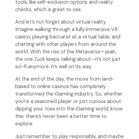
tools, like self-exclusion options and reality
checks, which is great to see.
And let’s not forget about virtual reality.
Imagine walking through a fully immersive VR
casino, playing baccarat at a virtual table, and
chatting with other players from around the
world. With the rise of the Metaverse—yeah,
the one Zuck keeps talking about—it’s not just
sci-fi anymore. It’s well on its way.
At the end of the day, the move from land-
based to online casinos has completely
transformed the iGaming industry. So, whether
you’re a seasoned player or just curious about
dipping your toes into the iGaming world, know
this: there’s never been a better time to
explore.
Just remember to play responsibly, and maybe