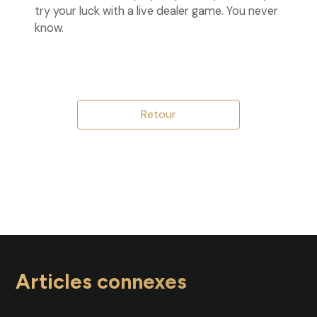
try your luck with a live dealer game. You never
know.
Retour
Articles connexes