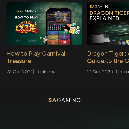
How to Play Carnival
Dragon Tiger:
Treasure
Guide to the 
Bet Types
Blogs
Blogs
23 Oct 2025
5 min read
17 Oct 2025
5 min