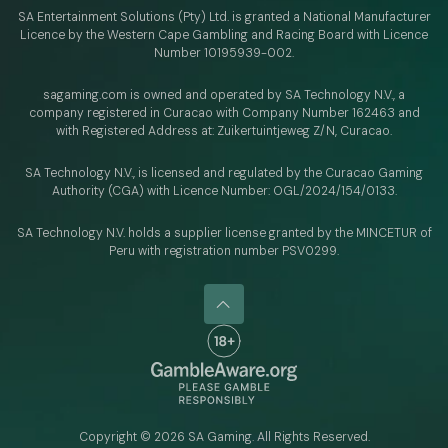
SA Entertainment Solutions (Pty) Ltd. is granted a National Manufacturer
Licence by the Western Cape Gambling and Racing Board with Licence
Number 10195939-002.
sagaming.com is owned and operated by SA Technology N.V.,
a
company registered in Curacao with
Company Number 162463 and
with Registered Address at: Zuikertuintjeweg Z/N, Curacao.
SA Technology N.V., is licensed and regulated by
the Curacao Gaming
Authority (CGA) with Licence Number:
OGL/2024/154/0133.
SA Technology N.V. holds a supplier license granted by the MINCETUR of
Peru with registration number PSV0299.
Copyright ©
2026
SA Gaming. All Rights Reserved.