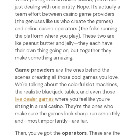
just dealing with one entity. Nope. It’s actually a
team effort between casino game providers
(the geniuses like us who create the games)
and online casino operators (the folks running
the platform where you play). These two are
like peanut butter and jelly—they each have
their own thing going on, but together they
make something amazing.
Game providers
are the ones behind the
scenes creating all those cool games you love.
We're talking about the colorful slot machines,
the realistic blackjack tables, and even those
live dealer games
where you feel like you’re
sitting in a real casino. They’re the ones who
make sure the games look sharp, run smoothly,
and—most importantly—are fair.
Then, you’ve got the
operators
. These are the