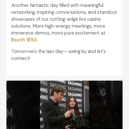
Another fantastic day filled with meaningful
networking, inspiring conversations, and standout
showcases of our cutting-edge live casino
solutions. More high-energy meetings, more
immersive demos, more pure excitement at
Booth 1E50
.
Tomorrow's the last day— swing by and let's
connect!