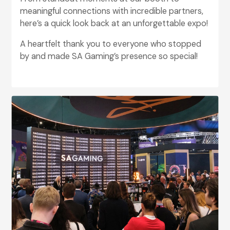
meaningful connections with incredible partners,
here’s a quick look back at an unforgettable expo!
A heartfelt thank you to everyone who stopped
by and made SA Gaming’s presence so special!