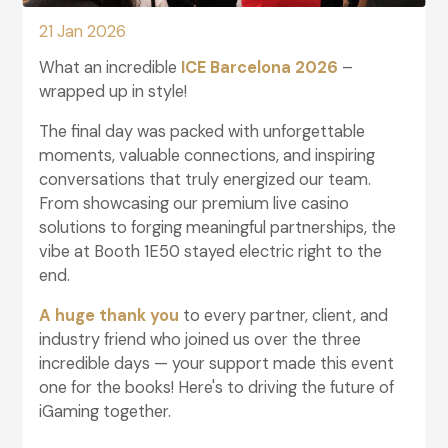
21 Jan 2026
What an incredible
ICE Barcelona 2026
–
wrapped up in style!
The final day was packed with unforgettable
moments, valuable connections, and inspiring
conversations that truly energized our team.
From showcasing our premium live casino
solutions to forging meaningful partnerships, the
vibe at Booth 1E50 stayed electric right to the
end.
A huge thank you
to every partner, client, and
industry friend who joined us over the three
incredible days — your support made this event
one for the books! Here's to driving the future of
iGaming together.