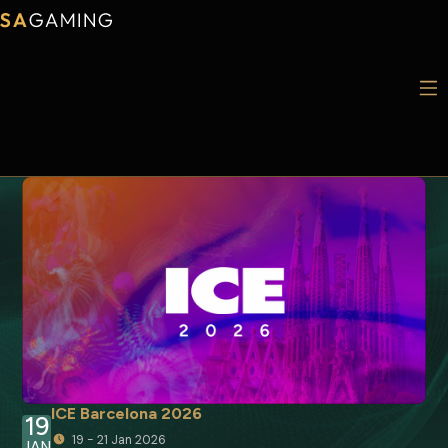
ICE Barcelona 2026
19
19 - 21 Jan 2026
JAN