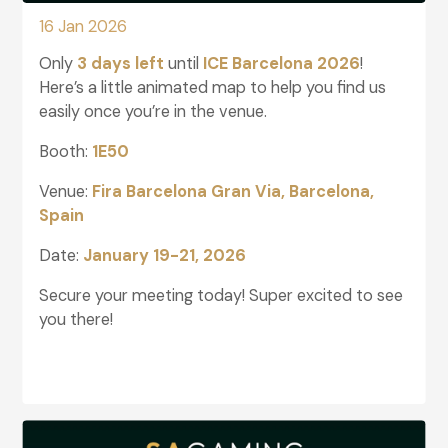
16 Jan 2026
Only
3 days left
until
ICE Barcelona 2026
!
Here’s a little animated map to help you find us
easily once you’re in the venue.
Booth:
1E50
Venue:
Fira Barcelona Gran Via, Barcelona,
Spain
Date:
January 19-21, 2026
Secure your meeting today! Super excited to see
you there!
glightbox-5