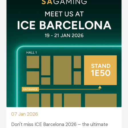
07 Jan 2026
Don't miss ICE Barcelona 2026 – the ultimate