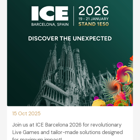
15 Oct 2025
Join us at ICE Barcelona 2026 for revolutionary
Live Games and tailor-made solutions designed
for maximum impact!