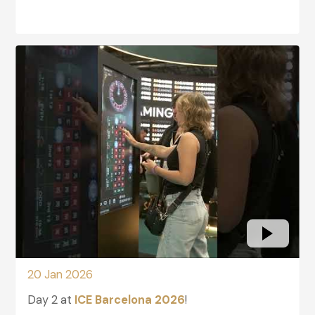
glightbox-2
20 Jan 2026
Day 2 at
ICE Barcelona 2026
!