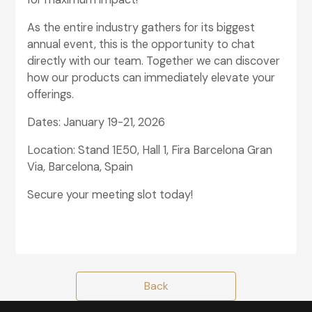
As the entire industry gathers for its biggest
annual event, this is the opportunity to chat
directly with our team. Together we can discover
how our products can immediately elevate your
offerings.
Dates: January 19-21, 2026
Location: Stand 1E50, Hall 1, Fira Barcelona Gran
Via, Barcelona, Spain
Secure your meeting slot today!
glightbox-7
Back