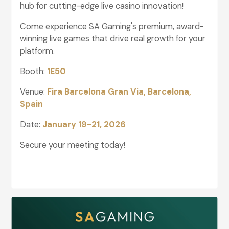
hub for cutting-edge live casino innovation!
Come experience SA Gaming's premium, award-
winning live games that drive real growth for your
platform.
Booth:
1E50
Venue:
Fira Barcelona Gran Via, Barcelona,
Spain
Date:
January 19-21, 2026
Secure your meeting today!
glightbox-6