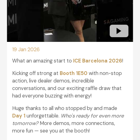
19 Jan 2026
What an amazing start to
ICE Barcelona 2026
!
Kicking off strong at
Booth 1E50
with non-stop
action, live dealer demos, incredible
conversations, and our exciting raffle draw that
had everyone buzzing with energy!
Huge thanks to all who stopped by and made
Day 1
unforgettable.
Who's ready for even more
tomorrow?
More demos, more connections,
more fun — see you at the booth!