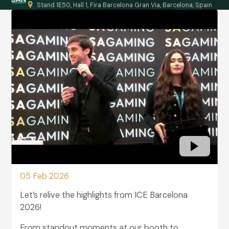
Stand 1E50, Hall 1, Fira Barcelona Gran Via, Barcelona, Spain
05 Feb 2026
Let’s relive the highlights from ICE Barcelona
2026!
From standout moments at our booth to