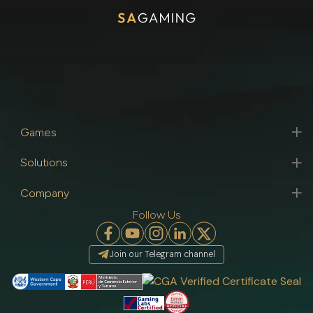
Games
Solutions
Company
Follow Us
Join our Telegram channel