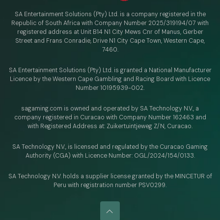
SA Entertainment Solutions (Pty) Ltd. is a company registered in the
Republic of South Africa with Company Number 2025/319194/07 with
registered address at Unit B14 N1 City Mews Cnr of Manus, Gerber
Street and Frans Conradie, Drive N1 City Cape Town, Western Cape,
7460.
SA Entertainment Solutions (Pty) Ltd. is granted a National Manufacturer
Licence by the Western Cape Gambling and Racing Board with Licence
Number 10195939-002.
sagaming.com is owned and operated by SA Technology N.V.,
a
company registered in Curacao with
Company Number 162463 and
with Registered Address at: Zuikertuintjeweg Z/N, Curacao.
SA Technology N.V., is licensed and regulated by
the Curacao Gaming
Authority (CGA) with Licence Number:
OGL/2024/154/0133.
SA Technology N.V. holds a supplier license granted by the MINCETUR of
Peru with registration number PSV0299.