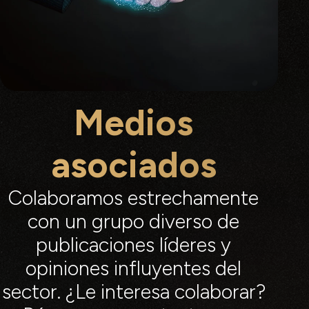
Medios
asociados
Colaboramos estrechamente
con un grupo diverso de
publicaciones líderes y
opiniones influyentes del
sector. ¿Le interesa colaborar?