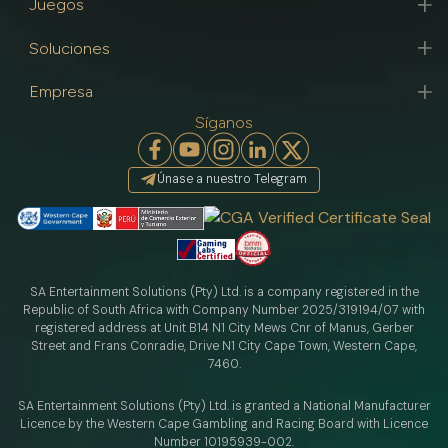
Juegos
Soluciones
Empresa
Síganos
Únase a nuestro Telegram
SA Entertainment Solutions (Pty) Ltd. is a company registered in the
Republic of South Africa with Company Number 2025/319194/07 with
registered address at Unit B14 N1 City Mews Cnr of Manus, Gerber
Street and Frans Conradie, Drive N1 City Cape Town, Western Cape,
7460.
SA Entertainment Solutions (Pty) Ltd. is granted a National Manufacturer
Licence by the Western Cape Gambling and Racing Board with Licence
Number 10195939-002.