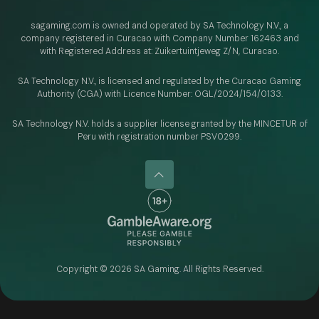
sagaming.com is owned and operated by SA Technology N.V.,
a
company registered in Curacao with
Company Number 162463 and
with Registered Address at: Zuikertuintjeweg Z/N, Curacao.
SA Technology N.V., is licensed and regulated by
the Curacao Gaming
Authority (CGA) with Licence Number:
OGL/2024/154/0133.
SA Technology N.V. holds a supplier license granted by the MINCETUR of
Peru with registration number PSV0299.
Copyright ©
2026
SA Gaming. All Rights Reserved.