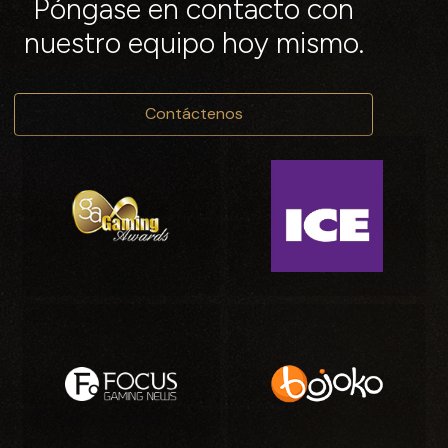
Póngase en contacto con
nuestro equipo hoy mismo.
Contáctenos