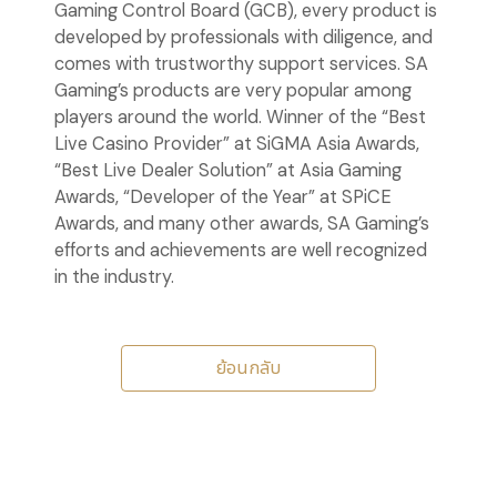
Gaming Control Board (GCB), every product is
developed by professionals with diligence, and
comes with trustworthy support services. SA
Gaming’s products are very popular among
players around the world. Winner of the “Best
Live Casino Provider” at SiGMA Asia Awards,
“Best Live Dealer Solution” at Asia Gaming
Awards, “Developer of the Year” at SPiCE
Awards, and many other awards, SA Gaming’s
efforts and achievements are well recognized
in the industry.
ย้อนกลับ