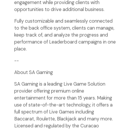
engagement while providing clients with
opportunities to drive additional business.
Fully customizable and seamlessly connected
to the back office system, clients can manage,
keep track of, and analyze the progress and
performance of Leaderboard campaigns in one
place.
--
About SA Gaming
SA Gaming is a leading Live Game Solution
provider offering premium online
entertainment for more than 15 years. Making
use of state-of-the-art technology, it offers a
full spectrum of Live Games including
Baccarat, Roulette, Blackjack and many more.
Licensed and regulated by the Curacao