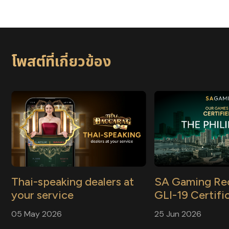
โพสต์ที่เกี่ยวข้อง
Thai-speaking dealers at
SA Gaming Rec
your service
GLI-19 Certifi
ข่าวประชาสัมพันธ์
ข่าวประชาสัมพันธ์
05 May 2026
25 Jun 2026