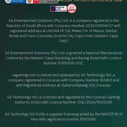
SA Entertainment Solutions (Pty) Ltd. is a company registered in the
Republic of South Africa with Company Number 2025/319194/07 with
registered address at Unit B14 N1 City Mews Cnr of Manus, Gerber
Street and Frans Conradie, Drive N1 City Cape Town, Western Cape,
7460.
SA Entertainment Solutions (Pty) Ltd. is granted a National Manufacturer
Licence by the Western Cape Gambling and Racing Board with Licence
Number 10195939-002.
sagaming.com is owned and operated by SA Technology N.V.,
a
company registered in Curacao with
Company Number 162463 and
with Registered Address at: Zuikertuintjeweg Z/N, Curacao.
SA Technology N.V., is licensed and regulated by
the Curacao Gaming
Authority (CGA) with Licence Number:
OGL/2024/154/0133.
SA Technology N.V. holds a supplier license granted by the MINCETUR of
Peru with registration number PSV0299.