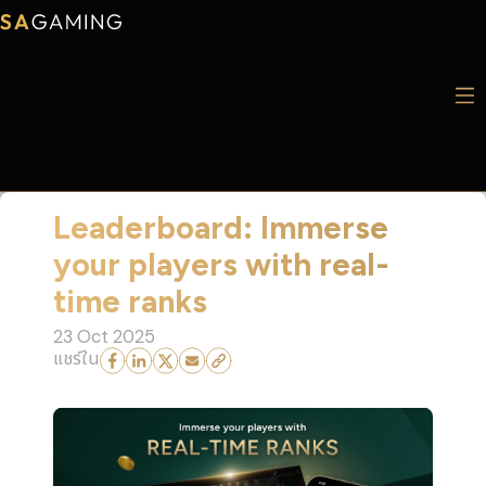
Leaderboard: Immerse
your players with real-
time ranks
23 Oct 2025
แชร์ใน