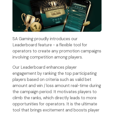
SA Gaming proudly introduces our
Leaderboard feature - a flexible tool for
operators to create any promotion campaigns
involving competition among players.
Our Leaderboard enhances player
engagement by ranking the top participating
players based on criteria such as valid bet
amount and win / loss amount real-time during
the campaign period. It motivates players to
climb the ranks, which directly leads to more
opportunities for operators. It is the ultimate
tool that brings excitement and boosts player