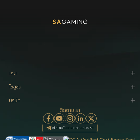
เกม
โซลูชัน
บริษัท
ติดตามเรา
เข้าร่วมกับ เทเลแกรม ของเรา