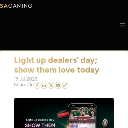
Light up dealers’ day;
show them love today
15 Jul 2025
Share On