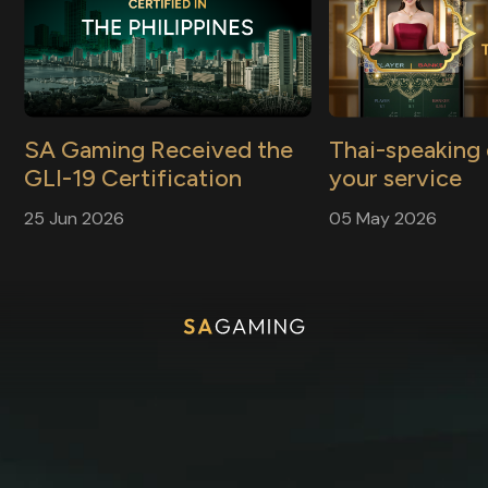
SA Gaming Received the
Thai-speaking 
GLI-19 Certification
your service
Press Release
Press Release
25 Jun 2026
05 May 2026