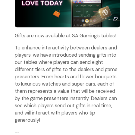
Gifts are now available at SA Gaming’s tables!
To enhance interactivity between dealers and
players, we have introduced sending gifts into
our tables where players can send eight
different tiers of gifts to the dealers and game
presenters. From hearts and flower bouquets
to luxurious watches and super cars, each of
them represents a value that will be received
by the game presenters instantly. Dealers can
see which players send out gifts in real time,
and will interact with players who tip
generously!
--