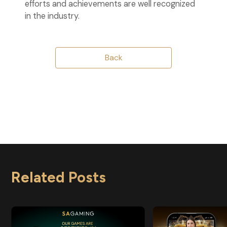
efforts and achievements are well recognized
in the industry.
Back
Related Posts