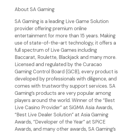
About SA Gaming
SA Gaming is a leading Live Game Solution
provider offering premium online
entertainment for more than 15 years. Making
use of state-of-the-art technology, it offers a
full spectrum of Live Games including
Baccarat, Roulette, Blackjack and many more.
Licensed and regulated by the Curacao
Gaming Control Board (GCB), every product is
developed by professionals with diligence, and
comes with trustworthy support services. SA
Gaming’s products are very popular among
players around the world. Winner of the “Best
Live Casino Provider” at SiGMA Asia Awards,
“Best Live Dealer Solution” at Asia Gaming
Awards, “Developer of the Year” at SPiCE
Awards, and many other awards, SA Gaming’s