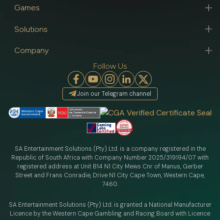
Games
Solutions
Company
Follow Us
Join our Telegram channel
SA Entertainment Solutions (Pty) Ltd. is a company registered in the
Republic of South Africa with Company Number 2025/319194/07 with
registered address at Unit B14 N1 City Mews Cnr of Manus, Gerber
Street and Frans Conradie, Drive N1 City Cape Town, Western Cape,
7460.
SA Entertainment Solutions (Pty) Ltd. is granted a National Manufacturer
Licence by the Western Cape Gambling and Racing Board with Licence