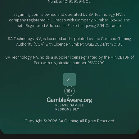
Number 10195939-002.
sagaming.com is owned and operated by SA Technology N.V.,
a
company registered in Curacao with
Company Number 162463 and
with Registered Address at: Zuikertuintjeweg Z/N, Curacao.
SA Technology N.V., is licensed and regulated by
the Curacao Gaming
Authority (CGA) with Licence Number:
OGL/2024/154/0133.
SA Technology N.V. holds a supplier license granted by the MINCETUR of
Peru with registration number PSV0299.
Copyright ©
2026
SA Gaming. All Rights Reserved.