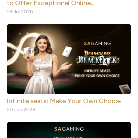
to Offer Exceptional Online
Entertainment Experience
28 Jul 2026
Infinite seats: Make Your Own Choice
30 Jun 2026