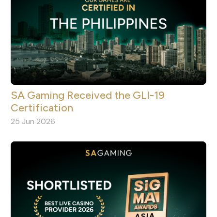
SA Gaming Received the GLI-19
Certification
25 Jun 2026