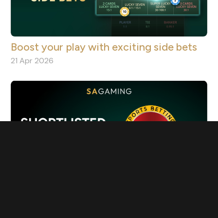
Boost your play with exciting side bets
21 Apr 2026
SA Gaming shortlisted for “Leader in
Online Casino Award 2026” at SBEA+