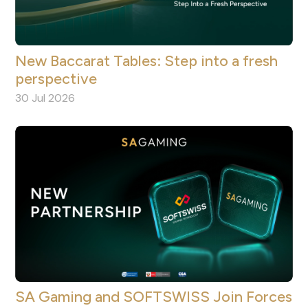
New Baccarat Tables: Step into a fresh
perspective
30 Jul 2026
SA Gaming and SOFTSWISS Join Forces