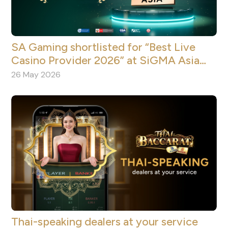
SA Gaming shortlisted for “Best Live
Casino Provider 2026” at SiGMA Asia
Awards
26 May 2026
Thai-speaking dealers at your service