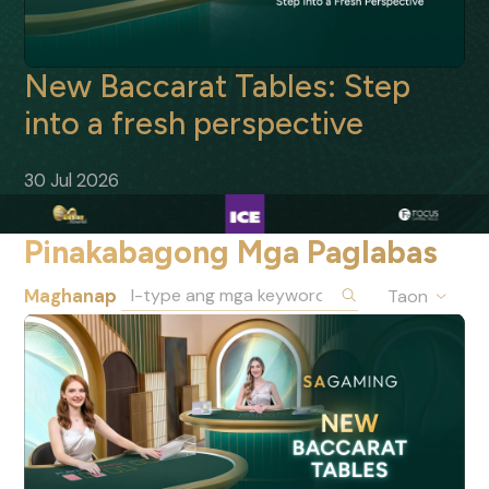
New Baccarat Tables: Step
into a fresh perspective
30 Jul 2026
Pinakabagong Mga Paglabas
Maghanap
Taon