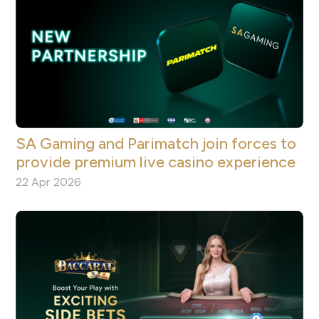
SA Gaming and Parimatch join forces to
provide premium live casino experience
22 Apr 2026