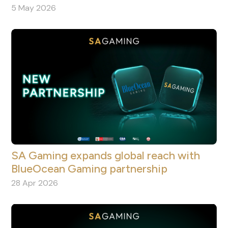
5 May 2026
SA Gaming expands global reach with
BlueOcean Gaming partnership
28 Apr 2026