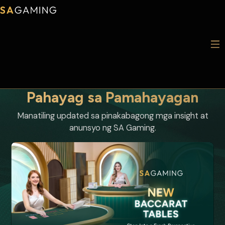
Pahayag sa Pamahayagan
Manatiling updated sa pinakabagong mga insight at
anunsyo ng SA Gaming.