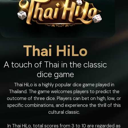
Thai HiLo
A touch of Thai in the classic
dice game
Thai HiLo is a highly popular dice game played in
Thailand. The game welcomes players to predict the
outcome of three dice. Players can bet on high, low, or
specific combinations, and experience the thrill of this
cultural classic.
In Thai HiLo, total scores from 3 to 10 are regarded as