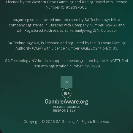
Licence by the Western Cape Gambling and Racing Board with Licence
Number 10195939-002.
sagaming.com is owned and operated by SA Technology N.V.,
a
company registered in Curacao with
Company Number 162463 and
with Registered Address at: Zuikertuintjeweg Z/N, Curacao.
SA Technology N.V., is licensed and regulated by
the Curacao Gaming
Authority (CGA) with Licence Number:
OGL/2024/154/0133.
SA Technology N.V. holds a supplier license granted by the MINCETUR of
Peru with registration number PSV0299.
Copyright ©
2026
SA Gaming. All Rights Reserved.