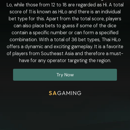
Lo, while those from 12 to 18 are regarded as Hi. A total
score of 11 is known as HiLo and there is an individual
bet type for this. Apart from the total score, players
can also place bets to guess if some of the dice
contain a specific number or can form a specified
combination. With a total of 36 bet types, Thai HiLo
offers a dynamic and exciting gameplay. It is a favorite
of players from Southeast Asia and therefore a must-
have for any operator targeting the region.
Try Now