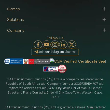
Games
Solutions
Company
Follow Us
Join our Telegram channel
SA Entertainment Solutions (Pty) Ltd. is a company registered in the
Republic of South Africa with Company Number 2025/319194/07 with
registered address at Unit B14 N1 City Mews Cnr of Manus, Gerber
Street and Frans Conradie, Drive N1 City Cape Town, Western Cape,
7460.
SA Entertainment Solutions (Pty) Ltd. is granted a National Manufacturer