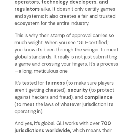
operators, technology developers, and
regulators
alike. It doesn’t only certify games
and systems; it also creates a fair and trusted
ecosystem for the entire industry.
This is why their stamp of approval carries so
much weight. When you see “GLI-certified,”
you know it’s been through the wringer to meet
global standards. It really is not just submitting
a game and crossing your fingers. It’s a process
—a long, meticulous one.
It’s tested for
fairness
(to make sure players
aren’t getting cheated),
security
(to protect
against hackers and fraud), and
compliance
(to meet the laws of whatever jurisdiction it’s
operating in).
And yes, it’s global. GLI works with over
700
jurisdictions worldwide,
which means their