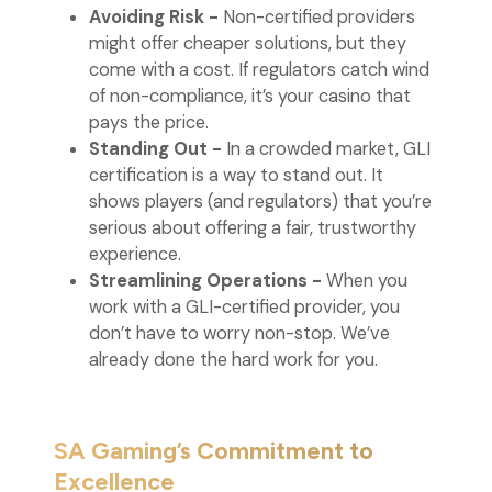
Avoiding Risk -
Non-certified providers
might offer cheaper solutions, but they
come with a cost. If regulators catch wind
of non-compliance, it’s your casino that
pays the price.
Standing Out -
In a crowded market, GLI
certification is a way to stand out. It
shows players (and regulators) that you’re
serious about offering a fair, trustworthy
experience.
Streamlining Operations -
When you
work with a GLI-certified provider, you
don’t have to worry non-stop. We’ve
already done the hard work for you.
SA Gaming’s Commitment to
Excellence