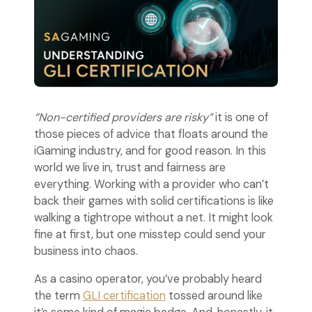
“Non-certified providers are risky”
it is one of
those pieces of advice that floats around the
iGaming industry, and for good reason. In this
world we live in, trust and fairness are
everything. Working with a provider who can’t
back their games with solid certifications is like
walking a tightrope without a net. It might look
fine at first, but one misstep could send your
business into chaos.
As a casino operator, you’ve probably heard
the term
GLI certification
tossed around like