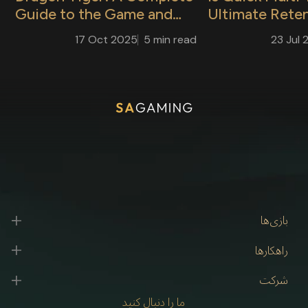
Guide to the Game and
Ultimate Reten
Bet Types
Blogs
Blogs
17 Oct 2025
5 min read
23 Jul 
بازی‌ها
راهکارها
شرکت
ما را دنبال کنید