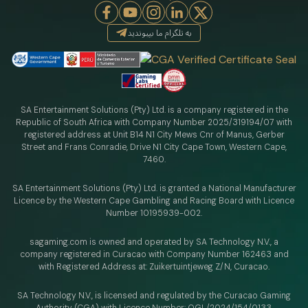
به تلگرام ما بپیوندید
SA Entertainment Solutions (Pty) Ltd. is a company registered in the
Republic of South Africa with Company Number 2025/319194/07 with
registered address at Unit B14 N1 City Mews Cnr of Manus, Gerber
Street and Frans Conradie, Drive N1 City Cape Town, Western Cape,
7460.
SA Entertainment Solutions (Pty) Ltd. is granted a National Manufacturer
Licence by the Western Cape Gambling and Racing Board with Licence
Number 10195939-002.
sagaming.com is owned and operated by SA Technology N.V.,
a
company registered in Curacao with
Company Number 162463 and
with Registered Address at: Zuikertuintjeweg Z/N, Curacao.
SA Technology N.V., is licensed and regulated by
the Curacao Gaming