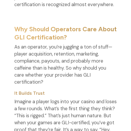
certification is recognized almost everywhere.
Why Should Operators Care About
GLI Certification?
As an operator, you’re juggling a ton of stuff—
player acquisition, retention, marketing,
compliance, payouts, and probably more
caffeine than is healthy. So why should you
care whether your provider has GLI
certification?
It Builds Trust
Imagine a player logs into your casino and loses
a few rounds. What’s the first thing they think?
“This is rigged.” That’s just human nature. But
when your games are GLI-certified, you’ve got
proof that they’re fair. It’s a way to say, “Hey,