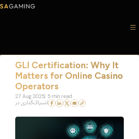
GLI Certification: Why It
Matters for Online Casino
Operators
27 Aug 2025
5 min read
اشتراک‌گذاری در