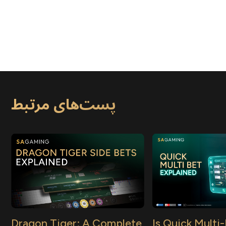
پست‌های مرتبط
Dragon Tiger: A Complete
Is Quick Multi