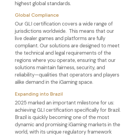
highest global standards.
Global Compliance
Our GLI certification covers a wide range of
jurisdictions worldwide. This means that our
live dealer games and platforms are fully
compliant. Our solutions are designed to meet
the technical and legal requirements of the
regions where you operate, ensuring that our
solutions maintain fairness, security, and
reliability—qualities that operators and players
alike demand in the iGaming space.
Expanding into Brazil
2025 marked an important milestone for us:
achieving GLI certification specifically for Brazil.
Brazil is quickly becoming one of the most
dynamic and promising iGaming markets in the
world, with its unique regulatory framework