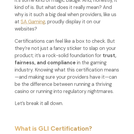
it’s some kind of magic badge. And, honestly, it
kind of is. But what does it really mean? And
why is it such a big deal when providers, like us
at
SA Gaming
, proudly display it on our
websites?
Certifications can feel like a box to check. But
they’re not just a fancy sticker to slap on your
product; it’s a rock-solid foundation for
trust,
fairness, and compliance
in the gaming
industry. Knowing what this certification means
—and making sure your providers have it—can
be the difference between running a thriving
casino or running into regulatory nightmares.
Let’s break it all down.
What is GLI Certification?