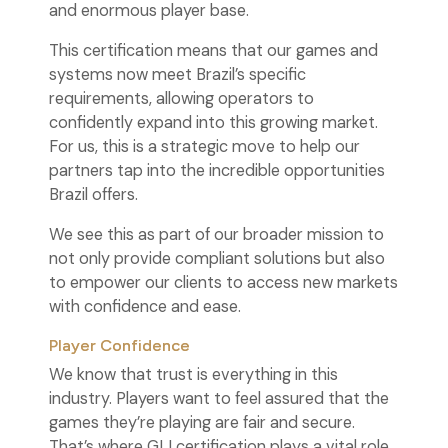
and enormous player base.
This certification means that our games and
systems now meet Brazil’s specific
requirements, allowing operators to
confidently expand into this growing market.
For us, this is a strategic move to help our
partners tap into the incredible opportunities
Brazil offers.
We see this as part of our broader mission to
not only provide compliant solutions but also
to empower our clients to access new markets
with confidence and ease.
Player Confidence
We know that trust is everything in this
industry. Players want to feel assured that the
games they’re playing are fair and secure.
That’s where GLI certification plays a vital role