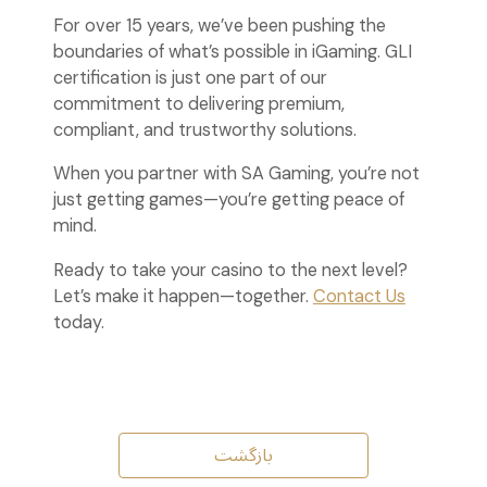
For over 15 years, we’ve been pushing the
boundaries of what’s possible in iGaming. GLI
certification is just one part of our
commitment to delivering premium,
compliant, and trustworthy solutions.
When you partner with SA Gaming, you’re not
just getting games—you’re getting peace of
mind.
Ready to take your casino to the next level?
Let’s make it happen—together.
Contact Us
today.
بازگشت