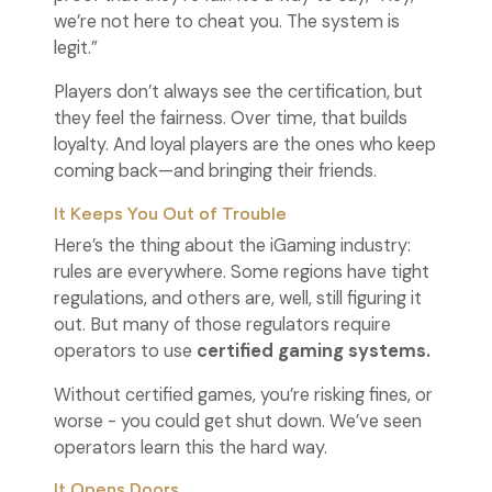
we’re not here to cheat you. The system is
legit.”
Players don’t always see the certification, but
they feel the fairness. Over time, that builds
loyalty. And loyal players are the ones who keep
coming back—and bringing their friends.
It Keeps You Out of Trouble
Here’s the thing about the iGaming industry:
rules are everywhere. Some regions have tight
regulations, and others are, well, still figuring it
out. But many of those regulators require
operators to use
certified gaming systems.
Without certified games, you’re risking fines, or
worse - you could get shut down. We’ve seen
operators learn this the hard way.
It Opens Doors