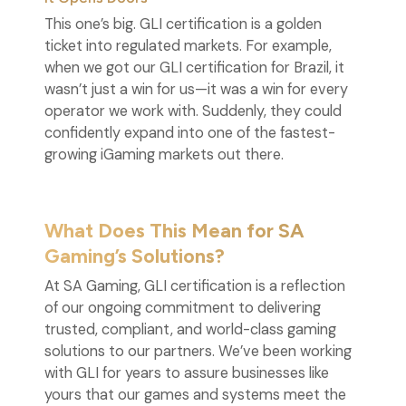
This one’s big. GLI certification is a golden
ticket into regulated markets. For example,
when we got our GLI certification for Brazil, it
wasn’t just a win for us—it was a win for every
operator we work with. Suddenly, they could
confidently expand into one of the fastest-
growing iGaming markets out there.
What Does This Mean for SA
Gaming’s Solutions?
At SA Gaming, GLI certification is a reflection
of our ongoing commitment to delivering
trusted, compliant, and world-class gaming
solutions to our partners. We’ve been working
with GLI for years to assure businesses like
yours that our games and systems meet the