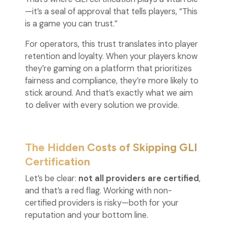
—it’s a seal of approval that tells players, “This
is a game you can trust.”
For operators, this trust translates into player
retention and loyalty. When your players know
they’re gaming on a platform that prioritizes
fairness and compliance, they’re more likely to
stick around. And that’s exactly what we aim
to deliver with every solution we provide.
The Hidden Costs of Skipping GLI
Certification
Let’s be clear:
not all providers are certified
,
and that’s a red flag. Working with non-
certified providers is risky—both for your
reputation and your bottom line.