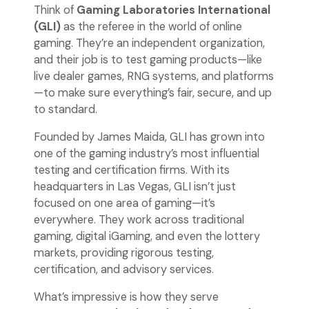
Think of
Gaming Laboratories International
(GLI)
as the referee in the world of online
gaming. They’re an independent organization,
and their job is to test gaming products—like
live dealer games, RNG systems, and platforms
—to make sure everything’s fair, secure, and up
to standard.
Founded by James Maida, GLI has grown into
one of the gaming industry’s most influential
testing and certification firms. With its
headquarters in Las Vegas, GLI isn’t just
focused on one area of gaming—it’s
everywhere. They work across traditional
gaming, digital iGaming, and even the lottery
markets, providing rigorous testing,
certification, and advisory services.
What’s impressive is how they serve