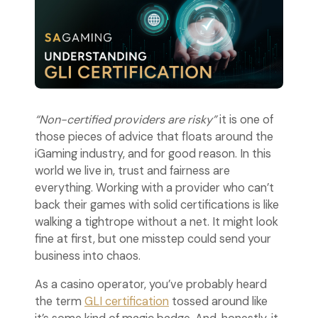
“Non-certified providers are risky”
it is one of
those pieces of advice that floats around the
iGaming industry, and for good reason. In this
world we live in, trust and fairness are
everything. Working with a provider who can’t
back their games with solid certifications is like
walking a tightrope without a net. It might look
fine at first, but one misstep could send your
business into chaos.
As a casino operator, you’ve probably heard
the term
GLI certification
tossed around like