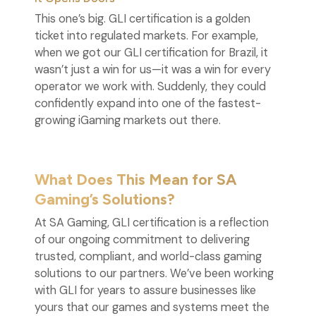
This one’s big. GLI certification is a golden
ticket into regulated markets. For example,
when we got our GLI certification for Brazil, it
wasn’t just a win for us—it was a win for every
operator we work with. Suddenly, they could
confidently expand into one of the fastest-
growing iGaming markets out there.
What Does This Mean for SA
Gaming’s Solutions?
At SA Gaming, GLI certification is a reflection
of our ongoing commitment to delivering
trusted, compliant, and world-class gaming
solutions to our partners. We’ve been working
with GLI for years to assure businesses like
yours that our games and systems meet the