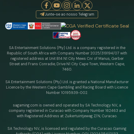
Junte-se ao nosso Telegram
SA Entertainment Solutions (Pty) Ltd. is a company registered in the
Republic of South Africa with Company Number 2025/319194/07 with
registered address at Unit B14 N1 City Mews Cnr of Manus, Gerber
Street and Frans Conradie, Drive N1 City Cape Town, Western Cape,
7460.
SA Entertainment Solutions (Pty) Ltd. is granted a National Manufacturer
Licence by the Western Cape Gambling and Racing Board with Licence
Number 10195939-002.
sagaming.com is owned and operated by SA Technology N.V.,
a
company registered in Curacao with
Company Number 162463 and
with Registered Address at: Zuikertuintjeweg Z/N, Curacao.
SA Technology N.V., is licensed and regulated by
the Curacao Gaming