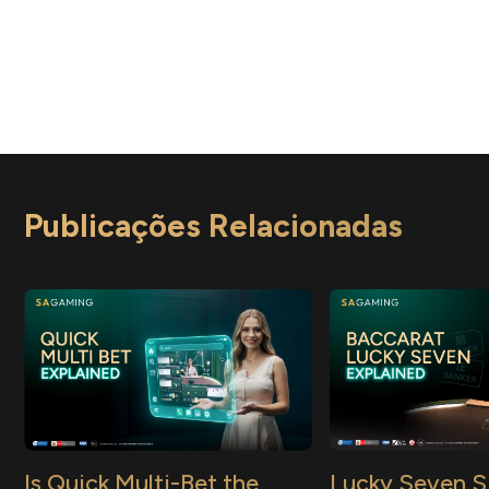
Publicações Relacionadas
Is Quick Multi-Bet the
Lucky Seven Si