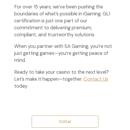
For over 15 years, we’ve been pushing the
boundaries of what’s possible in iGaming. GLI
certification is just one part of our
commitment to delivering premium,
compliant, and trustworthy solutions.
When you partner with SA Gaming, you’re not
just getting games—you’re getting peace of
mind.
Ready to take your casino to the next level?
Let’s make it happen—together.
Contact Us
today.
Voltar