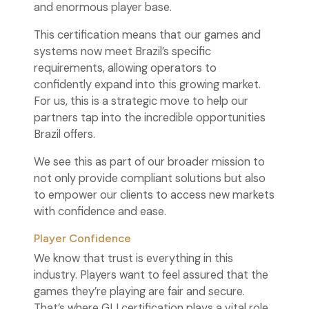
and enormous player base.
This certification means that our games and
systems now meet Brazil’s specific
requirements, allowing operators to
confidently expand into this growing market.
For us, this is a strategic move to help our
partners tap into the incredible opportunities
Brazil offers.
We see this as part of our broader mission to
not only provide compliant solutions but also
to empower our clients to access new markets
with confidence and ease.
Player Confidence
We know that trust is everything in this
industry. Players want to feel assured that the
games they’re playing are fair and secure.
That’s where GLI certification plays a vital role