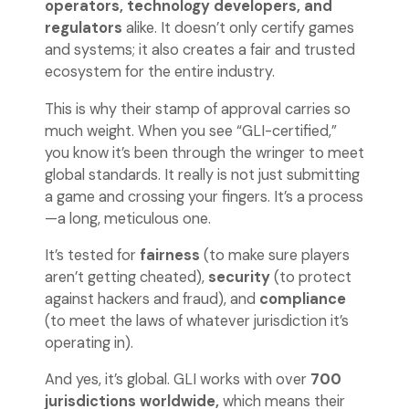
operators, technology developers, and
regulators
alike. It doesn’t only certify games
and systems; it also creates a fair and trusted
ecosystem for the entire industry.
This is why their stamp of approval carries so
much weight. When you see “GLI-certified,”
you know it’s been through the wringer to meet
global standards. It really is not just submitting
a game and crossing your fingers. It’s a process
—a long, meticulous one.
It’s tested for
fairness
(to make sure players
aren’t getting cheated),
security
(to protect
against hackers and fraud), and
compliance
(to meet the laws of whatever jurisdiction it’s
operating in).
And yes, it’s global. GLI works with over
700
jurisdictions worldwide,
which means their