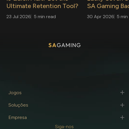
Ultimate Retention Tool?
SA Gaming Bac
Beginner’s Gui
Blogs
Blogs
23 Jul 2026
5 min read
30 Apr 2026
5 min
Jogos
Soluções
Empresa
Siga-nos