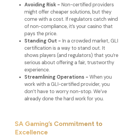
Avoiding Risk -
Non-certified providers
might offer cheaper solutions, but they
come with a cost. If regulators catch wind
of non-compliance, it’s your casino that
pays the price.
Standing Out -
In a crowded market, GLI
certification is a way to stand out. It
shows players (and regulators) that you’re
serious about offering a fair, trustworthy
experience.
Streamlining Operations -
When you
work with a GLI-certified provider, you
don’t have to worry non-stop. We’ve
already done the hard work for you.
SA Gaming’s Commitment to
Excellence