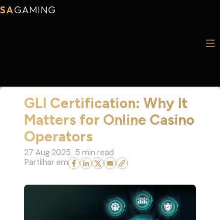
GLI Certification: Why It
Matters for Online Casino
Operators
27 Aug 2025
5 min read
Partilhar em