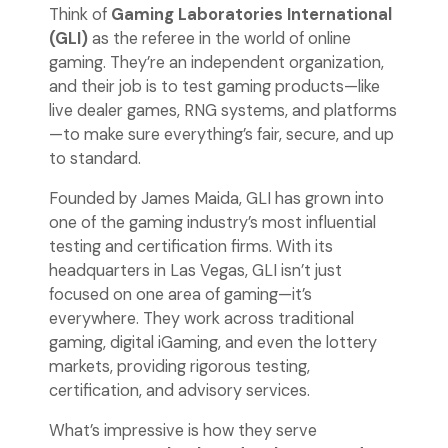
Think of
Gaming Laboratories International
(GLI)
as the referee in the world of online
gaming. They’re an independent organization,
and their job is to test gaming products—like
live dealer games, RNG systems, and platforms
—to make sure everything’s fair, secure, and up
to standard.
Founded by James Maida, GLI has grown into
one of the gaming industry’s most influential
testing and certification firms. With its
headquarters in Las Vegas, GLI isn’t just
focused on one area of gaming—it’s
everywhere. They work across traditional
gaming, digital iGaming, and even the lottery
markets, providing rigorous testing,
certification, and advisory services.
What’s impressive is how they serve