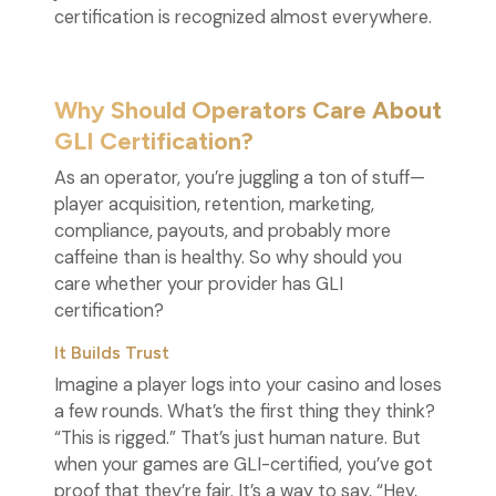
certification is recognized almost everywhere.
Why Should Operators Care About
GLI Certification?
As an operator, you’re juggling a ton of stuff—
player acquisition, retention, marketing,
compliance, payouts, and probably more
caffeine than is healthy. So why should you
care whether your provider has GLI
certification?
It Builds Trust
Imagine a player logs into your casino and loses
a few rounds. What’s the first thing they think?
“This is rigged.” That’s just human nature. But
when your games are GLI-certified, you’ve got
proof that they’re fair. It’s a way to say, “Hey,