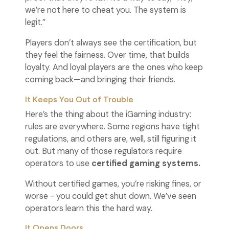
we’re not here to cheat you. The system is
legit.”
Players don’t always see the certification, but
they feel the fairness. Over time, that builds
loyalty. And loyal players are the ones who keep
coming back—and bringing their friends.
It Keeps You Out of Trouble
Here’s the thing about the iGaming industry:
rules are everywhere. Some regions have tight
regulations, and others are, well, still figuring it
out. But many of those regulators require
operators to use
certified gaming systems.
Without certified games, you’re risking fines, or
worse - you could get shut down. We’ve seen
operators learn this the hard way.
It Opens Doors