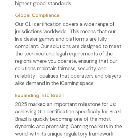
highest global standards.
Global Compliance
Our GLI certification covers a wide range of
jurisdictions worldwide. This means that our
live dealer games and platforms are fully
compliant. Our solutions are designed to meet
the technical and legal requirements of the
regions where you operate, ensuring that our
solutions maintain fairness, security, and
reliability—qualities that operators and players
alike demand in the iGaming space.
Expanding into Brazil
2025 marked an important milestone for us:
achieving GLI certification specifically for Brazil.
Brazil is quickly becoming one of the most
dynamic and promising iGaming markets in the
world, with its unique regulatory framework