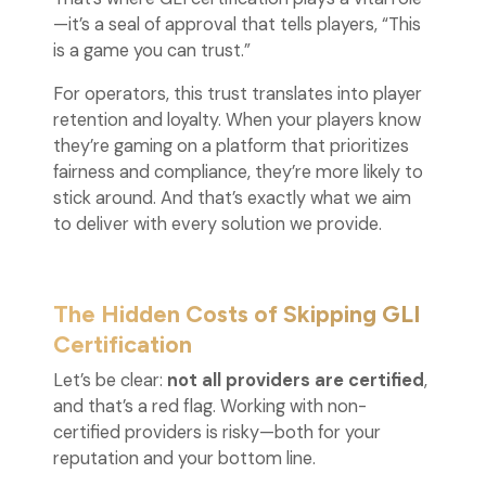
—it’s a seal of approval that tells players, “This
is a game you can trust.”
For operators, this trust translates into player
retention and loyalty. When your players know
they’re gaming on a platform that prioritizes
fairness and compliance, they’re more likely to
stick around. And that’s exactly what we aim
to deliver with every solution we provide.
The Hidden Costs of Skipping GLI
Certification
Let’s be clear:
not all providers are certified
,
and that’s a red flag. Working with non-
certified providers is risky—both for your
reputation and your bottom line.