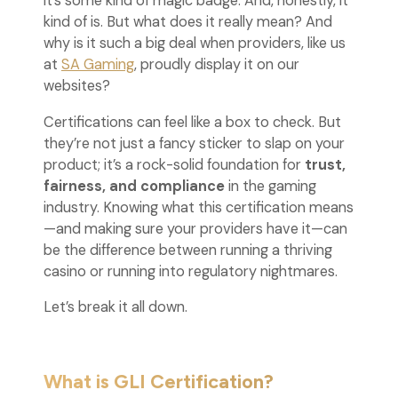
it’s some kind of magic badge. And, honestly, it
kind of is. But what does it really mean? And
why is it such a big deal when providers, like us
at
SA Gaming
, proudly display it on our
websites?
Certifications can feel like a box to check. But
they’re not just a fancy sticker to slap on your
product; it’s a rock-solid foundation for
trust,
fairness, and compliance
in the gaming
industry. Knowing what this certification means
—and making sure your providers have it—can
be the difference between running a thriving
casino or running into regulatory nightmares.
Let’s break it all down.
What is GLI Certification?