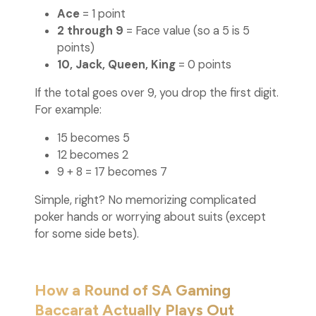
Ace
= 1 point
2 through 9
= Face value (so a 5 is 5
points)
10, Jack, Queen, King
= 0 points
If the total goes over 9, you drop the first digit.
For example:
15 becomes 5
12 becomes 2
9 + 8 = 17 becomes 7
Simple, right? No memorizing complicated
poker hands or worrying about suits (except
for some side bets).
How a Round of SA Gaming
Baccarat Actually Plays Out