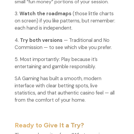
small “fun money” portions of your session.
3.
Watch the roadmaps
(those little charts
on screen) if you like patterns, but remember:
each hand is independent.
4.
Try both versions
— Traditional and No
Commission — to see which vibe you prefer.
5. Most importantly: Play because it’s
entertaining and gamble responsibly.
SA Gaming has built a smooth, modern
interface with clear betting spots, live
statistics, and that authentic casino feel — all
from the comfort of your home.
Ready to Give It a Try?