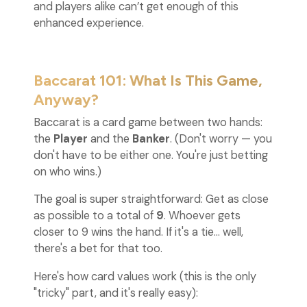
and players alike can’t get enough of this
enhanced experience.
Baccarat 101: What Is This Game,
Anyway?
Baccarat is a card game between two hands:
the
Player
and the
Banker
. (Don't worry — you
don't have to be either one. You're just betting
on who wins.)
The goal is super straightforward: Get as close
as possible to a total of
9
. Whoever gets
closer to 9 wins the hand. If it's a tie... well,
there's a bet for that too.
Here's how card values work (this is the only
"tricky" part, and it's really easy):