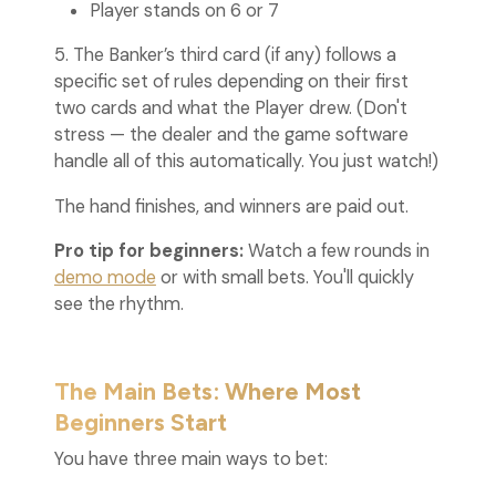
Player stands on 6 or 7
5. The Banker’s third card (if any) follows a
specific set of rules depending on their first
two cards and what the Player drew. (Don't
stress — the dealer and the game software
handle all of this automatically. You just watch!)
The hand finishes, and winners are paid out.
Pro tip for beginners:
Watch a few rounds in
demo mode
or with small bets. You'll quickly
see the rhythm.
The Main Bets: Where Most
Beginners Start
You have three main ways to bet: