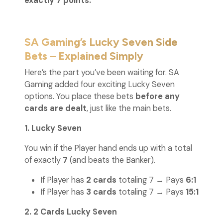
exactly 7 points.
SA Gaming’s Lucky Seven Side
Bets – Explained Simply
Here’s the part you’ve been waiting for. SA
Gaming added four exciting Lucky Seven
options. You place these bets
before any
cards are dealt
, just like the main bets.
1. Lucky Seven
You win if the Player hand ends up with a total
of exactly
7
(and beats the Banker).
If Player has
2 cards
totaling 7 → Pays
6:1
If Player has
3 cards
totaling 7 → Pays
15:1
2. 2 Cards Lucky Seven