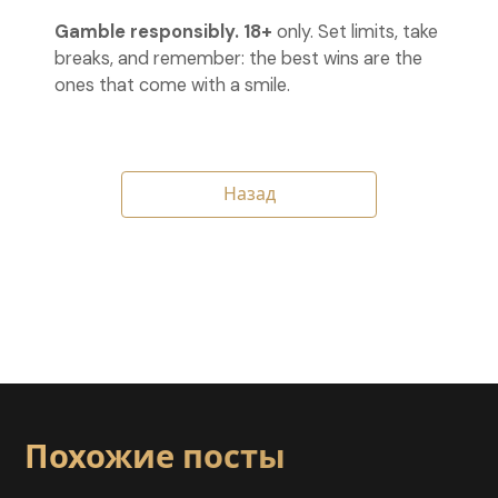
Gamble responsibly. 18+
only. Set limits, take
breaks, and remember: the best wins are the
ones that come with a smile.
Назад
Похожие посты