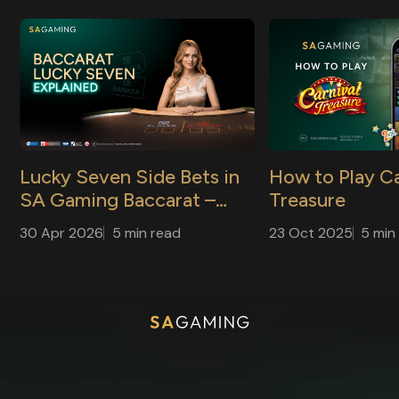
How to Play Ca
Lucky Seven Side Bets in
Treasure
SA Gaming Baccarat –
Beginner’s Guide
Blogs
Blogs
23 Oct 2025
5 min
30 Apr 2026
5 min read