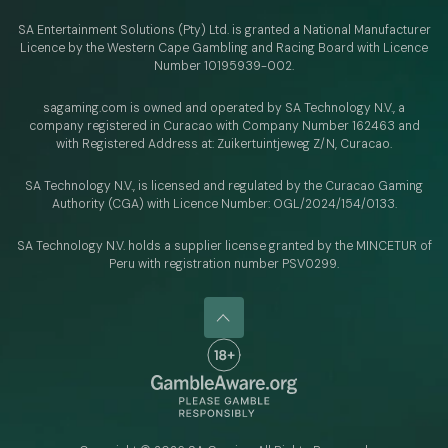
SA Entertainment Solutions (Pty) Ltd. is granted a National Manufacturer
Licence by the Western Cape Gambling and Racing Board with Licence
Number 10195939-002.
sagaming.com is owned and operated by SA Technology N.V.,
a
company registered in Curacao with
Company Number 162463 and
with Registered Address at: Zuikertuintjeweg Z/N, Curacao.
SA Technology N.V., is licensed and regulated by
the Curacao Gaming
Authority (CGA) with Licence Number:
OGL/2024/154/0133.
SA Technology N.V. holds a supplier license granted by the MINCETUR of
Peru with registration number PSV0299.