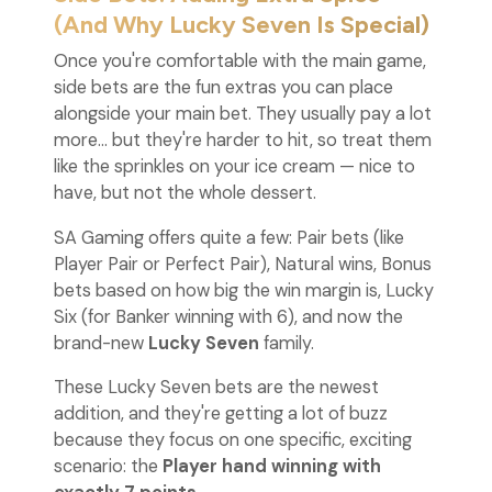
(And Why Lucky Seven Is Special)
Once you're comfortable with the main game,
side bets are the fun extras you can place
alongside your main bet. They usually pay a lot
more... but they're harder to hit, so treat them
like the sprinkles on your ice cream — nice to
have, but not the whole dessert.
SA Gaming offers quite a few: Pair bets (like
Player Pair or Perfect Pair), Natural wins, Bonus
bets based on how big the win margin is, Lucky
Six (for Banker winning with 6), and now the
brand-new
Lucky Seven
family.
These Lucky Seven bets are the newest
addition, and they're getting a lot of buzz
because they focus on one specific, exciting
scenario: the
Player hand winning with