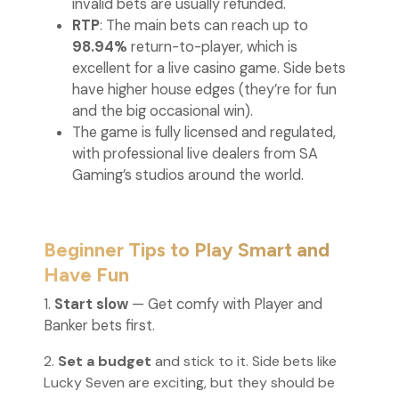
invalid bets are usually refunded.
RTP
: The main bets can reach up to
98.94%
return-to-player, which is
excellent for a live casino game. Side bets
have higher house edges (they’re for fun
and the big occasional win).
The game is fully licensed and regulated,
with professional live dealers from SA
Gaming’s studios around the world.
Beginner Tips to Play Smart and
Have Fun
1.
Start slow
— Get comfy with Player and
Banker bets first.
2.
Set a budget
and stick to it. Side bets like
Lucky Seven are exciting, but they should be