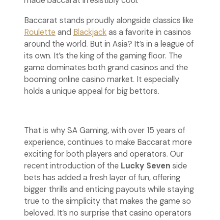
made baccarat irresistibly cool.
Baccarat stands proudly alongside classics like
Roulette
and
Blackjack
as a favorite in casinos
around the world. But in Asia? It’s in a league of
its own. It’s the king of the gaming floor. The
game dominates both grand casinos and the
booming online casino market. It especially
holds a unique appeal for big bettors.
That is why SA Gaming, with over 15 years of
experience, continues to make Baccarat more
exciting for both players and operators. Our
recent introduction of the
Lucky Seven
side
bets has added a fresh layer of fun, offering
bigger thrills and enticing payouts while staying
true to the simplicity that makes the game so
beloved. It’s no surprise that casino operators