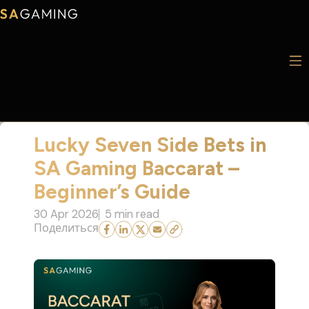
Lucky Seven Side Bets in
SA Gaming Baccarat –
Beginner’s Guide
30 Apr 2026
5 min read
Поделиться