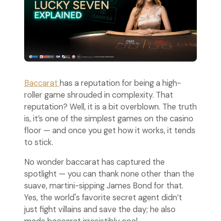
Baccarat
has a reputation for being a high-
roller game shrouded in complexity. That
reputation? Well, it is a bit overblown. The truth
is, it’s one of the simplest games on the casino
floor — and once you get how it works, it tends
to stick.
No wonder baccarat has captured the
spotlight — you can thank none other than the
suave, martini-sipping James Bond for that.
Yes, the world's favorite secret agent didn’t
just fight villains and save the day; he also