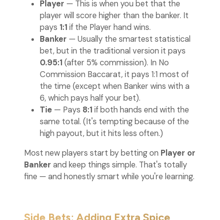
Player
— This is when you bet that the
player will score higher than the banker. It
pays
1:1
if the Player hand wins.
Banker
— Usually the smartest statistical
bet, but in the traditional version it pays
0.95:1
(after 5% commission). In No
Commission Baccarat, it pays 1:1 most of
the time (except when Banker wins with a
6, which pays half your bet).
Tie
— Pays
8:1
if both hands end with the
same total. (It's tempting because of the
high payout, but it hits less often.)
Most new players start by betting on
Player or
Banker
and keep things simple. That's totally
fine — and honestly smart while you're learning.
Side Bets: Adding Extra Spice