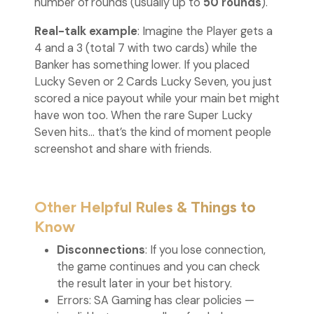
number of rounds (usually up to
50 rounds
).
Real-talk example
: Imagine the Player gets a
4 and a 3 (total 7 with two cards) while the
Banker has something lower. If you placed
Lucky Seven or 2 Cards Lucky Seven, you just
scored a nice payout while your main bet might
have won too. When the rare Super Lucky
Seven hits... that’s the kind of moment people
screenshot and share with friends.
Other Helpful Rules & Things to
Know
Disconnections
: If you lose connection,
the game continues and you can check
the result later in your bet history.
Errors: SA Gaming has clear policies —