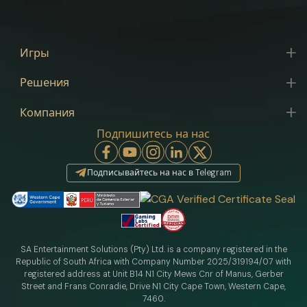
Игры
Решения
Компания
Подпишитесь на нас
Подписывайтесь на нас в Telegram
SA Entertainment Solutions (Pty) Ltd. is a company registered in the
Republic of South Africa with Company Number 2025/319194/07 with
registered address at Unit B14 N1 City Mews Cnr of Manus, Gerber
Street and Frans Conradie, Drive N1 City Cape Town, Western Cape,
7460.