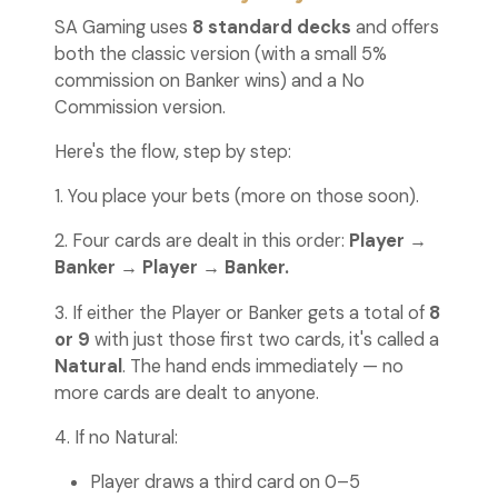
SA Gaming uses
8 standard decks
and offers
both the classic version (with a small 5%
commission on Banker wins) and a No
Commission version.
Here's the flow, step by step:
1. You place your bets (more on those soon).
2. Four cards are dealt in this order:
Player →
Banker → Player → Banker.
3. If either the Player or Banker gets a total of
8
or 9
with just those first two cards, it's called a
Natural
. The hand ends immediately — no
more cards are dealt to anyone.
4. If no Natural:
Player draws a third card on 0–5