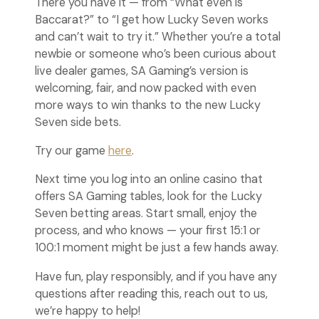
There you have it — from “What even is
Baccarat?” to “I get how Lucky Seven works
and can’t wait to try it.” Whether you’re a total
newbie or someone who’s been curious about
live dealer games, SA Gaming’s version is
welcoming, fair, and now packed with even
more ways to win thanks to the new Lucky
Seven side bets.
Try our game
here
.
Next time you log into an online casino that
offers SA Gaming tables, look for the Lucky
Seven betting areas. Start small, enjoy the
process, and who knows — your first 15:1 or
100:1 moment might be just a few hands away.
Have fun, play responsibly, and if you have any
questions after reading this, reach out to us,
we’re happy to help!