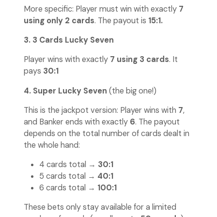
More specific: Player must win with exactly
7
using only 2 cards
. The payout is
15:1.
3. 3 Cards Lucky Seven
Player wins with exactly
7 using 3 cards
. It
pays
30:1
4. Super Lucky Seven
(the big one!)
This is the jackpot version: Player wins with
7
,
and Banker ends with exactly
6
. The payout
depends on the total number of cards dealt in
the whole hand:
4 cards total →
30:1
5 cards total →
40:1
6 cards total →
100:1
These bets only stay available for a limited