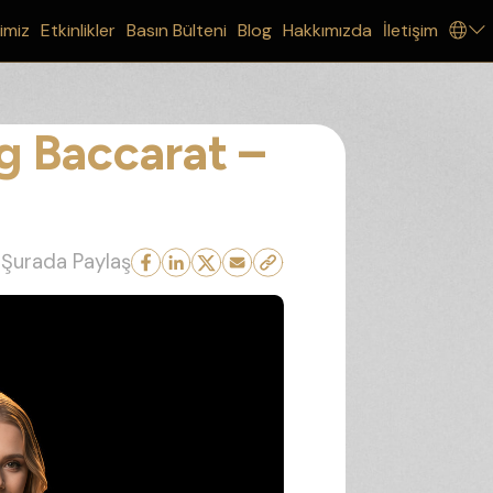
imiz
Etkinlikler
Basın Bülteni
Blog
Hakkımızda
İletişim
g Baccarat –
Şurada Paylaş