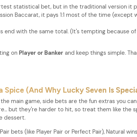
est statistical bet, but in the traditional version it
ion Baccarat, it pays 1:1 most of the time (except 
s end with the same total. (It's tempting because of t
ting on
Player or Banker
and keep things simple. That
ra Spice (And Why Lucky Seven Is Speci
the main game, side bets are the fun extras you can
e... but they're harder to hit, so treat them like the
e dessert.
air bets (like Player Pair or Perfect Pair), Natural w