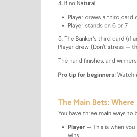
4. If no Natural:
Player draws a third card
Player stands on 6 or 7
5. The Banker’s third card (if 
Player drew. (Don't stress — t
The hand finishes, and winners
Pro tip for beginners:
Watch a
The Main Bets: Where 
You have three main ways to b
Player
— This is when you b
wins.