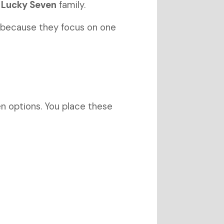
w
Lucky Seven
family.
z because they focus on one
n options. You place these