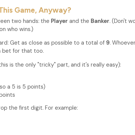
s This Game, Anyway?
ween two hands: the
Player
and the
Banker
. (Don't w
 on who wins.)
ard: Get as close as possible to a total of
9
. Whoever
s a bet for that too.
s is the only "tricky" part, and it's really easy):
so a 5 is 5 points)
points
rop the first digit. For example: