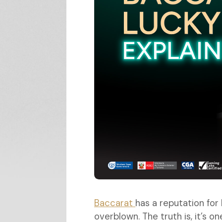
Baccarat
has a reputation for 
overblown. The truth is, it’s 