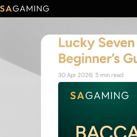
Lucky Seven 
Beginner’s G
30 Apr 2026
5 min read