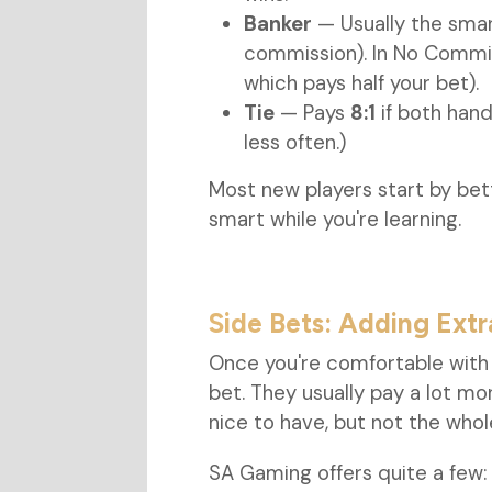
Banker
— Usually the smart
commission). In No Commiss
which pays half your bet).
Tie
— Pays
8:1
if both hand
less often.)
Most new players start by bet
smart while you're learning.
Side Bets: Adding Ext
Once you're comfortable with 
bet. They usually pay a lot mor
nice to have, but not the whol
SA Gaming offers quite a few: P