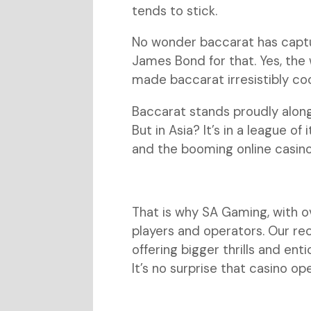
tends to stick.
No wonder baccarat has captur
James Bond for that. Yes, the w
made baccarat irresistibly coo
Baccarat stands proudly along
But in Asia? It’s in a league o
and the booming online casino 
That is why SA Gaming, with o
players and operators. Our re
offering bigger thrills and en
It’s no surprise that casino o