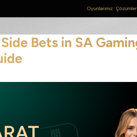
Oyunlarımız
Çözümler
Side Bets in SA Gamin
uide