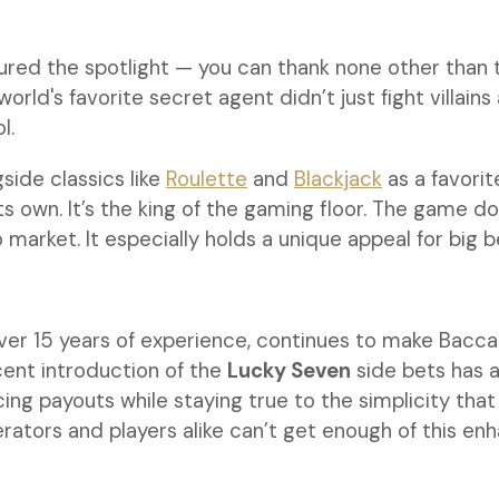
ed the spotlight — you can thank none other than t
orld's favorite secret agent didn’t just fight villain
l.
side classics like
Roulette
and
Blackjack
as a favorit
f its own. It’s the king of the gaming floor. The game
market. It especially holds a unique appeal for big b
ver 15 years of experience, continues to make Bacca
cent introduction of the
Lucky Seven
side bets has a
ticing payouts while staying true to the simplicity t
perators and players alike can’t get enough of this e