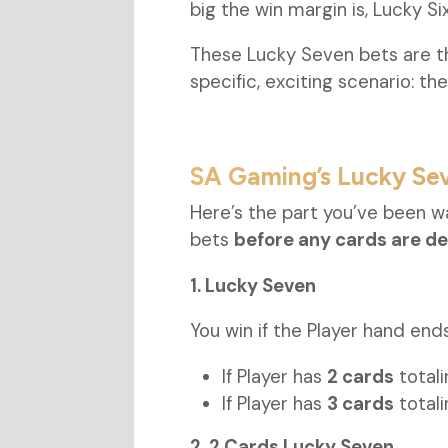
big the win margin is, Lucky S
These Lucky Seven bets are th
specific, exciting scenario: th
SA Gaming’s Lucky Sev
Here’s the part you’ve been w
bets
before any cards are de
1. Lucky Seven
You win if the Player hand end
If Player has
2 cards
total
If Player has
3 cards
total
2. 2 Cards Lucky Seven