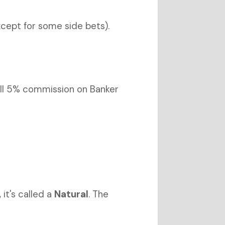
cept for some side bets).
all 5% commission on Banker
 it's called a
Natural
. The