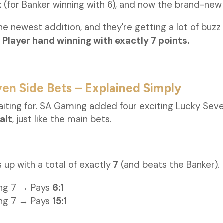
ix (for Banker winning with 6), and now the brand-ne
e newest addition, and they're getting a lot of buz
e
Player hand winning with exactly 7 points.
en Side Bets – Explained Simply
aiting for. SA Gaming added four exciting Lucky Seve
alt
, just like the main bets.
s up with a total of exactly
7
(and beats the Banker).
ing 7 → Pays
6:1
ing 7 → Pays
15:1