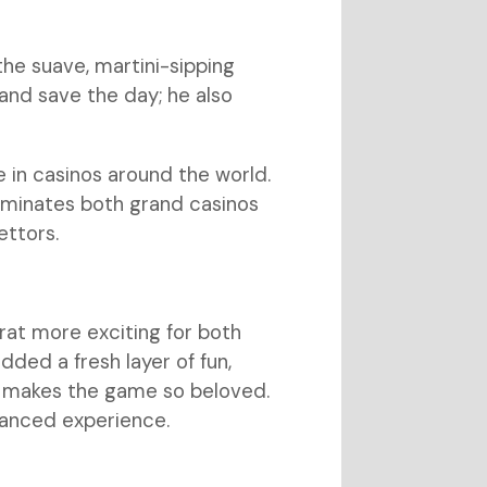
he suave, martini-sipping
s and save the day; he also
e in casinos around the world.
 dominates both grand casinos
ettors.
rat more exciting for both
dded a fresh layer of fun,
hat makes the game so beloved.
nhanced experience.