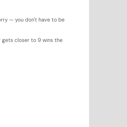
orry — you don't have to be
 gets closer to 9 wins the