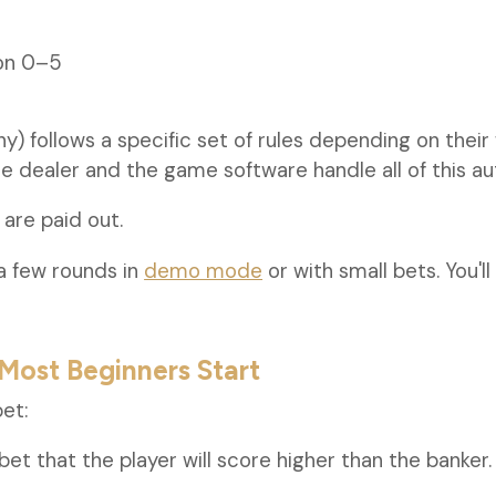
 on 0–5
any) follows a specific set of rules depending on thei
he dealer and the game software handle all of this au
 are paid out.
 few rounds in
demo mode
or with small bets. You'l
Most Beginners Start
et:
et that the player will score higher than the banker.