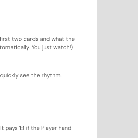
r first two cards and what the
tomatically. You just watch!)
l quickly see the rhythm.
 It pays
1:1
if the Player hand