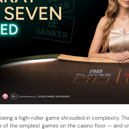
being a high-roller game shrouded in complexity. That 
one of the simplest games on the casino floor — and o