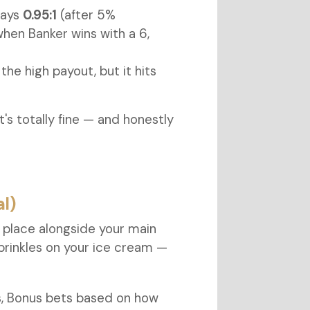
 pays
0.95:1
(after 5%
when Banker wins with a 6,
he high payout, but it hits
's totally fine — and honestly
al)
 place alongside your main
 sprinkles on your ice cream —
ins, Bonus bets based on how