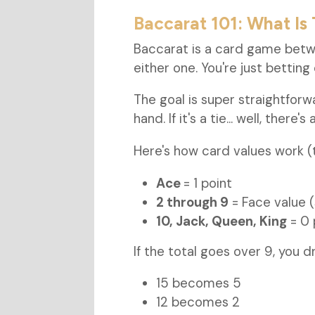
Baccarat 101: What I
Baccarat is a card game bet
either one. You're just betting
The goal is super straightforw
hand. If it's a tie... well, there'
Here's how card values work (thi
Ace
= 1 point
2 through 9
= Face value (
10, Jack, Queen, King
= 0 
If the total goes over 9, you d
15 becomes 5
12 becomes 2