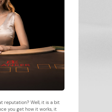
reputation? Well, it is a bit
nce you get how it works, it