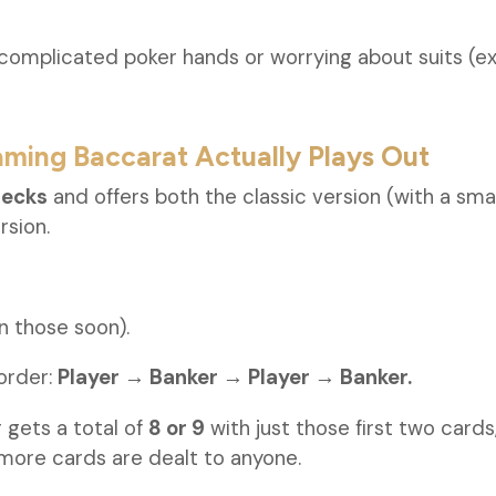
complicated poker hands or worrying about suits (ex
ming Baccarat Actually Plays Out
decks
and offers both the classic version (with a sm
rsion.
n those soon).
 order:
Player → Banker → Player → Banker.
r gets a total of
8 or 9
with just those first two cards,
ore cards are dealt to anyone.