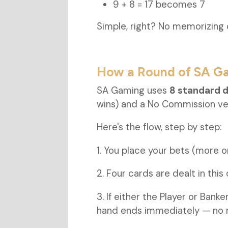
9 + 8 = 17 becomes 7
Simple, right? No memorizing 
How a Round of SA Ga
SA Gaming uses
8 standard 
wins) and a No Commission ve
Here's the flow, step by step:
1. You place your bets (more o
2. Four cards are dealt in this
3. If either the Player or Banke
hand ends immediately — no m