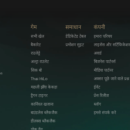
गेम
समाधान
कंपनी
सभी खेल
डेडिकेटेड टेबल
हमारा परिचय
बैकारेट
प्रमोशन सुइट
लाइसेंस और सर्टिफिकेश
राउलेट्टे
अवार्ड
अल्ट्रा राउलेट
बिज़नेस पार्टनर्स
सिक बो
मीडिया पार्टनर
ws
Thai HiLo
अक्सर पूछे जाने वाले प्रश्न
मछली झींगा केकड़ा
ईवेंट
ड्रैगन टाइगर
प्रेस रिलीज़
कार्निवल खजाना
ब्लॉग
बाउंडलेस ब्लैकजैक
हमसे संपर्क करें
डीलक्स ब्लैकजैक
पोक डेंग