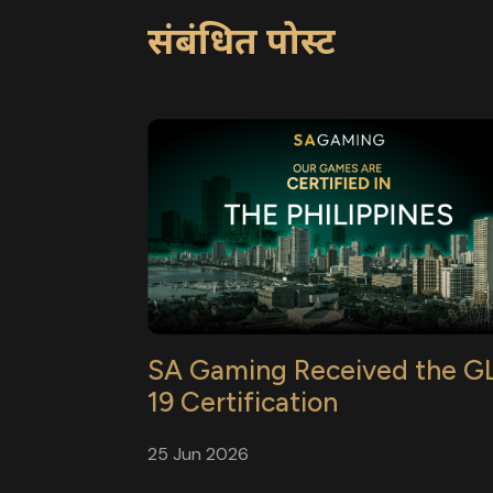
संबंधित पोस्ट
SA Gaming Received the GL
19 Certification
प्रेस रिलीज़
25 Jun 2026