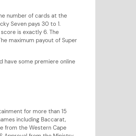
the number of cards at the
ucky Seven pays 30 to 1.
 score is exactly 6. The
. The maximum payout of Super
and have some premiere online
tainment for more than 15
 Games including Baccarat,
nce from the Western Cape
S Approval from the Ministry