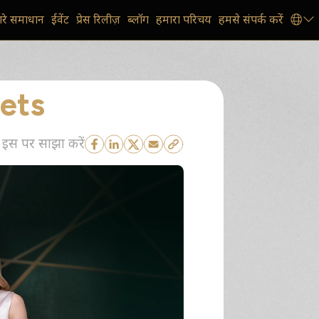
ारे समाधान
ईवेंट
प्रेस रिलीज़
ब्लॉग
हमारा परिचय
हमसे संपर्क करें
bets
इस पर साझा करें