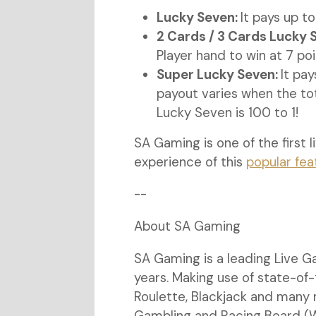
Lucky Seven:
It pays up to
2 Cards / 3 Cards Lucky 
Player hand to win at 7 po
Super Lucky Seven:
It pa
payout varies when the to
Lucky Seven is 100 to 1!
SA Gaming is one of the first
experience of this
popular fea
--
About SA Gaming
SA Gaming is a leading Live G
years. Making use of state-of-
Roulette, Blackjack and many
Gambling and Racing Board (WC