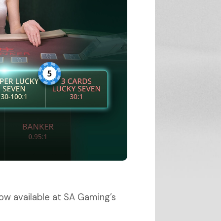
now available at SA Gaming’s