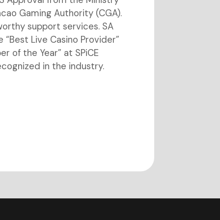
acao Gaming Authority (CGA).
worthy support services. SA
 “Best Live Casino Provider”
er of the Year” at SPiCE
cognized in the industry.