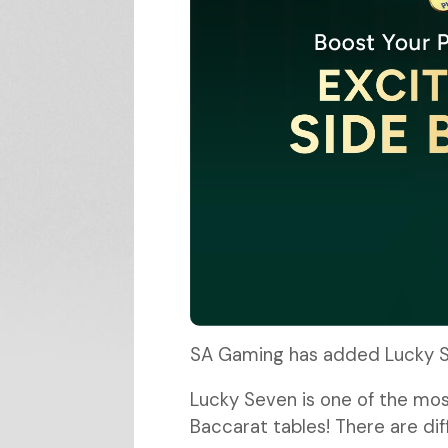
SA Gaming has added Lucky S
Lucky Seven is one of the most
Baccarat tables! There are dif