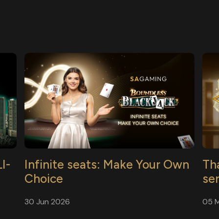
I-
Infinite seats: Make Your Own
Th
Choice
se
प्रेस रिलीज़
प्र
30 Jun 2026
05 