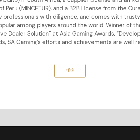
 of Peru (MINCETUR), and a B2B License from the Cur
 professionals with diligence, and comes with trust
pular among players around the world. Winner of the
ive Dealer Solution” at Asia Gaming Awards, “Develop
, SA Gaming’s efforts and achievements are well re
पीछे