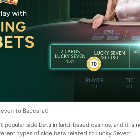
even to Baccarat!
 popular side bets in land-based casinos; and it is 
ferent types of side bets related to Lucky Seven: