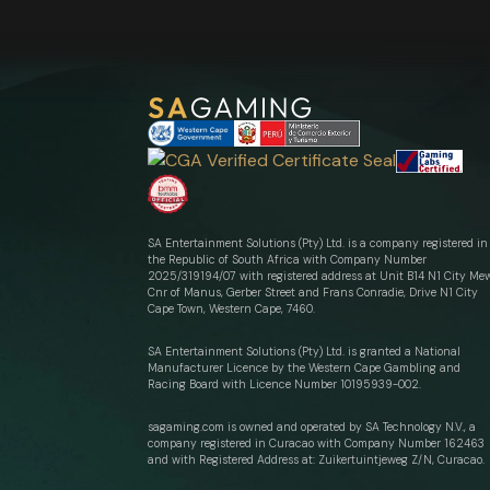
SA Entertainment Solutions (Pty) Ltd. is a company registered in
the Republic of South Africa with Company Number
2025/319194/07 with registered address at Unit B14 N1 City Me
Cnr of Manus, Gerber Street and Frans Conradie, Drive N1 City
Cape Town, Western Cape, 7460.
SA Entertainment Solutions (Pty) Ltd. is granted a National
Manufacturer Licence by the Western Cape Gambling and
Racing Board with Licence Number 10195939-002.
sagaming.com is owned and operated by SA Technology N.V.,
a
company registered in Curacao with
Company Number 162463
and with Registered Address at: Zuikertuintjeweg Z/N, Curacao.