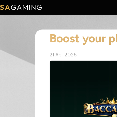
Boost your pl
21 Apr 2026