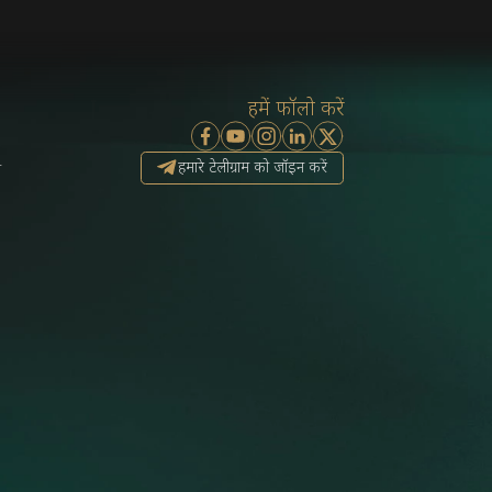
हमें फॉलो करें
हमारे टेलीग्राम को जॉइन करें
न