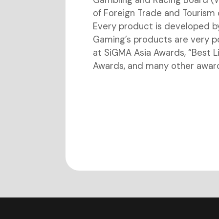
of Foreign Trade and Tourism
Every product is developed by
Gaming’s products are very po
at SiGMA Asia Awards, “Best L
Awards, and many other awards