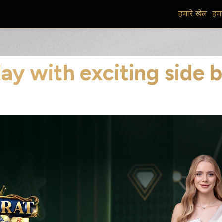
हमारे खेल
हम
ay with exciting side 