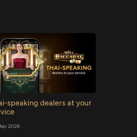
ai-speaking dealers at your
rvice
ेस रिलीज़
May 2026