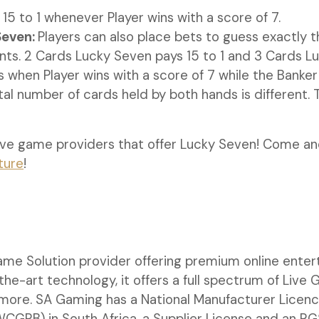
 15 to 1 whenever Player wins with a score of 7.
Seven:
Players can also place bets to guess exactly 
ints. 2 Cards Lucky Seven pays 15 to 1 and 3 Cards L
ys when Player wins with a score of 7 while the Banker
tal number of cards held by both hands is different
 live game providers that offer Lucky Seven! Come 
ture
!
ame Solution provider offering premium online enter
the-art technology, it offers a full spectrum of Live
 more. SA Gaming has a National Manufacturer Lice
GRB) in South Africa, a Supplier License and an RG