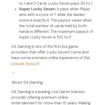
to 1 and 3 Cards Lucky Seven pays 30 to 1.
Super Lucky Seven:
It pays when Player
wins with a score of 7 while the Banker
score is exactly 6. The payout varies when
the total number of cards held by both
hands is different. The maximum payout of
Super Lucky Seven is 100 to 1!
SA Gaming is one of the first live game
providers that offer Lucky Seven! Come and
have some premiere online experience of this
popular feature
!
--
About SA Gaming
SA Gaming is a leading Live Game Solution
provider offering premium online
entertainment for more than 15 years. Making