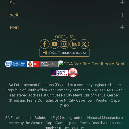
เกม
โซลูชัน
บริษัท
ติดตามเรา
เข้าร่วมกับ เทเลแกรม ของเรา
SA Entertainment Solutions (Pty) Ltd. is a company registered in the
Republic of South Africa with Company Number 2025/319194/07 with
registered address at Unit B14 N1 City Mews Cnr of Manus, Gerber
Street and Frans Conradie, Drive N1 City Cape Town, Western Cape,
7460.
SA Entertainment Solutions (Pty) Ltd. is granted a National Manufacturer
Licence by the Western Cape Gambling and Racing Board with Licence
Number 10195939-002.