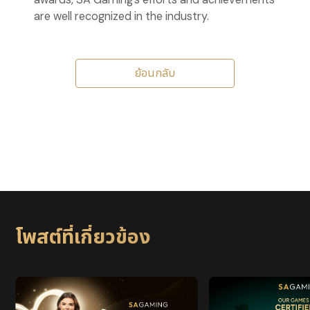
are well recognized in the industry.
ย้อนกลับ
โพสต์ที่เกี่ยวข้อง