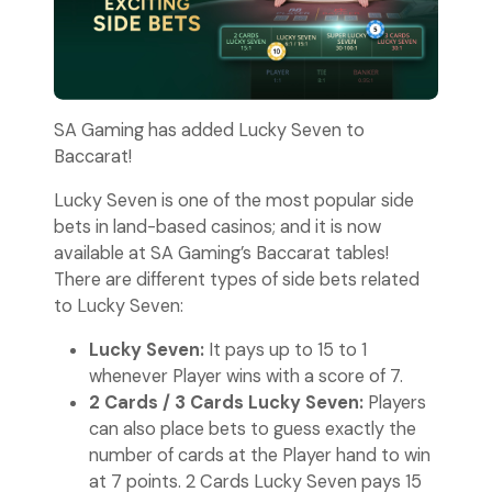
SA Gaming has added Lucky Seven to
Baccarat!
Lucky Seven is one of the most popular side
bets in land-based casinos; and it is now
available at SA Gaming’s Baccarat tables!
There are different types of side bets related
to Lucky Seven:
Lucky Seven:
It pays up to 15 to 1
whenever Player wins with a score of 7.
2 Cards / 3 Cards Lucky Seven:
Players
can also place bets to guess exactly the
number of cards at the Player hand to win
at 7 points. 2 Cards Lucky Seven pays 15