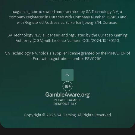
sagaming.com is owned and operated by SA Technology N.V.,
a
company registered in Curacao with
Company Number 162463 and
with Registered Address at: Zuikertuintjeweg Z/N, Curacao.
SA Technology N.V., is licensed and regulated by
the Curacao Gaming
Authority (CGA) with Licence Number:
OGL/2024/154/0133.
SA Technology N.V. holds a supplier license granted by the MINCETUR of
Peru with registration number PSV0299.
Copyright ©
2026
SA Gaming. All Rights Reserved.