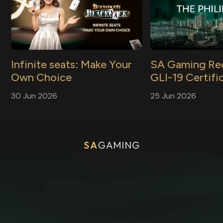
Infinite seats: Make Your
SA Gaming Rec
Own Choice
GLI-19 Certifi
ข่าวประชาสัมพันธ์
ข่าวประชาสัมพันธ์
30 Jun 2026
25 Jun 2026