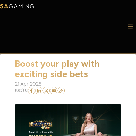
Boost your play with
exciting side bets
21 Apr 2026
แชร์ใน