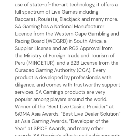
use of state-of-the-art technology, it offers a
full spectrum of Live Games including
Baccarat, Roulette, Blackjack and many more.
SA Gaming has a National Manufacturer
Licence from the Western Cape Gambling and
Racing Board (WCGRB) in South Africa, a
Supplier License and an RGS Approval from
the Ministry of Foreign Trade and Tourism of
Peru (MINCETUR), and a B2B License from the
Curacao Gaming Authority (CGA). Every
product is developed by professionals with
diligence, and comes with trustworthy support
services. SA Gaming’s products are very
popular among players around the world.
Winner of the “Best Live Casino Provider” at
SiGMA Asia Awards, “Best Live Dealer Solution”
at Asia Gaming Awards, “Developer of the
Year” at SPiCE Awards, and many other
awards, SA Gaming’s efforts and achievements