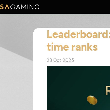
Leaderboard:
time ranks
23 Oct 2025