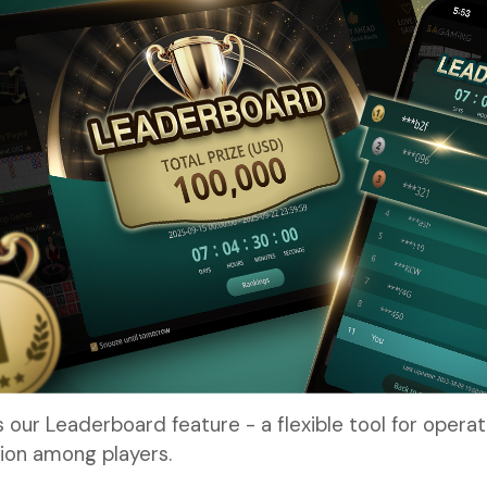
our Leaderboard feature - a flexible tool for opera
ion among players.