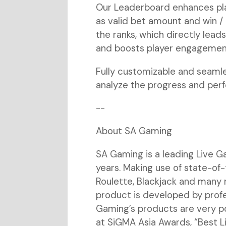
Our Leaderboard enhances play
as valid bet amount and win /
the ranks, which directly lead
and boosts player engagement w
Fully customizable and seamle
analyze the progress and per
--
About SA Gaming
SA Gaming is a leading Live G
years. Making use of state-of-
Roulette, Blackjack and many
product is developed by profe
Gaming’s products are very po
at SiGMA Asia Awards, “Best L