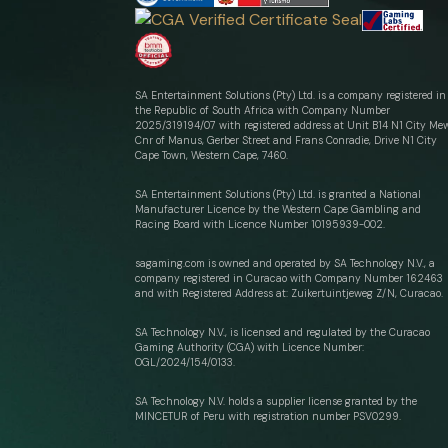
SA Entertainment Solutions (Pty) Ltd. is a company registered in
the Republic of South Africa with Company Number
2025/319194/07 with registered address at Unit B14 N1 City Me
Cnr of Manus, Gerber Street and Frans Conradie, Drive N1 City
Cape Town, Western Cape, 7460.
SA Entertainment Solutions (Pty) Ltd. is granted a National
Manufacturer Licence by the Western Cape Gambling and
Racing Board with Licence Number 10195939-002.
sagaming.com is owned and operated by SA Technology N.V.,
a
company registered in Curacao with
Company Number 162463
and with Registered Address at: Zuikertuintjeweg Z/N, Curacao.
SA Technology N.V., is licensed and regulated by
the Curacao
Gaming Authority (CGA) with Licence Number:
OGL/2024/154/0133.
SA Technology N.V. holds a supplier license granted by the
MINCETUR of Peru with registration number PSV0299.