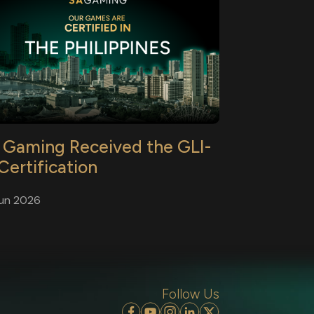
 Gaming Received the GLI-
Certification
ess Release
un 2026
Follow Us