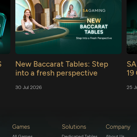
S
New Baccarat Tables: Step
SA
into a fresh perspective
19 
Press Release
Pr
30 Jul 2026
25 J
Games
Solutions
Company
All Games
Dedicated Tables
About Us