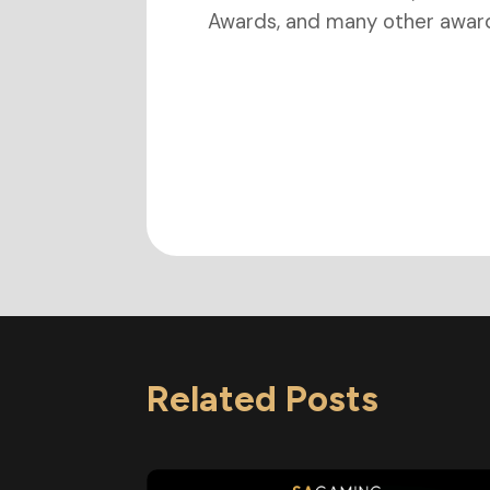
Awards, and many other awards
Related Posts