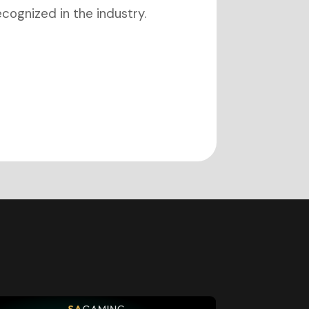
cognized in the industry.