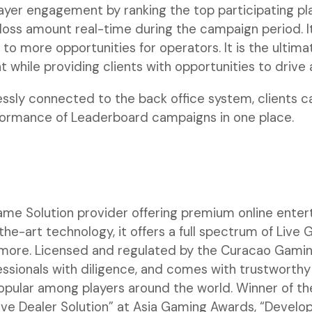
er engagement by ranking the top participating pla
 loss amount real-time during the campaign period. I
s to more opportunities for operators. It is the ultim
hile providing clients with opportunities to drive a
ssly connected to the back office system, clients c
formance of Leaderboard campaigns in one place.
ame Solution provider offering premium online enter
the-art technology, it offers a full spectrum of Live
 more. Licensed and regulated by the Curacao Gamin
ssionals with diligence, and comes with trustworthy
pular among players around the world. Winner of the
ive Dealer Solution” at Asia Gaming Awards, “Develop