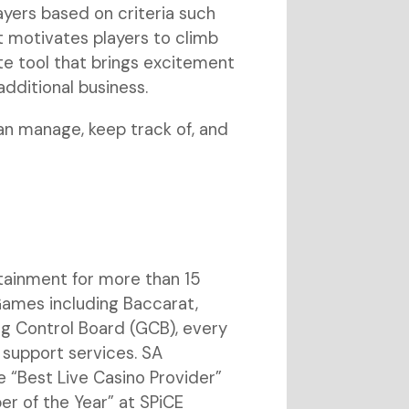
yers based on criteria such
t motivates players to climb
ate tool that brings excitement
dditional business.
an manage, keep track of, and
tainment for more than 15
 Games including Baccarat,
g Control Board (GCB), every
 support services. SA
 “Best Live Casino Provider”
er of the Year” at SPiCE