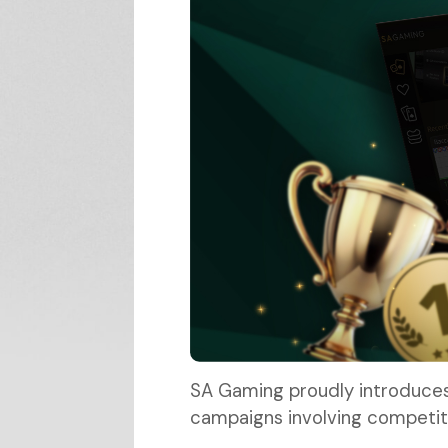
SA Gaming proudly introduces 
campaigns involving competit