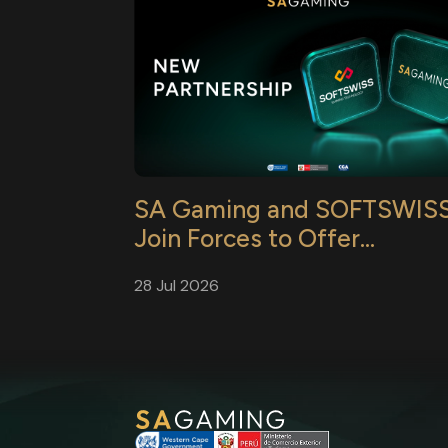
SA Gaming and SOFTSWIS
Join Forces to Offer
Exceptional Online
Press Release
28 Jul 2026
Entertainment Experience