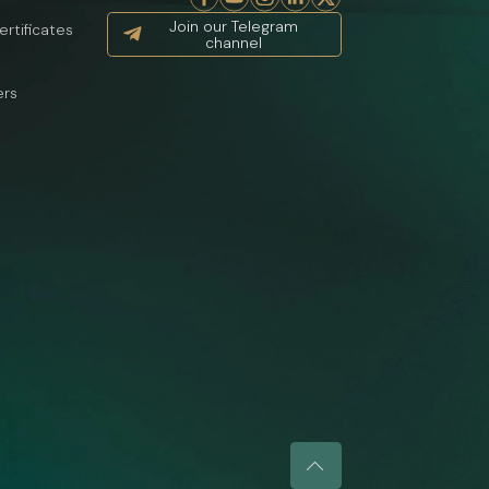
Join our Telegram
rtificates
channel
ers