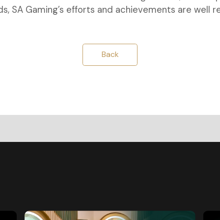
, SA Gaming’s efforts and achievements are well re
Back