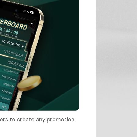
tors to create any promotion