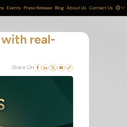
ns
Events
Press Release
Blog
About Us
Contact Us
with real-
Share On