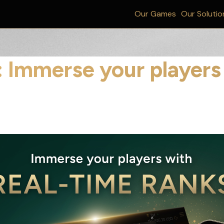
Our Games
Our Solutio
 Immerse your players 