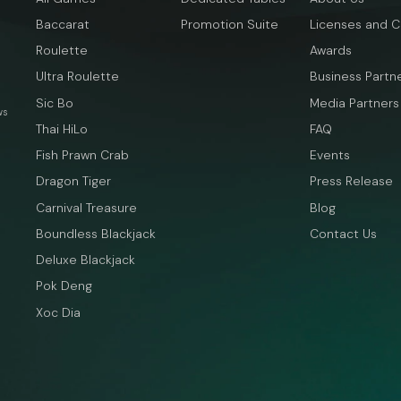
Baccarat
Promotion Suite
Licenses and Ce
Roulette
Awards
Ultra Roulette
Business Partn
Sic Bo
Media Partners
ws
Thai HiLo
FAQ
Fish Prawn Crab
Events
Dragon Tiger
Press Release
Carnival Treasure
Blog
Boundless Blackjack
Contact Us
Deluxe Blackjack
Pok Deng
Xoc Dia