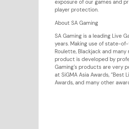
exposure of our games and prod
player protection.
About SA Gaming
SA Gaming is a leading Live G
years. Making use of state-of-
Roulette, Blackjack and many
product is developed by profe
Gaming’s products are very po
at SiGMA Asia Awards, “Best L
Awards, and many other awards