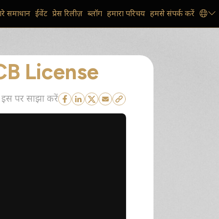
ारे समाधान
ईवेंट
प्रेस रिलीज़
ब्लॉग
हमारा परिचय
हमसे संपर्क करें
CB License
इस पर साझा करें