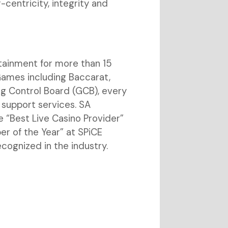
centricity, integrity and
tainment for more than 15
 Games including Baccarat,
g Control Board (GCB), every
 support services. SA
 “Best Live Casino Provider”
er of the Year” at SPiCE
cognized in the industry.