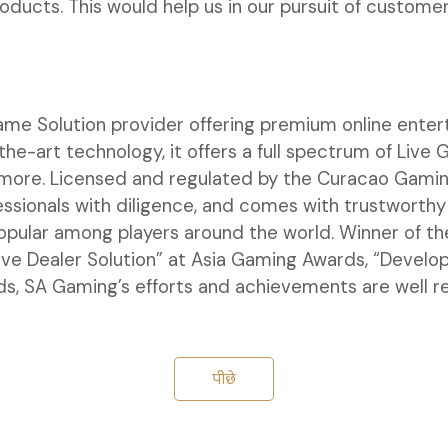
ucts. This would help us in our pursuit of customer-
ame Solution provider offering premium online enter
the-art technology, it offers a full spectrum of Live
 more. Licensed and regulated by the Curacao Gamin
ssionals with diligence, and comes with trustworthy
pular among players around the world. Winner of the
ive Dealer Solution” at Asia Gaming Awards, “Develop
, SA Gaming’s efforts and achievements are well re
पीछे