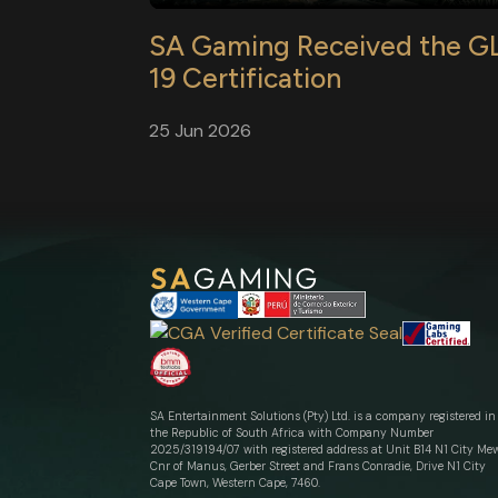
SA Gaming Received the GL
19 Certification
प्रेस रिलीज़
25 Jun 2026
SA Entertainment Solutions (Pty) Ltd. is a company registered in
the Republic of South Africa with Company Number
2025/319194/07 with registered address at Unit B14 N1 City Me
Cnr of Manus, Gerber Street and Frans Conradie, Drive N1 City
Cape Town, Western Cape, 7460.