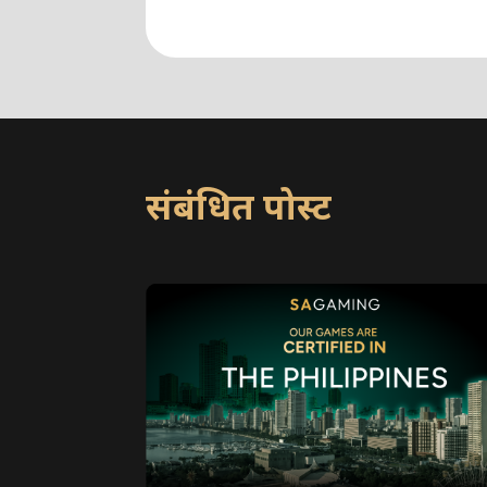
संबंधित पोस्ट