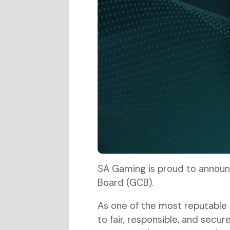
SA Gaming is proud to announ
Board (GCB).
As one of the most reputable l
to fair, responsible, and secu