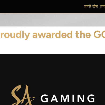
हमारे खेल
हम
roudly awarded the G