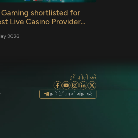
 Gaming shortlisted for
st Live Casino Provider
26” at SiGMA Asia Awards
ेस रिलीज़
May 2026
हमें फॉलो करें
हमारे टेलीग्राम को जॉइन करें
न