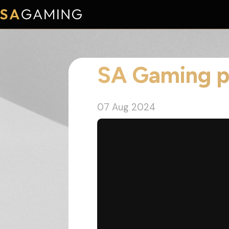
SA Gaming p
07 Aug 2024