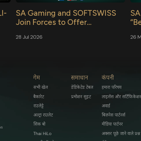
I-
SA Gaming and SOFTSWISS
SA
Join Forces to Offer
“Be
Exceptional Online
20
प्रेस रिलीज़
प्र
28 Jul 2026
26 
Entertainment Experience
गेम
समाधान
कंपनी
सभी खेल
डेडिकेटेड टेबल
हमारा परिचय
बैकारेट
प्रमोशन सुइट
लाइसेंस और सर्टिफिकेश
राउलेट्टे
अवार्ड
अल्ट्रा राउलेट
बिज़नेस पार्टनर्स
सिक बो
मीडिया पार्टनर
ws
Thai HiLo
अक्सर पूछे जाने वाले प्रश्न