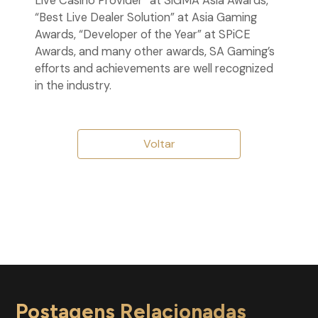
Live Casino Provider” at SiGMA Asia Awards,
“Best Live Dealer Solution” at Asia Gaming
Awards, “Developer of the Year” at SPiCE
Awards, and many other awards, SA Gaming’s
efforts and achievements are well recognized
in the industry.
Voltar
Postagens Relacionadas