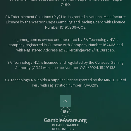
7460.
SA Entertainment Solutions (Pty) Ltd. is granted a National Manufacturer
Licence by the Western Cape Gambling and Racing Board with Licence
Number 10195939-002.
sagaming.com is owned and operated by SA Technology N.V.,
a
company registered in Curacao with
Company Number 162463 and
with Registered Address at: Zuikertuintjeweg Z/N, Curacao.
SA Technology N.V., is licensed and regulated by
the Curacao Gaming
Authority (CGA) with Licence Number:
OGL/2024/154/0133.
SA Technology N.V. holds a supplier license granted by the MINCETUR of
Peru with registration number PSV0299.