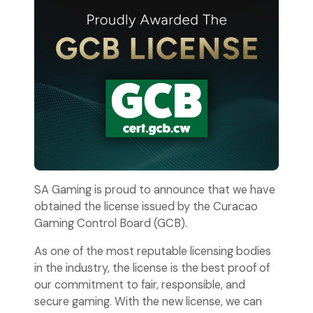
SA Gaming is proud to announce that we have
obtained the license issued by the Curacao
Gaming Control Board (GCB).
As one of the most reputable licensing bodies
in the industry, the license is the best proof of
our commitment to fair, responsible, and
secure gaming. With the new license, we can