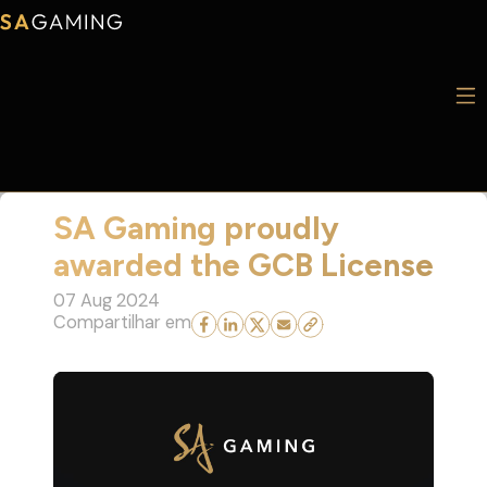
SA Gaming proudly
awarded the GCB License
07 Aug 2024
Compartilhar em