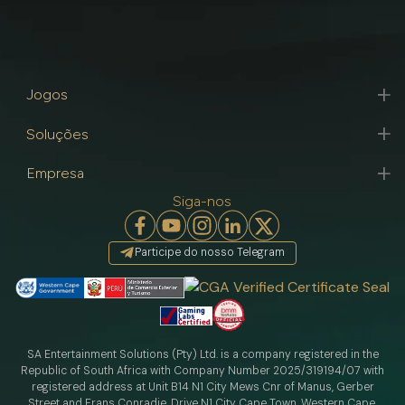
Jogos
Soluções
Empresa
Siga-nos
Participe do nosso Telegram
SA Entertainment Solutions (Pty) Ltd. is a company registered in the
Republic of South Africa with Company Number 2025/319194/07 with
registered address at Unit B14 N1 City Mews Cnr of Manus, Gerber
Street and Frans Conradie, Drive N1 City Cape Town, Western Cape,