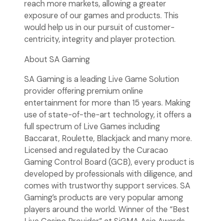
reach more markets, allowing a greater
exposure of our games and products. This
would help us in our pursuit of customer-
centricity, integrity and player protection.
About SA Gaming
SA Gaming is a leading Live Game Solution
provider offering premium online
entertainment for more than 15 years. Making
use of state-of-the-art technology, it offers a
full spectrum of Live Games including
Baccarat, Roulette, Blackjack and many more.
Licensed and regulated by the Curacao
Gaming Control Board (GCB), every product is
developed by professionals with diligence, and
comes with trustworthy support services. SA
Gaming’s products are very popular among
players around the world. Winner of the “Best