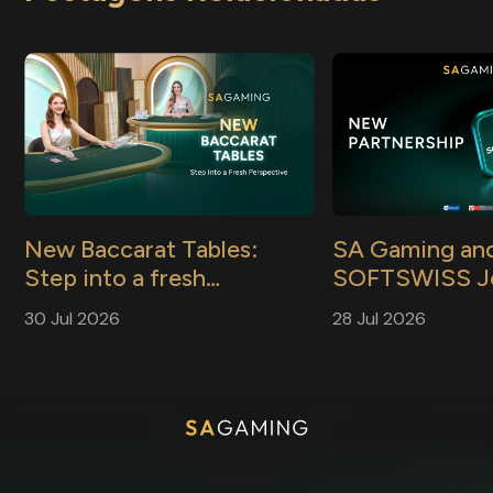
New Baccarat Tables:
SA Gaming an
Step into a fresh
SOFTSWISS Jo
perspective
to Offer Excep
Nota à imprensa
Nota à imprensa
30 Jul 2026
28 Jul 2026
Online Entert
Experience