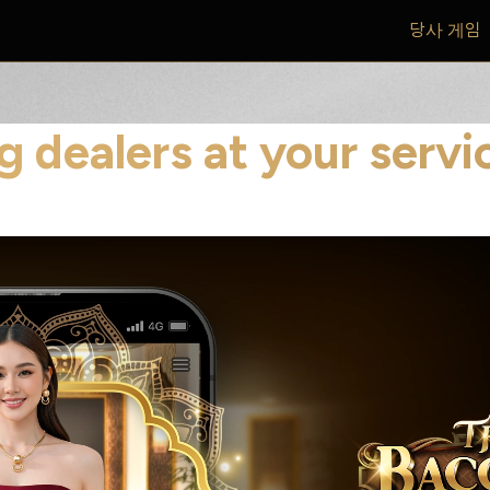
당사 게임
g dealers at your servi