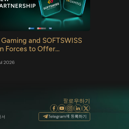
 Gaming and SOFTSWISS
n Forces to Offer
ceptional Online
도 자료
ul 2026
tertainment Experience
팔로우하기
Telegram에 등록하기
증서