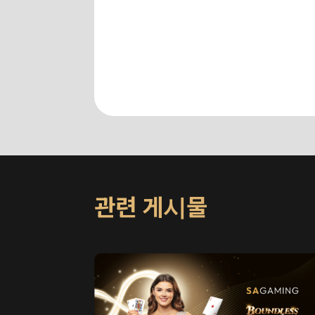
관련 게시물