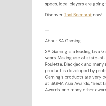
specs, local players are going 
Discover
Thai Baccarat
now!
--
About SA Gaming
SA Gaming is a leading Live G
years. Making use of state-of-
Roulette, Blackjack and many
product is developed by profe
Gaming’s products are very po
at SiGMA Asia Awards, “Best L
Awards, and many other awards