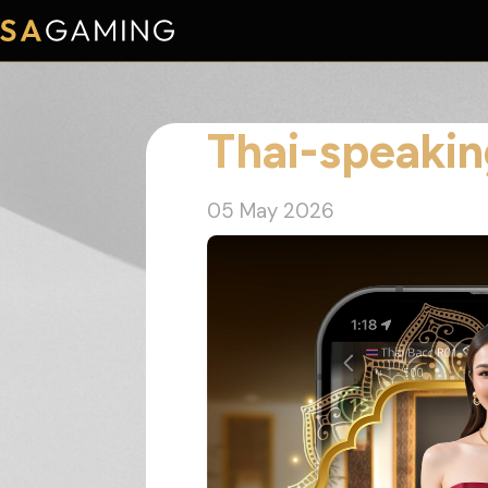
Thai-speakin
05 May 2026