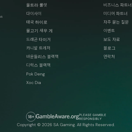
울트라 룰렛
비즈니스 파트너
다이사이
미디어 파트너
ws
태국 하이로
자주 묻는 질문
물고기 새우 게
이벤트
드래곤 타이거
보도 자료
카니발 트레저
블로그
바운들리스 블랙잭
연락처
디럭스 블랙잭
Pok Deng
Xoc Dia
Copyright ©
2026
SA Gaming. All Rights Reserved.