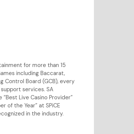
tainment for more than 15
 Games including Baccarat,
g Control Board (GCB), every
 support services. SA
 “Best Live Casino Provider”
er of the Year” at SPiCE
cognized in the industry.