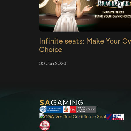
Infinite seats: Make Your 
Choice
보도 자료
30 Jun 2026