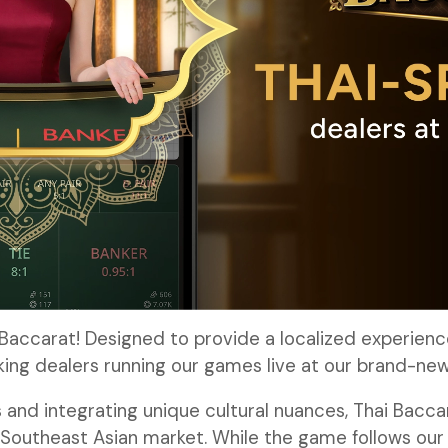
accarat! Designed to provide a localized experience,
aking dealers running our games live at our brand-ne
 and integrating unique cultural nuances, Thai Bacca
outheast Asian market. While the game follows our 