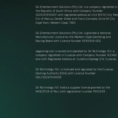
SA Entertainment Solutions (Pty) Ltd. is a company registered in
the Republic of South Africa with Company Number
2025/319194/07 with registered address at Unit B14 N1 City Me
Cnr of Manus, Gerber Street and Frans Conradie, Drive N1 City
Cape Town, Western Cape, 7460.
SA Entertainment Solutions (Pty) Ltd. is granted a National
Manufacturer Licence by the Western Cape Gambling and
Racing Board with Licence Number 10195939-002.
sagaming.com is owned and operated by SA Technology N.V.,
a
company registered in Curacao with
Company Number 162463
and with Registered Address at: Zuikertuintjeweg Z/N, Curacao.
SA Technology N.V., is licensed and regulated by
the Curacao
Gaming Authority (CGA) with Licence Number:
OGL/2024/154/0133.
SA Technology N.V. holds a supplier license granted by the
MINCETUR of Peru with registration number PSV0299.