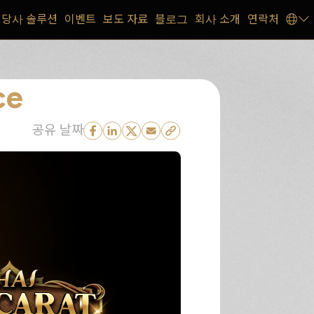
당사 솔루션
이벤트
보도 자료
블로그
회사 소개
연락처
ce
공유 날짜