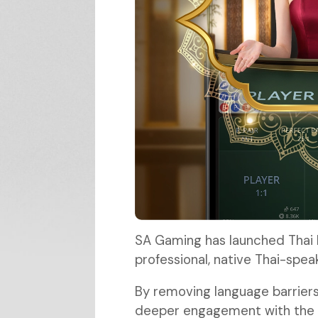
SA Gaming has launched Thai B
professional, native Thai-spe
By removing language barriers
deeper engagement with the S