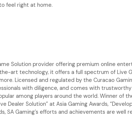
to feel right at home.
ame Solution provider offering premium online enter
the-art technology, it offers a full spectrum of Live
 more. Licensed and regulated by the Curacao Gamin
ssionals with diligence, and comes with trustworthy
pular among players around the world. Winner of the
ive Dealer Solution” at Asia Gaming Awards, “Develop
, SA Gaming’s efforts and achievements are well re