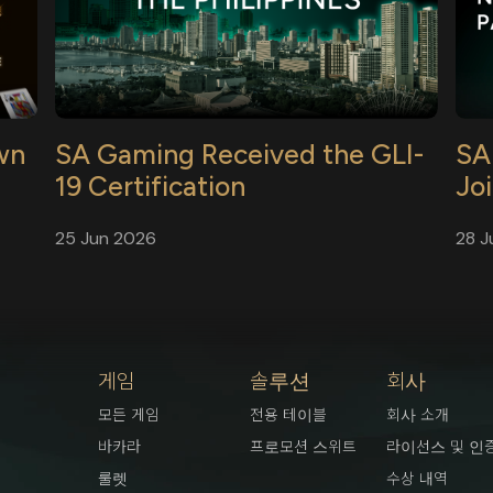
Own
SA Gaming Received the GLI-
SA
19 Certification
Joi
Ex
보도 자료
보
25 Jun 2026
28 J
En
게임
솔루션
회사
모든 게임
전용 테이블
회사 소개
바카라
프로모션 스위트
라이선스 및 인
룰렛
수상 내역