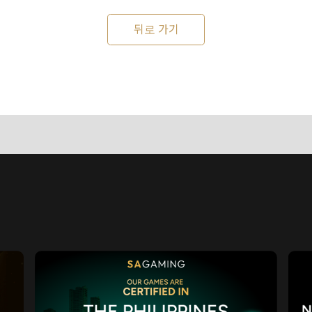
뒤로 가기