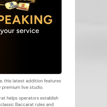
 this latest addition features
w premium live studio.
rat helps operators establish
classic Baccarat rules and