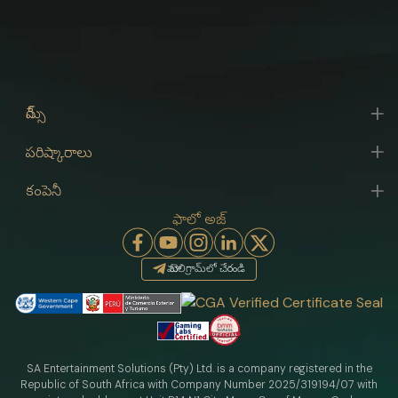
గేమ్స్
పరిష్కారాలు
కంపెనీ
ఫాలో అజ్
మా టెలిగ్రామ్‌లో చేరండి
SA Entertainment Solutions (Pty) Ltd. is a company registered in the
Republic of South Africa with Company Number 2025/319194/07 with