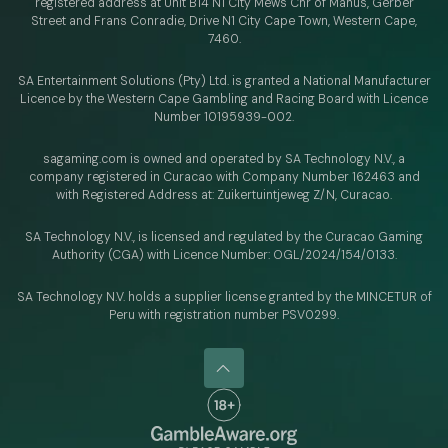
registered address at Unit B14 N1 City Mews Cnr of Manus, Gerber
Street and Frans Conradie, Drive N1 City Cape Town, Western Cape,
7460.
SA Entertainment Solutions (Pty) Ltd. is granted a National Manufacturer
Licence by the Western Cape Gambling and Racing Board with Licence
Number 10195939-002.
sagaming.com is owned and operated by SA Technology N.V.,
a
company registered in Curacao with
Company Number 162463 and
with Registered Address at: Zuikertuintjeweg Z/N, Curacao.
SA Technology N.V., is licensed and regulated by
the Curacao Gaming
Authority (CGA) with Licence Number:
OGL/2024/154/0133.
SA Technology N.V. holds a supplier license granted by the MINCETUR of
Peru with registration number PSV0299.