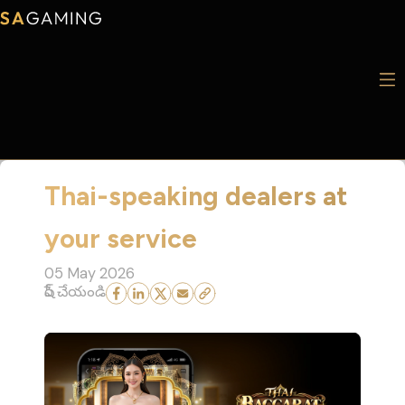
Thai-speaking dealers at
your service
05 May 2026
షేర్ చేయండి