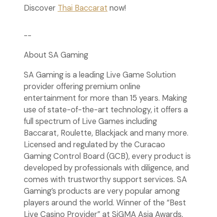
Discover
Thai Baccarat
now!
--
About SA Gaming
SA Gaming is a leading Live Game Solution
provider offering premium online
entertainment for more than 15 years. Making
use of state-of-the-art technology, it offers a
full spectrum of Live Games including
Baccarat, Roulette, Blackjack and many more.
Licensed and regulated by the Curacao
Gaming Control Board (GCB), every product is
developed by professionals with diligence, and
comes with trustworthy support services. SA
Gaming’s products are very popular among
players around the world. Winner of the “Best
Live Casino Provider” at SiGMA Asia Awards,