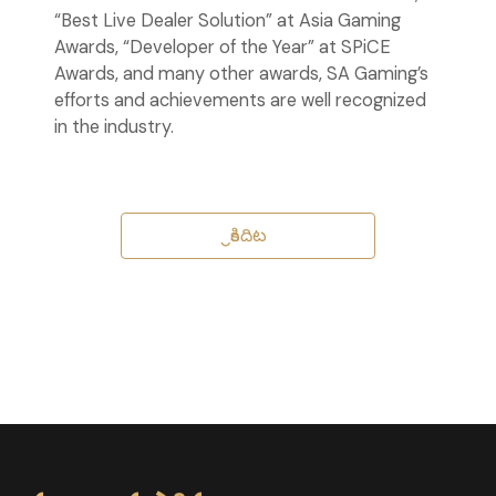
“Best Live Dealer Solution” at Asia Gaming
Awards, “Developer of the Year” at SPiCE
Awards, and many other awards, SA Gaming’s
efforts and achievements are well recognized
in the industry.
క్రిందిట