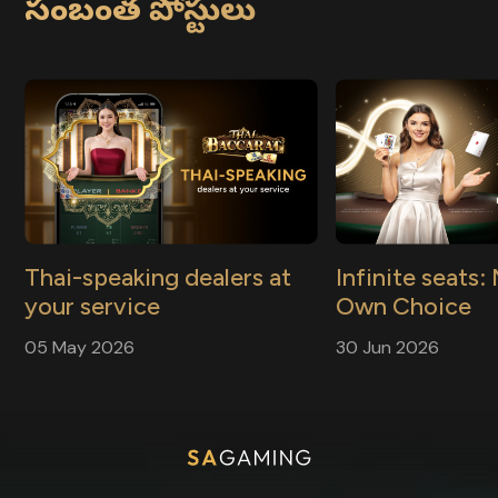
సంబంధిత పోస్టులు
Thai-speaking dealers at
Infinite seats:
your service
Own Choice
పత్రికా ప్రకటన
పత్రికా ప్రకటన
05 May 2026
30 Jun 2026