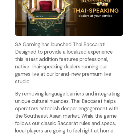
SA Gaming has launched Thai Baccarat!
Designed to provide a localized experience,
this latest addition features professional,
native Thai-speaking dealers running our
games live at our brand-new premium live
studio.
By removing language barriers and integrating
unique cultural nuances, Thai Baccarat helps
operators establish deeper engagement with
the Southeast Asian market. While the game
follows our classic Baccarat rules and specs,
local players are going to feel right at home.