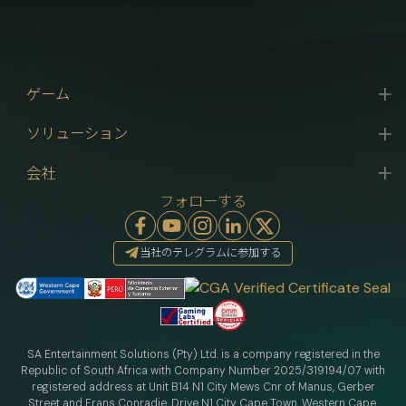
ゲーム
ソリューション
会社
フォローする
当社のテレグラムに参加する
SA Entertainment Solutions (Pty) Ltd. is a company registered in the
Republic of South Africa with Company Number 2025/319194/07 with
registered address at Unit B14 N1 City Mews Cnr of Manus, Gerber
Street and Frans Conradie, Drive N1 City Cape Town, Western Cape,