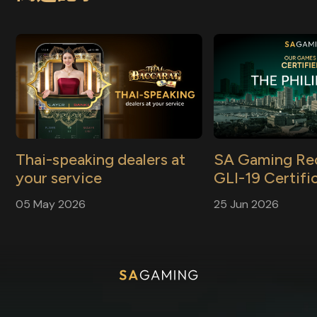
Thai-speaking dealers at
SA Gaming Rec
your service
GLI-19 Certifi
プレスリリース
プレスリリース
05 May 2026
25 Jun 2026