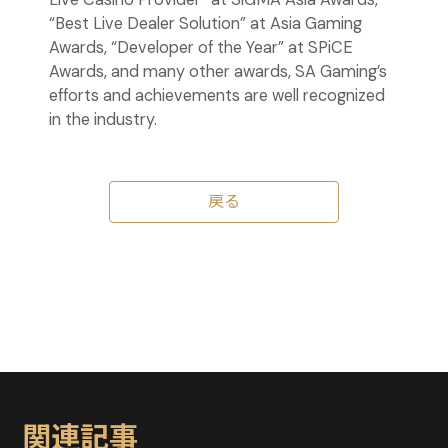
“Best Live Dealer Solution” at Asia Gaming
Awards, “Developer of the Year” at SPiCE
Awards, and many other awards, SA Gaming’s
efforts and achievements are well recognized
in the industry.
戻る
関連記事