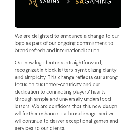
We are delighted to announce a change to our
logo as part of our ongoing commitment to
brand refresh and internationalization.
Our new logo features straightforward,
recognizable block letters, symbolizing clarity
and simplicity. This change reflects our strong
focus on customer-centricity and our
dedication to connecting players’ hearts
through simple and universally understood
letters. We are confident that this new design
will further enhance our brand image, and we
will continue to deliver exceptional games and
services to our clients.