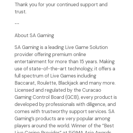
Thank you for your continued support and
trust.
--
About SA Gaming
SA Gaming is a leading Live Game Solution
provider offering premium online
entertainment for more than 15 years. Making
use of state-of-the-art technology, it offers a
full spectrum of Live Games including
Baccarat, Roulette, Blackjack and many more.
Licensed and regulated by the Curacao
Gaming Control Board (GCB), every product is
developed by professionals with diligence, and
comes with trustworthy support services. SA
Gaming’s products are very popular among
players around the world. Winner of the “Best
Live Casino Provider” at SiGMA Asia Awards,