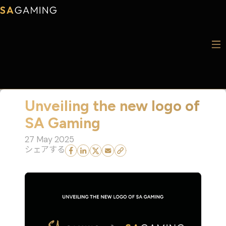
Unveiling the new logo of
SA Gaming
27 May 2025
シェアする