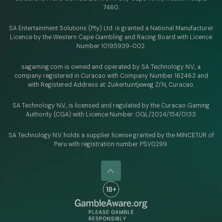
7460.
SA Entertainment Solutions (Pty) Ltd. is granted a National Manufacturer
Licence by the Western Cape Gambling and Racing Board with Licence
Number 10195939-002.
sagaming.com is owned and operated by SA Technology N.V.,
a
company registered in Curacao with
Company Number 162463 and
with Registered Address at: Zuikertuintjeweg Z/N, Curacao.
SA Technology N.V., is licensed and regulated by
the Curacao Gaming
Authority (CGA) with Licence Number:
OGL/2024/154/0133.
SA Technology N.V. holds a supplier license granted by the MINCETUR of
Peru with registration number PSV0299.