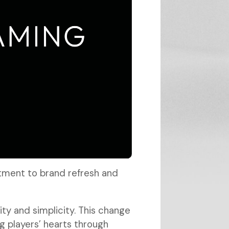
tment to brand refresh and
ity and simplicity. This change
g players’ hearts through