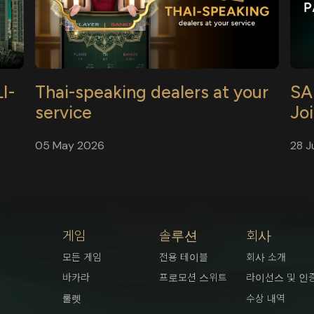
I-
Thai-speaking dealers at your
SA
service
Joi
Ex
보도 자료
보
05 May 2026
28 J
En
게임
솔루션
회사
모든 게임
전용 테이블
회사 소개
바카라
프로모션 스위트
라이선스 및 인
룰렛
수상 내역