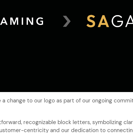
 a change to our logo as part of our ongoing commi
forward, recognizable block letters, symbolizing clar
customer-centricity and our dedication to connectin