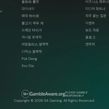
울트라 룰렛
비즈니스 파트너
다이사이
미디어 파트너
ws
태국 하이로
자주 묻는 질문
물고기 새우 게
이벤트
드래곤 타이거
보도 자료
카니발 트레저
블로그
바운들리스 블랙잭
연락처
디럭스 블랙잭
Pok Deng
Xoc Dia
Copyright ©
2026
SA Gaming. All Rights Reserved.