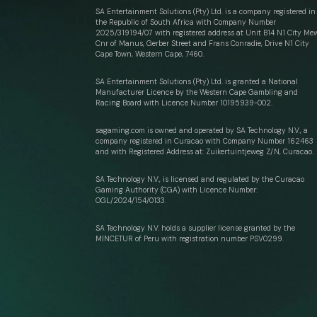
SA Entertainment Solutions (Pty) Ltd. is a company registered in
the Republic of South Africa with Company Number
2025/319194/07 with registered address at Unit B14 N1 City Me
Cnr of Manus, Gerber Street and Frans Conradie, Drive N1 City
Cape Town, Western Cape, 7460.
SA Entertainment Solutions (Pty) Ltd. is granted a National
Manufacturer Licence by the Western Cape Gambling and
Racing Board with Licence Number 10195939-002.
sagaming.com is owned and operated by SA Technology N.V.,
a
company registered in Curacao with
Company Number 162463
and with Registered Address at: Zuikertuintjeweg Z/N, Curacao.
SA Technology N.V., is licensed and regulated by
the Curacao
Gaming Authority (CGA) with Licence Number:
OGL/2024/154/0133.
SA Technology N.V. holds a supplier license granted by the
MINCETUR of Peru with registration number PSV0299.