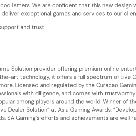
ood letters. We are confident that this new design w
 deliver exceptional games and services to our clien
support and trust.
ame Solution provider offering premium online enter
the-art technology, it offers a full spectrum of Live
 more. Licensed and regulated by the Curacao Gamin
ssionals with diligence, and comes with trustworthy
pular among players around the world. Winner of the
ive Dealer Solution” at Asia Gaming Awards, “Develop
, SA Gaming’s efforts and achievements are well re