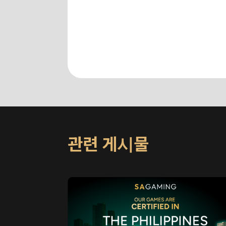
관련 게시물