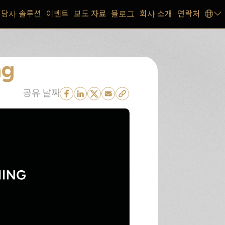
당사 솔루션
이벤트
보도 자료
블로그
회사 소개
연락처
ng
공유 날짜