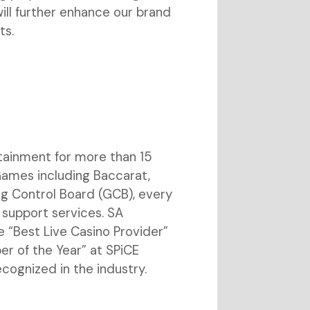
ill further enhance our brand
ts.
tainment for more than 15
 Games including Baccarat,
g Control Board (GCB), every
 support services. SA
 “Best Live Casino Provider”
er of the Year” at SPiCE
cognized in the industry.