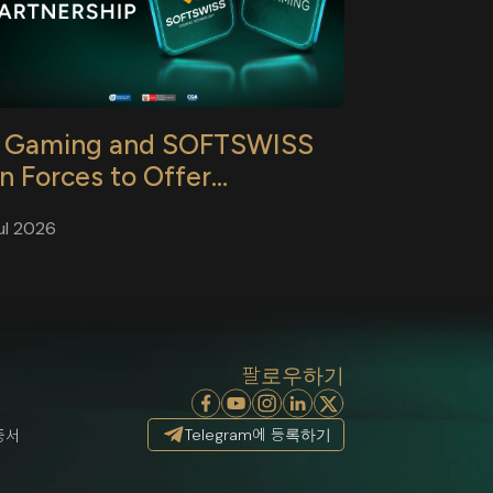
 Gaming and SOFTSWISS
n Forces to Offer
ceptional Online
도 자료
ul 2026
tertainment Experience
팔로우하기
Telegram에 등록하기
증서