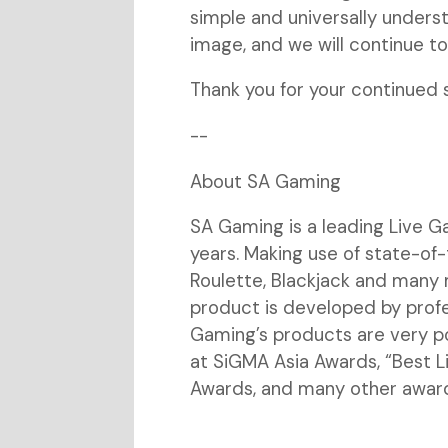
simple and universally underst
image, and we will continue to
Thank you for your continued 
--
About SA Gaming
SA Gaming is a leading Live G
years. Making use of state-of-
Roulette, Blackjack and many
product is developed by profe
Gaming’s products are very po
at SiGMA Asia Awards, “Best L
Awards, and many other awards