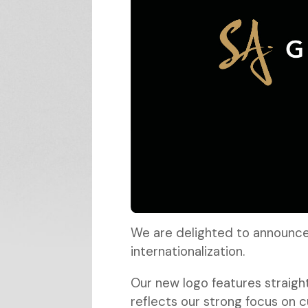
We are delighted to announce
internationalization.
Our new logo features straight
reflects our strong focus on 