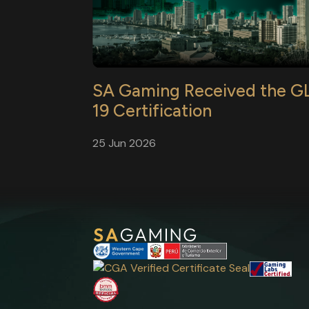
SA Gaming Received the GL
19 Certification
보도 자료
25 Jun 2026