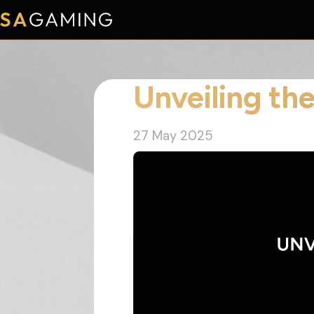
Unveiling th
27 May 2025