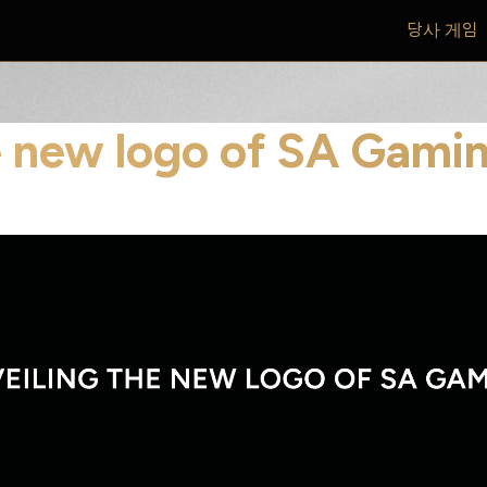
당사 게임
e new logo of SA Gami