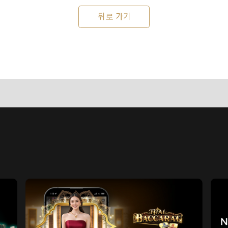
뒤로 가기