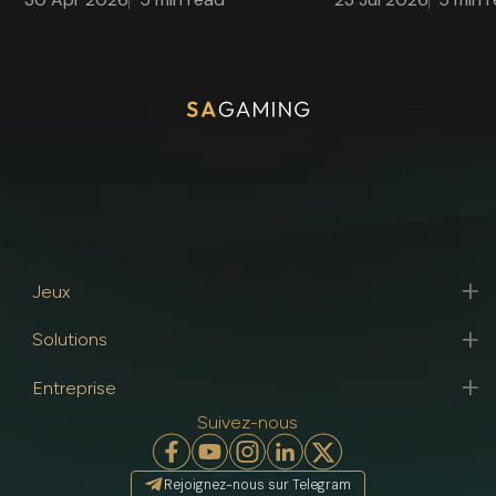
Jeux
Solutions
Entreprise
Suivez-nous
Rejoignez-nous sur Telegram