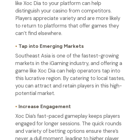
like Xoc Dia to your platform can help
distinguish your casino from competitors.
Players appreciate variety and are more likely
to return to platforms that offer games they
can’t find elsewhere.
Tap into Emerging Markets
▪️
Southeast Asia is one of the fastest-growing
markets in the iGaming industry, and offering a
game like Xoc Dia can help operators tap into
this lucrative region. By catering to local tastes,
you can attract and retain players in this high-
potential market.
Increase Engagement
▪️
Xoc Dia’s fast-paced gameplay keeps players
engaged for longer sessions. The quick rounds
and variety of betting options ensure there’s
never a dull moment, leading to higher player