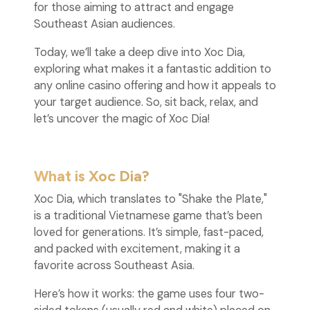
for those aiming to attract and engage
Southeast Asian audiences.
Today, we’ll take a deep dive into Xoc Dia,
exploring what makes it a fantastic addition to
any online casino offering and how it appeals to
your target audience. So, sit back, relax, and
let’s uncover the magic of Xoc Dia!
What is Xoc Dia?
Xoc Dia, which translates to "Shake the Plate,"
is a traditional Vietnamese game that’s been
loved for generations. It’s simple, fast-paced,
and packed with excitement, making it a
favorite across Southeast Asia.
Here’s how it works: the game uses four two-