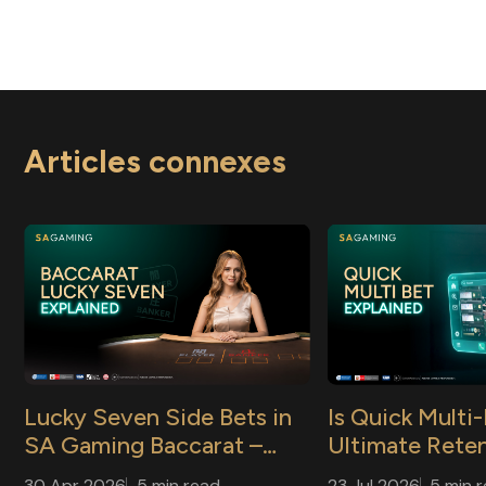
Articles connexes
Is Quick Multi
Lucky Seven Side Bets in
Ultimate Reten
SA Gaming Baccarat –
Beginner’s Guide
Blogs
Blogs
23 Jul 2026
5 min 
30 Apr 2026
5 min read