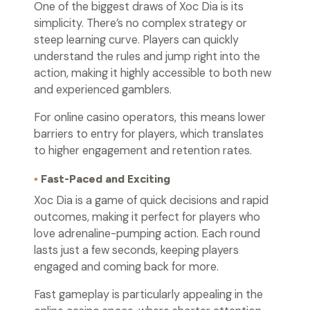
One of the biggest draws of Xoc Dia is its
simplicity. There’s no complex strategy or
steep learning curve. Players can quickly
understand the rules and jump right into the
action, making it highly accessible to both new
and experienced gamblers.
For online casino operators, this means lower
barriers to entry for players, which translates
to higher engagement and retention rates.
Fast-Paced and Exciting
▪️
Xoc Dia is a game of quick decisions and rapid
outcomes, making it perfect for players who
love adrenaline-pumping action. Each round
lasts just a few seconds, keeping players
engaged and coming back for more.
Fast gameplay is particularly appealing in the