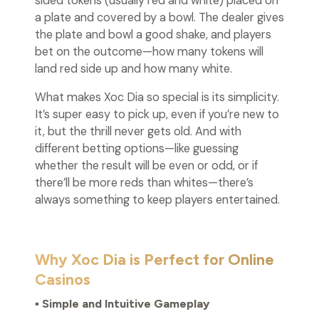
sided tokens (usually red and white) placed on
a plate and covered by a bowl. The dealer gives
the plate and bowl a good shake, and players
bet on the outcome—how many tokens will
land red side up and how many white.
What makes Xoc Dia so special is its simplicity.
It’s super easy to pick up, even if you’re new to
it, but the thrill never gets old. And with
different betting options—like guessing
whether the result will be even or odd, or if
there’ll be more reds than whites—there’s
always something to keep players entertained.
Why Xoc Dia is Perfect for Online
Casinos
▪️ Simple and Intuitive Gameplay