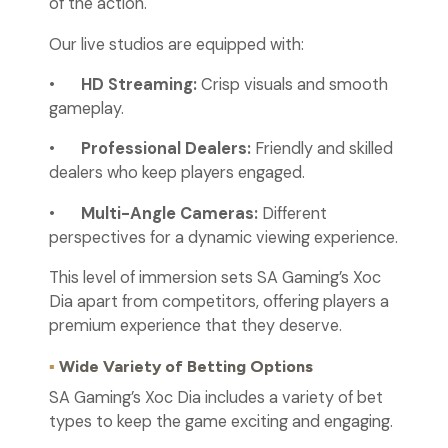
of the action.
Our live studios are equipped with:
•
HD Streaming:
Crisp visuals and smooth
gameplay.
•
Professional Dealers:
Friendly and skilled
dealers who keep players engaged.
•
Multi-Angle Cameras:
Different
perspectives for a dynamic viewing experience.
This level of immersion sets SA Gaming’s Xoc
Dia apart from competitors, offering players a
premium experience that they deserve.
Wide Variety of Betting Options
▪️
SA Gaming’s Xoc Dia includes a variety of bet
types to keep the game exciting and engaging.