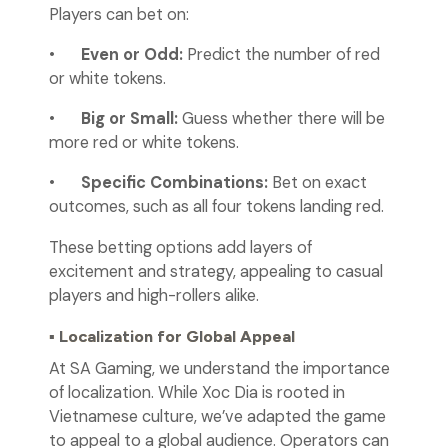
Players can bet on:
•
Even or Odd:
Predict the number of red
or white tokens.
•
Big or Small:
Guess whether there will be
more red or white tokens.
•
Specific Combinations:
Bet on exact
outcomes, such as all four tokens landing red.
These betting options add layers of
excitement and strategy, appealing to casual
players and high-rollers alike.
Localization for Global Appeal
▪️
At SA Gaming, we understand the importance
of localization. While Xoc Dia is rooted in
Vietnamese culture, we’ve adapted the game
to appeal to a global audience. Operators can