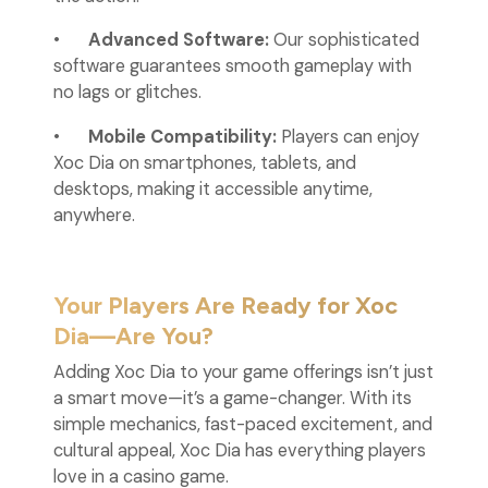
•
Advanced Software:
Our sophisticated
software guarantees smooth gameplay with
no lags or glitches.
•
Mobile Compatibility:
Players can enjoy
Xoc Dia on smartphones, tablets, and
desktops, making it accessible anytime,
anywhere.
Your Players Are Ready for Xoc
Dia—Are You?
Adding Xoc Dia to your game offerings isn’t just
a smart move—it’s a game-changer. With its
simple mechanics, fast-paced excitement, and
cultural appeal, Xoc Dia has everything players
love in a casino game.