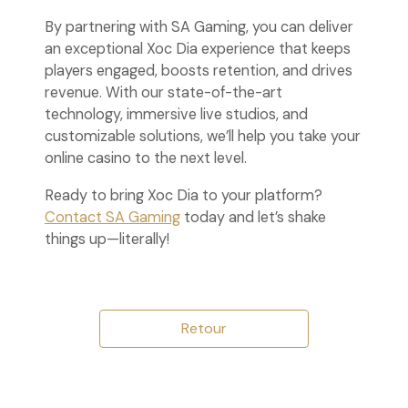
By partnering with SA Gaming, you can deliver
an exceptional Xoc Dia experience that keeps
players engaged, boosts retention, and drives
revenue. With our state-of-the-art
technology, immersive live studios, and
customizable solutions, we’ll help you take your
online casino to the next level.
Ready to bring Xoc Dia to your platform?
Contact SA Gaming
today and let’s shake
things up—literally!
Retour