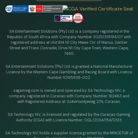
SA Entertainment Solutions (Pty) Ltd. is a company registered in the
Republic of South Africa with Company Number 2025/319194/07 with
registered address at Unit B14 N1 City Mews Cnr of Manus, Gerber
Street and Frans Conradie, Drive N1 City Cape Town, Western Cape,
7460.
SA Entertainment Solutions (Pty) Ltd. is granted a National Manufacturer
Licence by the Western Cape Gambling and Racing Board with Licence
Number 10195939-002.
sagaming.com is owned and operated by SA Technology N.V.,
a
company registered in Curacao with
Company Number 162463 and
with Registered Address at: Zuikertuintjeweg Z/N, Curacao.
SA Technology N.V., is licensed and regulated by
the Curacao Gaming
Authority (CGA) with Licence Number:
OGL/2024/154/0133.
SA Technology N.V. holds a supplier license granted by the MINCETUR of