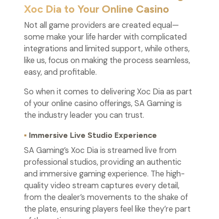
Xoc Dia to Your Online Casino
Not all game providers are created equal—
some make your life harder with complicated
integrations and limited support, while others,
like us, focus on making the process seamless,
easy, and profitable.
So when it comes to delivering Xoc Dia as part
of your online casino offerings, SA Gaming is
the industry leader you can trust.
Immersive Live Studio Experience
▪️
SA Gaming’s Xoc Dia is streamed live from
professional studios, providing an authentic
and immersive gaming experience. The high-
quality video stream captures every detail,
from the dealer’s movements to the shake of
the plate, ensuring players feel like they’re part