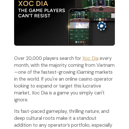
Over 20,000 players search for
Xoc Dia
every
month, with the majority coming from Vietnam
—one of the fastest-growing iGaming markets
in the world. If you're an online casino operator
looking to expand or target this lucrative
market, Xoc Dia is a game you simply can't
ignore.
Its fast-paced gameplay, thrilling nature, and
deep cultural roots make it a standout
addition to any operator’s portfolio, especially