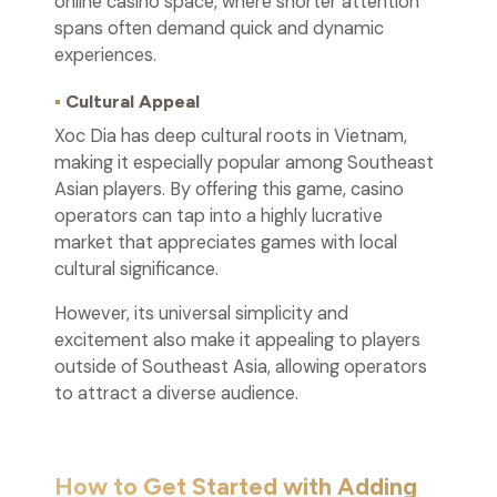
online casino space, where shorter attention
spans often demand quick and dynamic
experiences.
Cultural Appeal
▪️
Xoc Dia has deep cultural roots in Vietnam,
making it especially popular among Southeast
Asian players. By offering this game, casino
operators can tap into a highly lucrative
market that appreciates games with local
cultural significance.
However, its universal simplicity and
excitement also make it appealing to players
outside of Southeast Asia, allowing operators
to attract a diverse audience.
How to Get Started with Adding