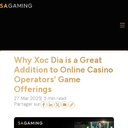
Why Xoc Dia is a Great
Addition to Online Casino
Operators' Game
Offerings
27 Mar 2025
5 min read
Partager sur