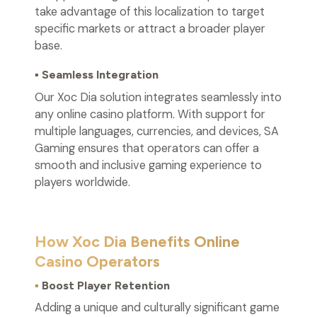
take advantage of this localization to target
specific markets or attract a broader player
base.
Seamless Integration
▪️
Our Xoc Dia solution integrates seamlessly into
any online casino platform. With support for
multiple languages, currencies, and devices, SA
Gaming ensures that operators can offer a
smooth and inclusive gaming experience to
players worldwide.
How Xoc Dia Benefits Online
Casino Operators
Boost Player Retention
▪️
Adding a unique and culturally significant game