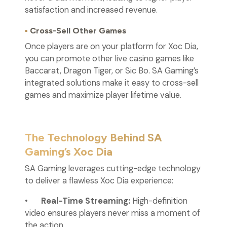
satisfaction and increased revenue.
Cross-Sell Other Games
▪️
Once players are on your platform for Xoc Dia,
you can promote other live casino games like
Baccarat, Dragon Tiger, or Sic Bo. SA Gaming’s
integrated solutions make it easy to cross-sell
games and maximize player lifetime value.
The Technology Behind SA
Gaming’s Xoc Dia
SA Gaming leverages cutting-edge technology
to deliver a flawless Xoc Dia experience:
•
Real-Time Streaming:
High-definition
video ensures players never miss a moment of
the action.