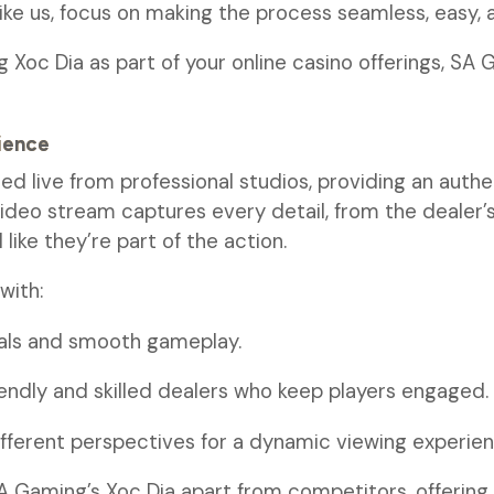
 like us, focus on making the process seamless, easy, 
 Xoc Dia as part of your online casino offerings, SA 
ience
ed live from professional studios, providing an aut
video stream captures every detail, from the dealer
 like they’re part of the action.
with:
uals and smooth gameplay.
endly and skilled dealers who keep players engaged.
fferent perspectives for a dynamic viewing experien
SA Gaming’s Xoc Dia apart from competitors, offerin