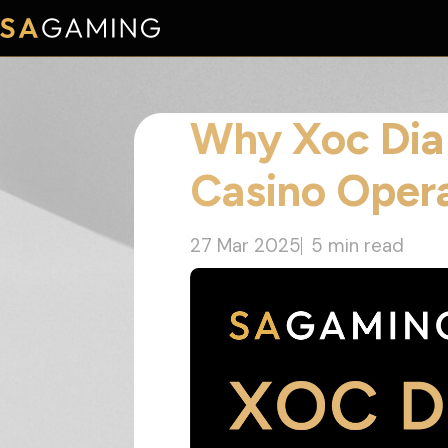
Why Xoc Dia 
Casino Opera
27 Mar 2025
5 min read