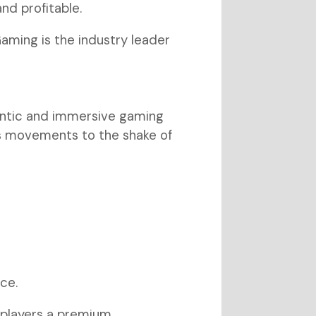
and profitable.
Gaming is the industry leader
hentic and immersive gaming
’s movements to the shake of
ce.
g players a premium