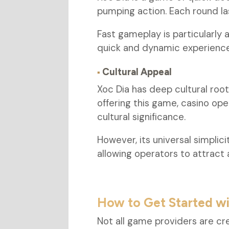
pumping action. Each round la
Fast gameplay is particularly
quick and dynamic experience
Cultural Appeal
▪️
Xoc Dia has deep cultural root
offering this game, casino ope
cultural significance.
However, its universal simplic
allowing operators to attract 
How to Get Started wi
Not all game providers are c