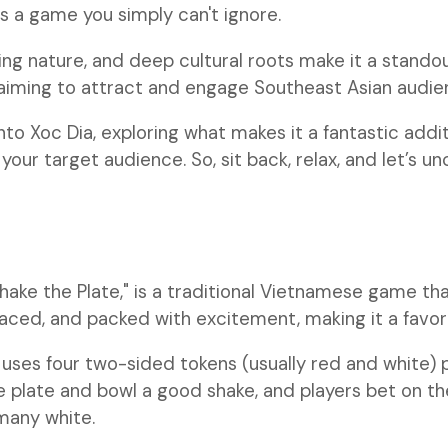
 is a game you simply can't ignore.
ling nature, and deep cultural roots make it a stando
e aiming to attract and engage Southeast Asian audie
into Xoc Dia, exploring what makes it a fantastic addi
your target audience. So, sit back, relax, and let’s u
Shake the Plate," is a traditional Vietnamese game th
-paced, and packed with excitement, making it a favor
 uses four two-sided tokens (usually red and white)
the plate and bowl a good shake, and players bet o
 many white.