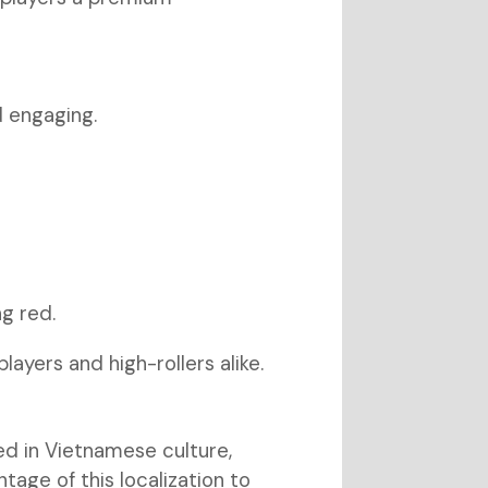
d engaging.
g red.
ayers and high-rollers alike.
ed in Vietnamese culture,
age of this localization to