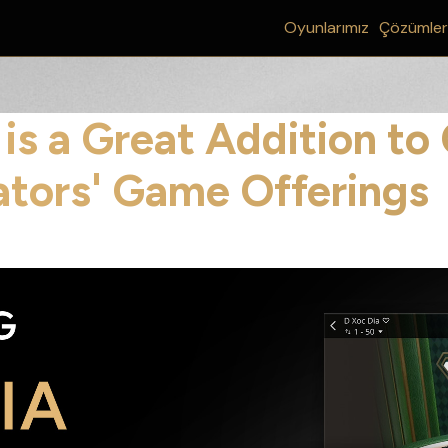
Oyunlarımız
Çözümler
is a Great Addition to 
tors' Game Offerings