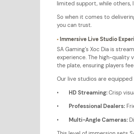
limited support, while others,
So when it comes to delivering
you can trust.
Immersive Live Studio Exper
▪️
SA Gaming’s Xoc Dia is stream
experience. The high-quality 
the plate, ensuring players feel
Our live studios are equipped 
•
HD Streaming:
Crisp vis
•
Professional Dealers:
Fri
•
Multi-Angle Cameras:
Di
This level of immersion sets 