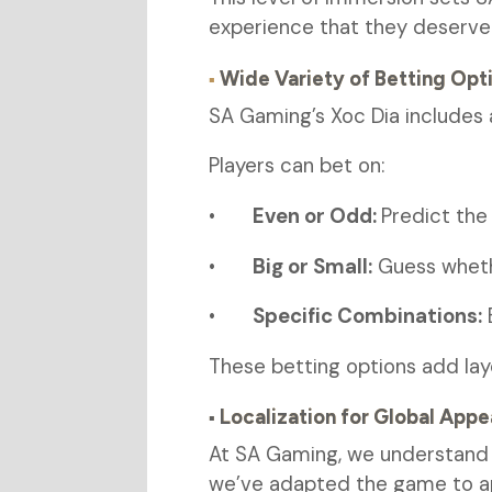
experience that they deserve
Wide Variety of Betting Opt
▪️
SA Gaming’s Xoc Dia includes 
Players can bet on:
•
Even or Odd:
Predict the
•
Big or Small:
Guess whethe
•
Specific Combinations:
B
These betting options add laye
Localization for Global Appe
▪️
At SA Gaming, we understand t
we’ve adapted the game to app