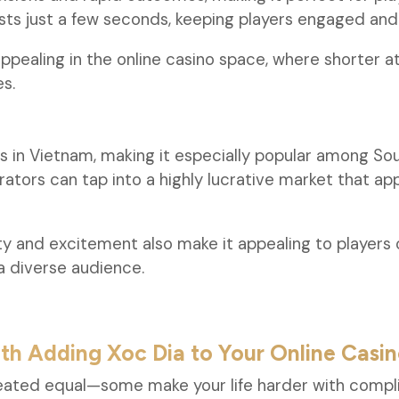
sts just a few seconds, keeping players engaged an
 appealing in the online casino space, where shorter
s.
s in Vietnam, making it especially popular among Sou
rators can tap into a highly lucrative market that a
ity and excitement also make it appealing to players 
a diverse audience.
th Adding Xoc Dia to Your Online Casi
reated equal—some make your life harder with compl