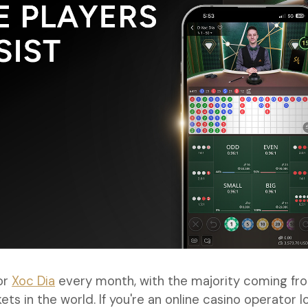
or
Xoc Dia
every month, with the majority coming f
s in the world. If you're an online casino operator 