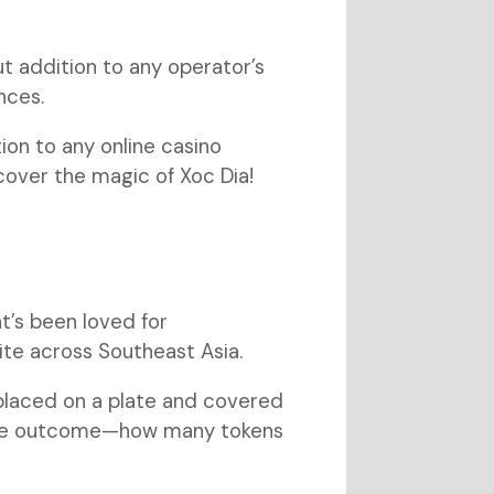
ut addition to any operator’s
nces.
tion to any online casino
ncover the magic of Xoc Dia!
at’s been loved for
ite across Southeast Asia.
 placed on a plate and covered
n the outcome—how many tokens