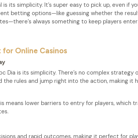
 its simplicity. It’s super easy to pick up, even if you
rent betting options—like guessing whether the result 
ites—there’s always something to keep players enter
 for Online Casinos
ay
c Dia is its simplicity. There’s no complex strategy o
 the rules and jump right into the action, making it 
his means lower barriers to entry for players, which t
es.
cisions and rapid outcomes, making it perfect for pl