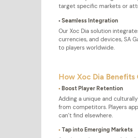
target specific markets or att
Seamless Integration
▪️
Our Xoc Dia solution integrate
currencies, and devices, SA 
to players worldwide.
How Xoc Dia Benefits 
Boost Player Retention
▪️
Adding a unique and culturally
from competitors. Players app
can’t find elsewhere.
Tap into Emerging Markets
▪️