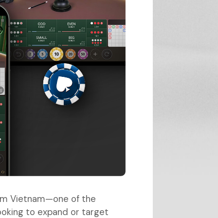
rom Vietnam—one of the
looking to expand or target