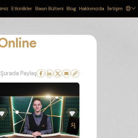
imiz
Etkinlikler
Basın Bülteni
Blog
Hakkımızda
İletişim
Online
Şurada Paylaş