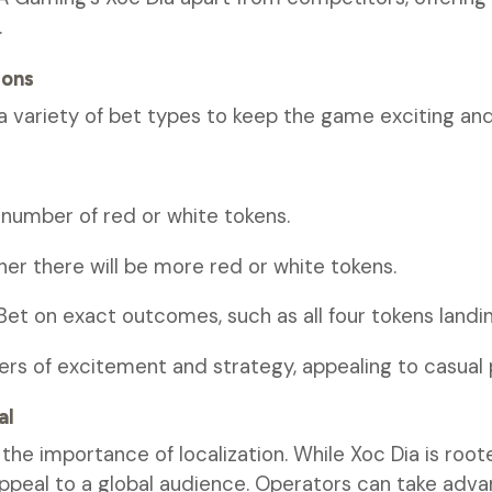
.
ions
a variety of bet types to keep the game exciting an
 number of red or white tokens.
r there will be more red or white tokens.
et on exact outcomes, such as all four tokens landin
rs of excitement and strategy, appealing to casual pl
al
he importance of localization. While Xoc Dia is root
eal to a global audience. Operators can take advant