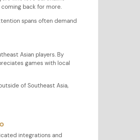
d coming back for more.
 attention spans often demand
theast Asian players. By
ppreciates games with local
outside of Southeast Asia,
no
icated integrations and