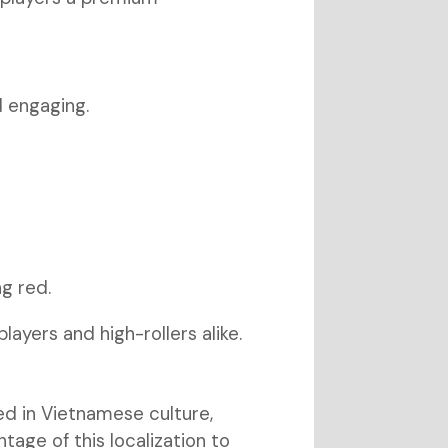
d engaging.
g red.
ayers and high-rollers alike.
ed in Vietnamese culture,
age of this localization to