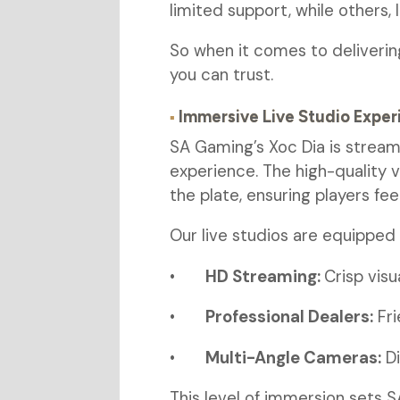
limited support, while others,
So when it comes to delivering
you can trust.
Immersive Live Studio Exper
▪️
SA Gaming’s Xoc Dia is stream
experience. The high-quality 
the plate, ensuring players feel
Our live studios are equipped 
•
HD Streaming:
Crisp vis
•
Professional Dealers:
Fri
•
Multi-Angle Cameras:
Di
This level of immersion sets 