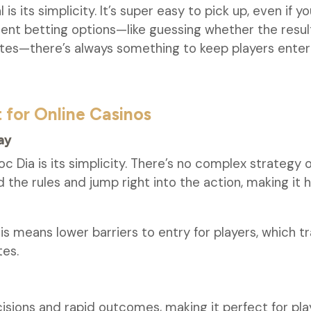
 its simplicity. It’s super easy to pick up, even if you
rent betting options—like guessing whether the result 
ites—there’s always something to keep players enter
 for Online Casinos
ay
c Dia is its simplicity. There’s no complex strategy o
 the rules and jump right into the action, making it 
his means lower barriers to entry for players, which t
es.
cisions and rapid outcomes, making it perfect for pl