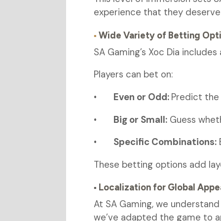
experience that they deserve
Wide Variety of Betting Opt
▪️
SA Gaming’s Xoc Dia includes 
Players can bet on:
•
Even or Odd:
Predict the
•
Big or Small:
Guess whethe
•
Specific Combinations:
B
These betting options add laye
Localization for Global Appe
▪️
At SA Gaming, we understand t
we’ve adapted the game to app