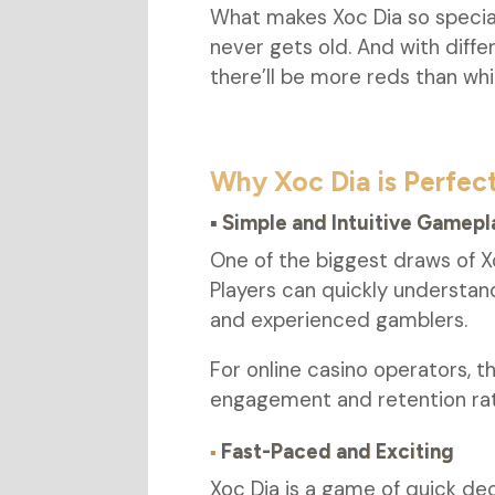
What makes Xoc Dia so special is
never gets old. And with diffe
there’ll be more reds than wh
Why Xoc Dia is Perfect
▪️ Simple and Intuitive Gamepl
One of the biggest draws of Xo
Players can quickly understand
and experienced gamblers.
For online casino operators, t
engagement and retention rat
Fast-Paced and Exciting
▪️
Xoc Dia is a game of quick de