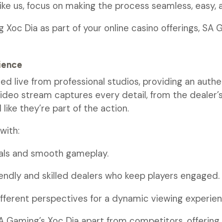
 like us, focus on making the process seamless, easy, 
 Xoc Dia as part of your online casino offerings, SA 
ience
ed live from professional studios, providing an aut
video stream captures every detail, from the dealer
 like they’re part of the action.
with:
uals and smooth gameplay.
endly and skilled dealers who keep players engaged.
fferent perspectives for a dynamic viewing experien
SA Gaming’s Xoc Dia apart from competitors, offerin