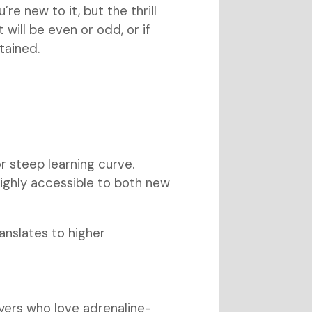
’re new to it, but the thrill
will be even or odd, or if
tained.
r steep learning curve.
highly accessible to both new
ranslates to higher
ayers who love adrenaline-