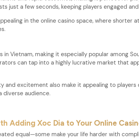
sts just a few seconds, keeping players engaged an
 appealing in the online casino space, where shorter
s.
s in Vietnam, making it especially popular among Sou
rators can tap into a highly lucrative market that a
ity and excitement also make it appealing to players 
a diverse audience.
th Adding Xoc Dia to Your Online Casi
reated equal—some make your life harder with compl