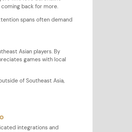
d coming back for more.
 attention spans often demand
theast Asian players. By
ppreciates games with local
outside of Southeast Asia,
no
icated integrations and