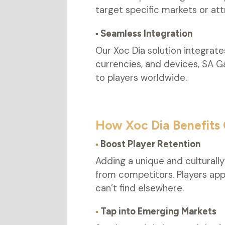
target specific markets or att
Seamless Integration
▪️
Our Xoc Dia solution integrate
currencies, and devices, SA 
to players worldwide.
How Xoc Dia Benefits 
Boost Player Retention
▪️
Adding a unique and culturally
from competitors. Players app
can’t find elsewhere.
Tap into Emerging Markets
▪️