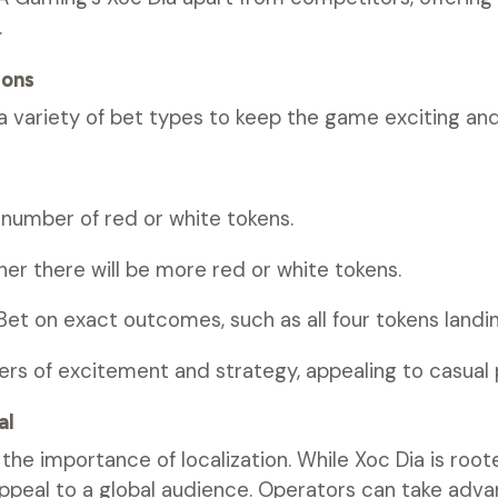
.
ions
a variety of bet types to keep the game exciting an
 number of red or white tokens.
r there will be more red or white tokens.
et on exact outcomes, such as all four tokens landin
rs of excitement and strategy, appealing to casual pl
al
he importance of localization. While Xoc Dia is root
eal to a global audience. Operators can take advant