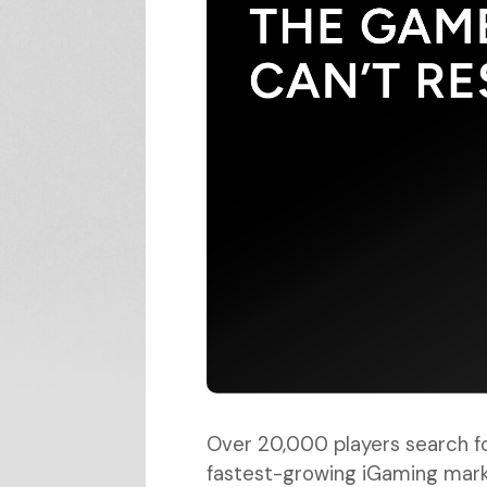
Over 20,000 players search f
fastest-growing iGaming market