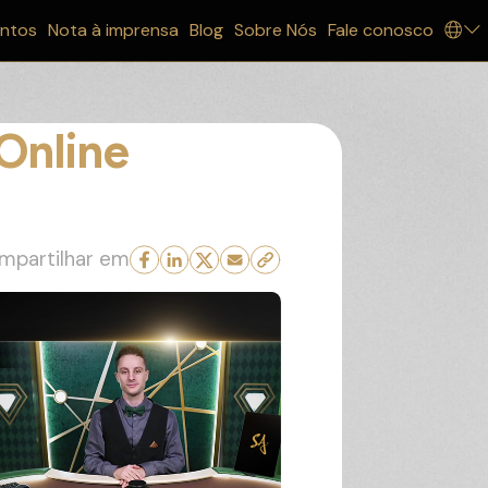
ntos
Nota à imprensa
Blog
Sobre Nós
Fale conosco
Online
mpartilhar em