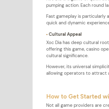
pumping action. Each round la
Fast gameplay is particularly
quick and dynamic experience
Cultural Appeal
▪️
Xoc Dia has deep cultural root
offering this game, casino ope
cultural significance.
However, its universal simplic
allowing operators to attract 
How to Get Started wi
Not all game providers are c