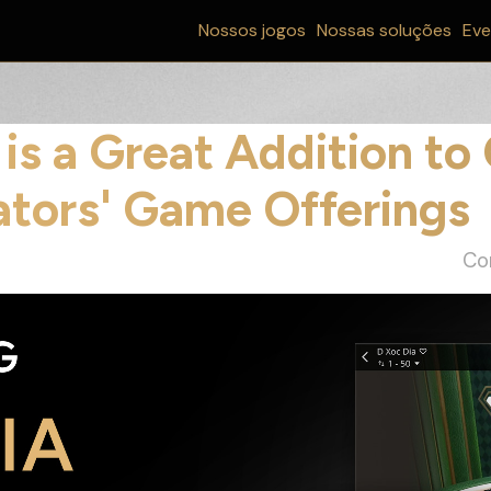
Nossos jogos
Nossas soluções
Eve
is a Great Addition to 
tors' Game Offerings
Co