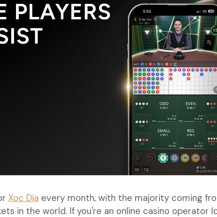
or
Xoc Dia
every month, with the majority coming f
s in the world. If you're an online casino operator 