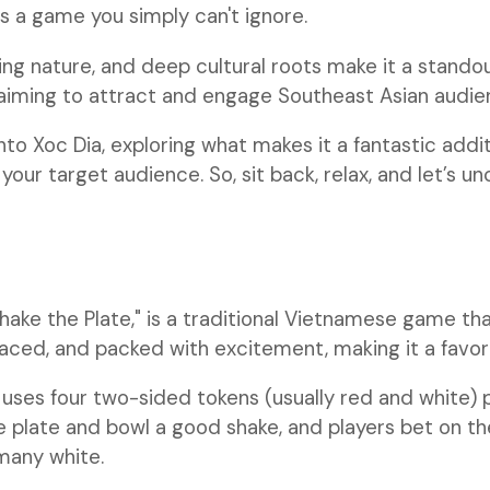
 is a game you simply can't ignore.
ling nature, and deep cultural roots make it a stando
e aiming to attract and engage Southeast Asian audie
into Xoc Dia, exploring what makes it a fantastic addi
your target audience. So, sit back, relax, and let’s u
Shake the Plate," is a traditional Vietnamese game th
-paced, and packed with excitement, making it a favor
 uses four two-sided tokens (usually red and white)
the plate and bowl a good shake, and players bet o
 many white.