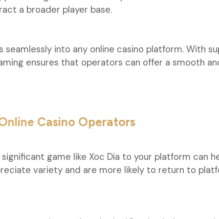
ract a broader player base.
s seamlessly into any online casino platform. With su
Gaming ensures that operators can offer a smooth an
Online Casino Operators
 significant game like Xoc Dia to your platform can he
reciate variety and are more likely to return to pla