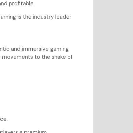
and profitable.
Gaming is the industry leader
hentic and immersive gaming
’s movements to the shake of
ce.
g players a premium