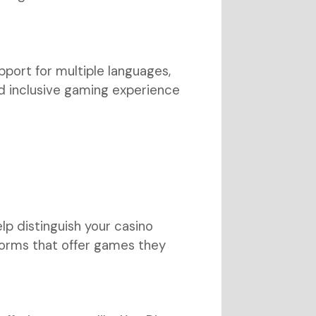
pport for multiple languages,
d inclusive gaming experience
lp distinguish your casino
tforms that offer games they