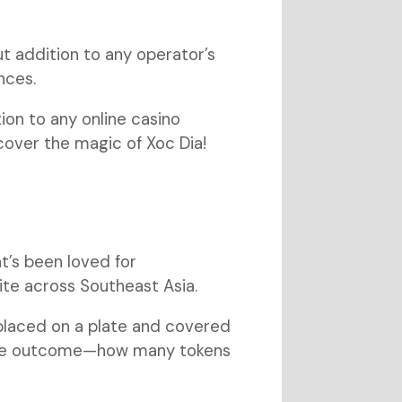
ut addition to any operator’s
nces.
tion to any online casino
ncover the magic of Xoc Dia!
at’s been loved for
ite across Southeast Asia.
 placed on a plate and covered
n the outcome—how many tokens