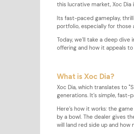
this lucrative market, Xoc Dia
Its fast-paced gameplay, thril
portfolio, especially for thos
Today, we’ll take a deep dive 
offering and how it appeals to 
What is Xoc Dia?
Xoc Dia, which translates to "
generations. It’s simple, fast
Here’s how it works: the game
by a bowl. The dealer gives 
will land red side up and how