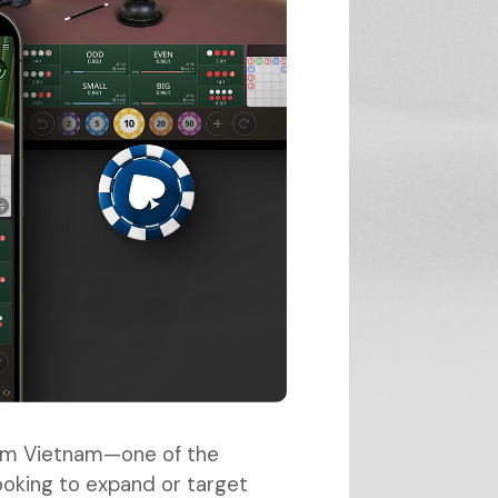
rom Vietnam—one of the
looking to expand or target