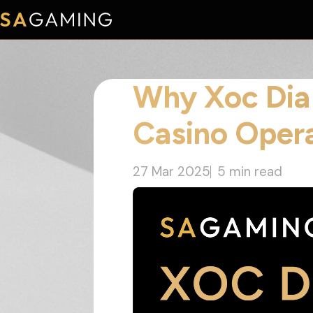
Why Xoc Dia 
Casino Opera
27 Mar 2025
5 min read