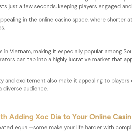
sts just a few seconds, keeping players engaged an
 appealing in the online casino space, where shorter
s.
s in Vietnam, making it especially popular among Sou
rators can tap into a highly lucrative market that a
ity and excitement also make it appealing to players 
a diverse audience.
th Adding Xoc Dia to Your Online Casi
reated equal—some make your life harder with compl