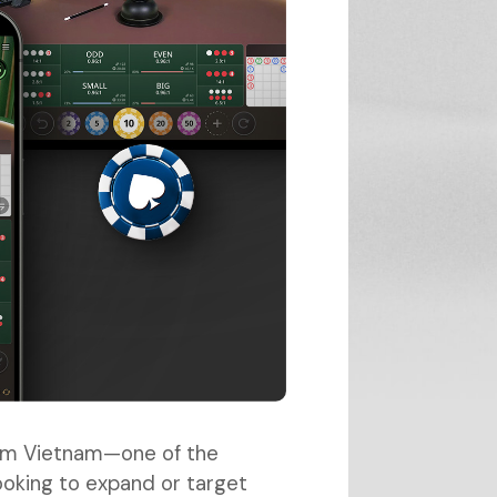
rom Vietnam—one of the
looking to expand or target