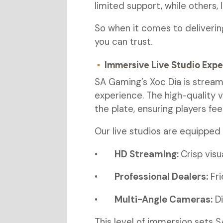
limited support, while others,
So when it comes to delivering
you can trust.
Immersive Live Studio Exp
▪️
SA Gaming’s Xoc Dia is stream
experience. The high-quality 
the plate, ensuring players feel
Our live studios are equipped 
•
HD Streaming:
Crisp vis
•
Professional Dealers:
Fri
•
Multi-Angle Cameras:
Di
This level of immersion sets 