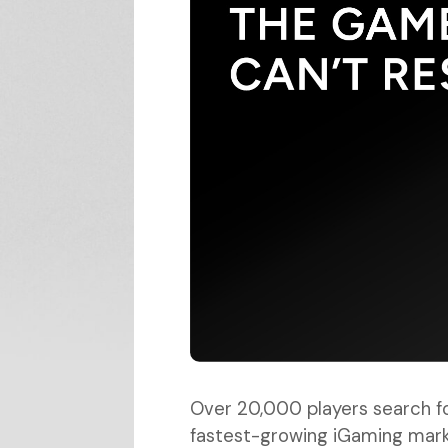
Over 20,000 players search f
fastest-growing iGaming market