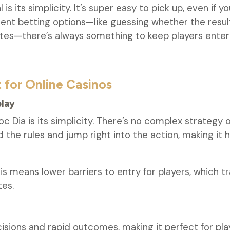
 its simplicity. It’s super easy to pick up, even if you
rent betting options—like guessing whether the result 
ites—there’s always something to keep players enter
 for Online Casinos
play
c Dia is its simplicity. There’s no complex strategy o
 the rules and jump right into the action, making it 
his means lower barriers to entry for players, which t
es.
cisions and rapid outcomes, making it perfect for pl