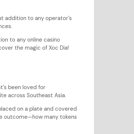
ut addition to any operator’s
nces.
tion to any online casino
ncover the magic of Xoc Dia!
at’s been loved for
ite across Southeast Asia.
 placed on a plate and covered
n the outcome—how many tokens