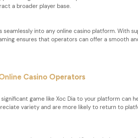
ract a broader player base.
s seamlessly into any online casino platform. With su
Gaming ensures that operators can offer a smooth an
Online Casino Operators
 significant game like Xoc Dia to your platform can he
reciate variety and are more likely to return to pla