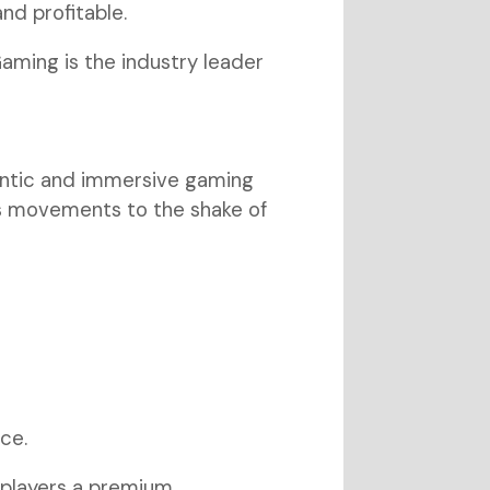
and profitable.
Gaming is the industry leader
hentic and immersive gaming
’s movements to the shake of
ce.
g players a premium