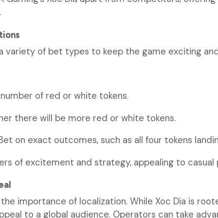
.
tions
a variety of bet types to keep the game exciting an
 number of red or white tokens.
r there will be more red or white tokens.
et on exact outcomes, such as all four tokens landin
rs of excitement and strategy, appealing to casual pl
eal
he importance of localization. While Xoc Dia is root
eal to a global audience. Operators can take advant