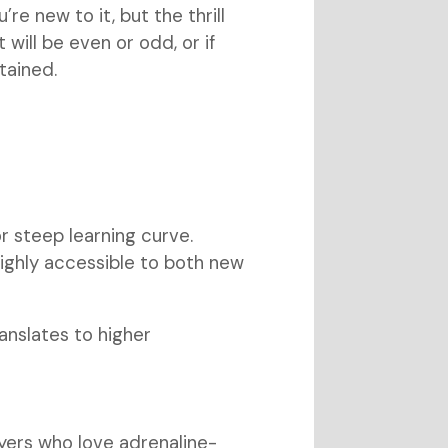
’re new to it, but the thrill
will be even or odd, or if
tained.
r steep learning curve.
highly accessible to both new
ranslates to higher
ayers who love adrenaline-