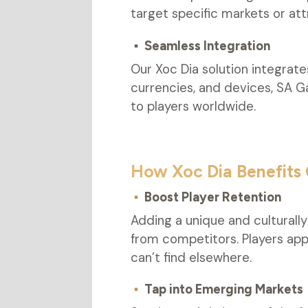
target specific markets or att
Seamless Integration
▪️
Our Xoc Dia solution integrate
currencies, and devices, SA 
to players worldwide.
How Xoc Dia Benefits 
Boost Player Retention
▪️
Adding a unique and culturally
from competitors. Players app
can’t find elsewhere.
Tap into Emerging Markets
▪️