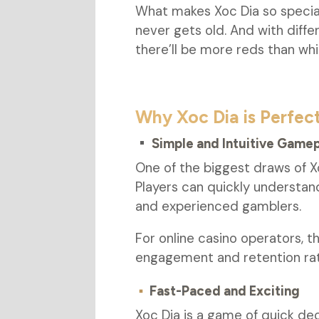
What makes Xoc Dia so special is
never gets old. And with diffe
there’ll be more reds than wh
Why Xoc Dia is Perfect
▪️ Simple and Intuitive Game
One of the biggest draws of Xo
Players can quickly understand
and experienced gamblers.
For online casino operators, t
engagement and retention rat
Fast-Paced and Exciting
▪️
Xoc Dia is a game of quick de