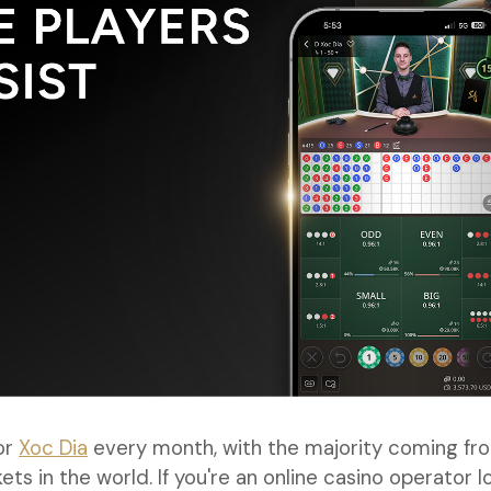
or
Xoc Dia
every month, with the majority coming f
s in the world. If you're an online casino operator 