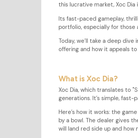
this lucrative market, Xoc Dia
Its fast-paced gameplay, thril
portfolio, especially for thos
Today, we’ll take a deep dive 
offering and how it appeals to 
What is Xoc Dia?
Xoc Dia, which translates to "
generations. It’s simple, fast
Here’s how it works: the game
by a bowl. The dealer gives 
will land red side up and how