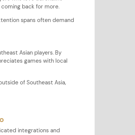
d coming back for more.
 attention spans often demand
theast Asian players. By
ppreciates games with local
outside of Southeast Asia,
no
icated integrations and