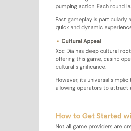
pumping action. Each round la
Fast gameplay is particularly
quick and dynamic experience
Cultural Appeal
▪️
Xoc Dia has deep cultural root
offering this game, casino ope
cultural significance.
However, its universal simplic
allowing operators to attract 
How to Get Started wi
Not all game providers are c