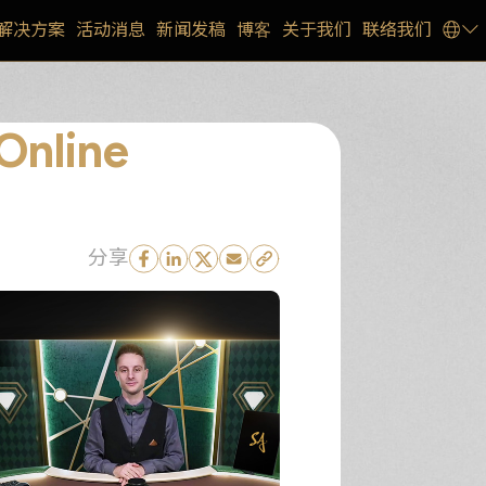
解决方案
活动消息
新闻发稿
博客
关于我们
联络我们
Online
分享