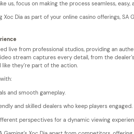
 like us, focus on making the process seamless, easy, 
 Xoc Dia as part of your online casino offerings, SA 
erience
ed live from professional studios, providing an aut
video stream captures every detail, from the dealer
 like they’re part of the action.
with:
uals and smooth gameplay.
endly and skilled dealers who keep players engaged.
fferent perspectives for a dynamic viewing experien
SA Gaming’s Xoc Dia apart from competitors, offerin