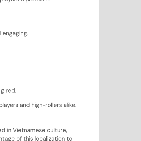
d engaging.
g red.
ayers and high-rollers alike.
ed in Vietnamese culture,
age of this localization to