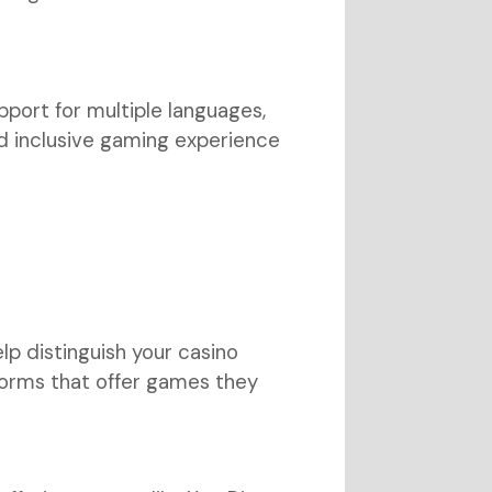
pport for multiple languages,
d inclusive gaming experience
lp distinguish your casino
tforms that offer games they