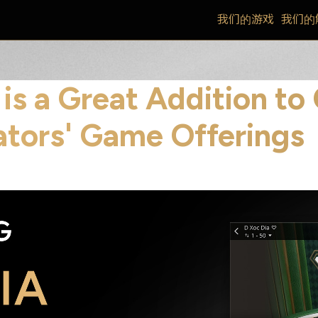
我们的游戏
我们的
is a Great Addition to 
tors' Game Offerings