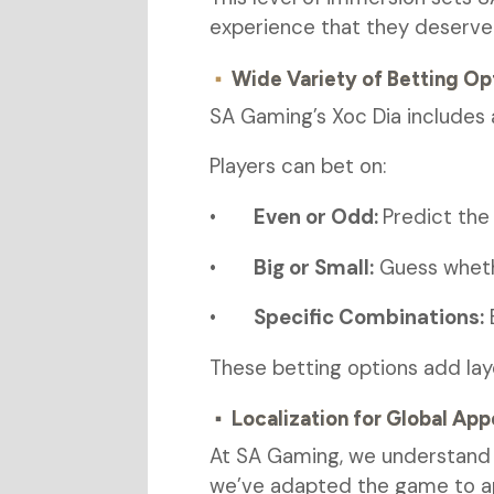
experience that they deserve
Wide Variety of Betting Op
▪️
SA Gaming’s Xoc Dia includes 
Players can bet on:
•
Even or Odd:
Predict the
•
Big or Small:
Guess whethe
•
Specific Combinations:
B
These betting options add laye
Localization for Global App
▪️
At SA Gaming, we understand t
we’ve adapted the game to app