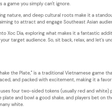
 is a game you simply can't ignore.
ling nature, and deep cultural roots make it a stando
e aiming to attract and engage Southeast Asian audie
into Xoc Dia, exploring what makes it a fantastic addi
your target audience. So, sit back, relax, and let’s u
Shake the Plate," is a traditional Vietnamese game th
-paced, and packed with excitement, making it a favor
 uses four two-sided tokens (usually red and white)
the plate and bowl a good shake, and players bet o
 many white.