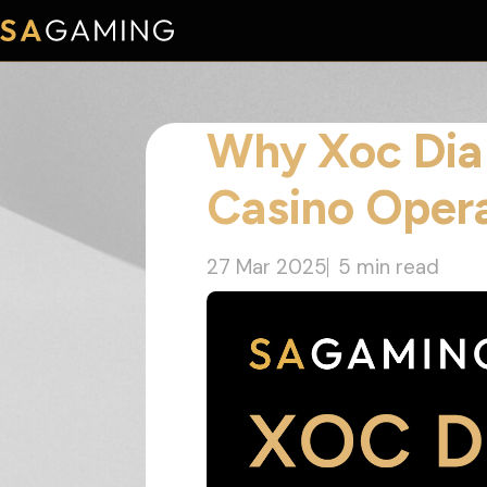
Why Xoc Dia 
Casino Opera
27 Mar 2025
5 min read