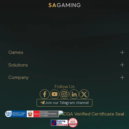
Games
Solutions
Company
Follow Us
Join our Telegram channel