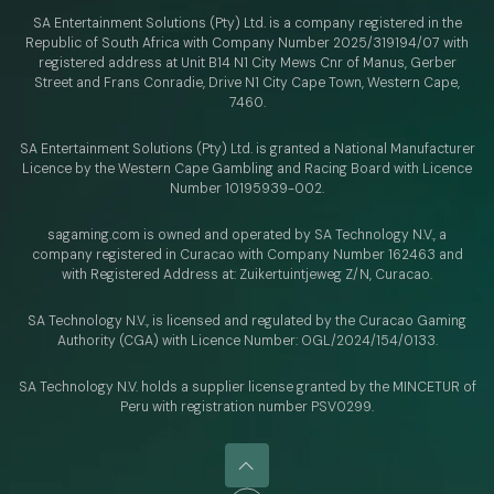
SA Entertainment Solutions (Pty) Ltd. is a company registered in the
Republic of South Africa with Company Number 2025/319194/07 with
registered address at Unit B14 N1 City Mews Cnr of Manus, Gerber
Street and Frans Conradie, Drive N1 City Cape Town, Western Cape,
7460.
SA Entertainment Solutions (Pty) Ltd. is granted a National Manufacturer
Licence by the Western Cape Gambling and Racing Board with Licence
Number 10195939-002.
sagaming.com is owned and operated by SA Technology N.V.,
a
company registered in Curacao with
Company Number 162463 and
with Registered Address at: Zuikertuintjeweg Z/N, Curacao.
SA Technology N.V., is licensed and regulated by
the Curacao Gaming
Authority (CGA) with Licence Number:
OGL/2024/154/0133.
SA Technology N.V. holds a supplier license granted by the MINCETUR of
Peru with registration number PSV0299.