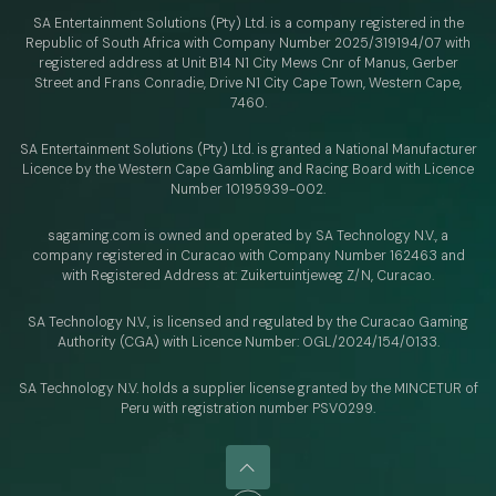
SA Entertainment Solutions (Pty) Ltd. is a company registered in the
Republic of South Africa with Company Number 2025/319194/07 with
registered address at Unit B14 N1 City Mews Cnr of Manus, Gerber
Street and Frans Conradie, Drive N1 City Cape Town, Western Cape,
7460.
SA Entertainment Solutions (Pty) Ltd. is granted a National Manufacturer
Licence by the Western Cape Gambling and Racing Board with Licence
Number 10195939-002.
sagaming.com is owned and operated by SA Technology N.V.,
a
company registered in Curacao with
Company Number 162463 and
with Registered Address at: Zuikertuintjeweg Z/N, Curacao.
SA Technology N.V., is licensed and regulated by
the Curacao Gaming
Authority (CGA) with Licence Number:
OGL/2024/154/0133.
SA Technology N.V. holds a supplier license granted by the MINCETUR of
Peru with registration number PSV0299.