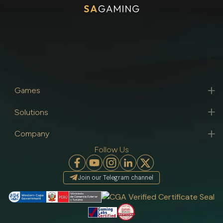
Games
Solutions
Company
Follow Us
Join our Telegram channel