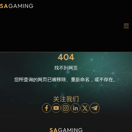
404
找不到网页
您所查询的网页已被移除、重新命名，或不存在。
关注我们