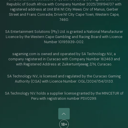
Republic of South Africa with Company Number 2025/319194/07 with
registered address at Unit B14 N1 City Mews Cnr of Manus, Gerber
Street and Frans Conradie, Drive N1 City Cape Town, Western Cape,
7460.
SA Entertainment Solutions (Pty) Ltd. is granted a National Manufacturer
Licence by the Western Cape Gambling and Racing Board with Licence
Number 10195939-002.
sagaming.com is owned and operated by SA Technology N.V.,
a
company registered in Curacao with
Company Number 162463 and
with Registered Address at: Zuikertuintjeweg Z/N, Curacao.
SA Technology N.V., is licensed and regulated by
the Curacao Gaming
Authority (CGA) with Licence Number:
OGL/2024/154/0133.
SA Technology N.V. holds a supplier license granted by the MINCETUR of
Peru with registration number PSV0299.