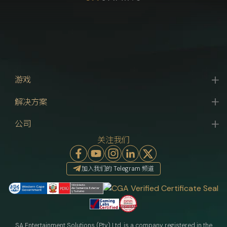
游戏
解决方案
公司
关注我们
加入我们的 Telegram 频道
SA Entertainment Solutions (Pty) Ltd. is a company registered in the