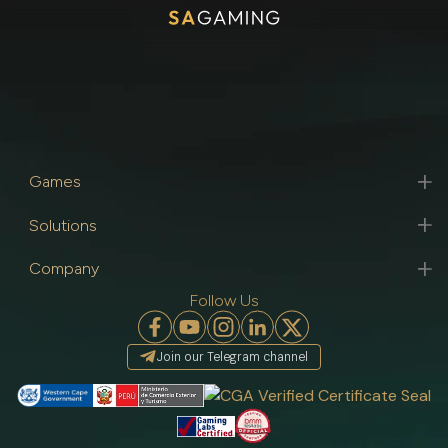
Games
Solutions
Company
Follow Us
Join our Telegram channel