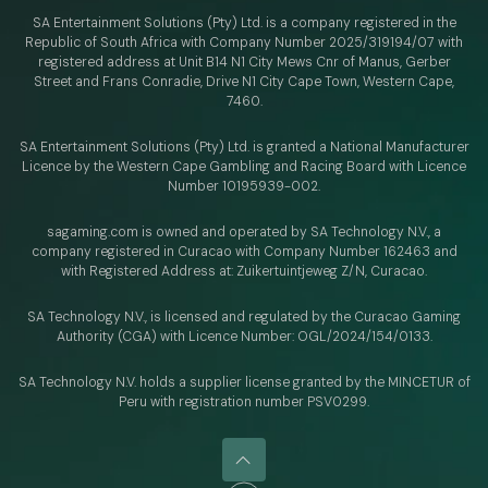
SA Entertainment Solutions (Pty) Ltd. is a company registered in the
Republic of South Africa with Company Number 2025/319194/07 with
registered address at Unit B14 N1 City Mews Cnr of Manus, Gerber
Street and Frans Conradie, Drive N1 City Cape Town, Western Cape,
7460.
SA Entertainment Solutions (Pty) Ltd. is granted a National Manufacturer
Licence by the Western Cape Gambling and Racing Board with Licence
Number 10195939-002.
sagaming.com is owned and operated by SA Technology N.V.,
a
company registered in Curacao with
Company Number 162463 and
with Registered Address at: Zuikertuintjeweg Z/N, Curacao.
SA Technology N.V., is licensed and regulated by
the Curacao Gaming
Authority (CGA) with Licence Number:
OGL/2024/154/0133.
SA Technology N.V. holds a supplier license granted by the MINCETUR of
Peru with registration number PSV0299.