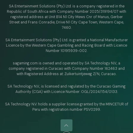
SA Entertainment Solutions (Pty) Ltd. is a company registered in the
Republic of South Africa with Company Number 2025/319194/07 with
registered address at Unit B14 N1 City Mews Cnr of Manus, Gerber
Street and Frans Conradie, Drive N1 City Cape Town, Western Cape,
7460.
SA Entertainment Solutions (Pty) Ltd. is granted a National Manufacturer
Licence by the Western Cape Gambling and Racing Board with Licence
Number 10195939-002.
sagaming.com is owned and operated by SA Technology N.V.,
a
company registered in Curacao with
Company Number 162463 and
with Registered Address at: Zuikertuintjeweg Z/N, Curacao.
SA Technology N.V., is licensed and regulated by
the Curacao Gaming
Authority (CGA) with Licence Number:
OGL/2024/154/0133.
SA Technology N.V. holds a supplier license granted by the MINCETUR of
Peru with registration number PSV0299.