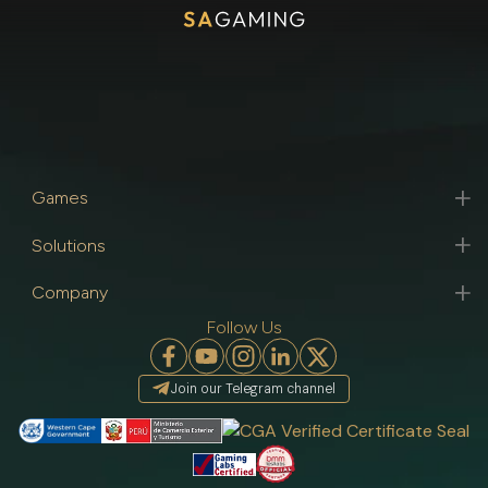
Games
Solutions
Company
Follow Us
Join our Telegram channel