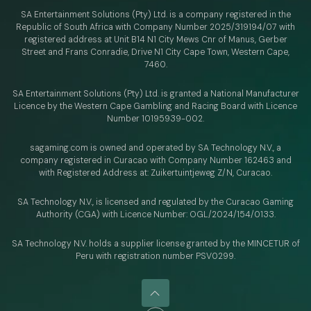
SA Entertainment Solutions (Pty) Ltd. is a company registered in the
Republic of South Africa with Company Number 2025/319194/07 with
registered address at Unit B14 N1 City Mews Cnr of Manus, Gerber
Street and Frans Conradie, Drive N1 City Cape Town, Western Cape,
7460.
SA Entertainment Solutions (Pty) Ltd. is granted a National Manufacturer
Licence by the Western Cape Gambling and Racing Board with Licence
Number 10195939-002.
sagaming.com is owned and operated by SA Technology N.V.,
a
company registered in Curacao with
Company Number 162463 and
with Registered Address at: Zuikertuintjeweg Z/N, Curacao.
SA Technology N.V., is licensed and regulated by
the Curacao Gaming
Authority (CGA) with Licence Number:
OGL/2024/154/0133.
SA Technology N.V. holds a supplier license granted by the MINCETUR of
Peru with registration number PSV0299.