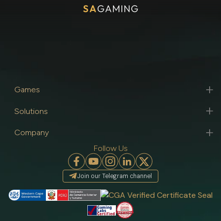
Games
Solutions
Company
Follow Us
Join our Telegram channel